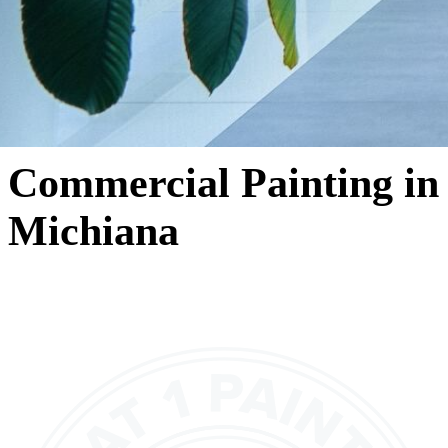
Commercial Painting in
Michiana