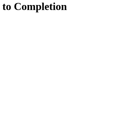
to
Completion