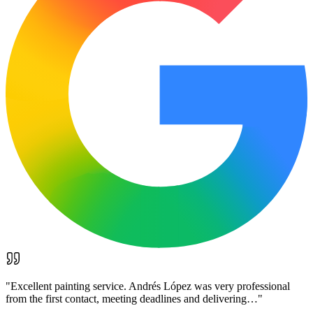
"
Excellent painting service. Andrés López was very professional
from the first contact, meeting deadlines and delivering…
"