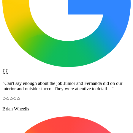
"
Can't say enough about the job Junior and Fernanda did on our
interior and outside stucco. They were attentive to detail…
"
Brian Wheelis