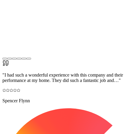
"
I had such a wonderful experience with this company and their
performance at my home. They did such a fantastic job and…
"
Spencer Flynn