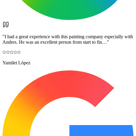
"
I had a great experience with this painting company especially with
Andres. He was an excellent person from start to fin…
"
Yamilet López