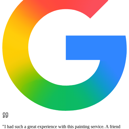
"
I had such a great experience with this painting service. A friend