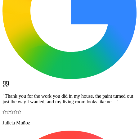
"
Thank you for the work you did in my house, the paint turned out
just the way I wanted, and my living room looks like ne…
"
Julieta Muñoz