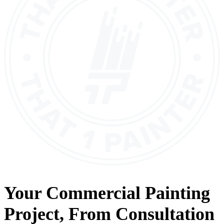
Your
Commercial Painting
Project, From
Consultation