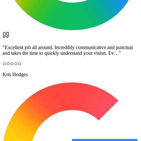
"
Excellent job all around. Incredibly communicative and punctual
and takes the time to quickly understand your vision. Ev…
"
Kris Hodges