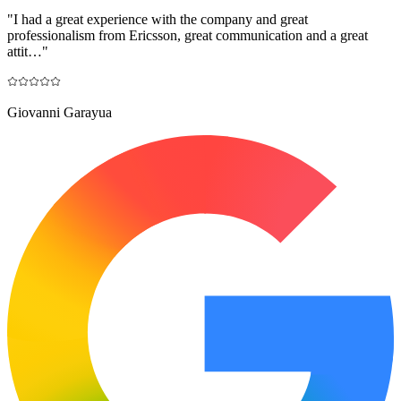
"
I had a great experience with the company and great
professionalism from Ericsson, great communication and a great
attit…
"
Giovanni Garayua