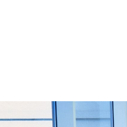
Start Your Project