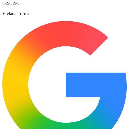
Viviana Torres