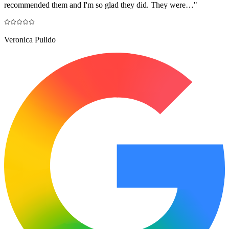
recommended them and I'm so glad they did. They were…
"
Veronica Pulido