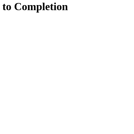
to
Completion