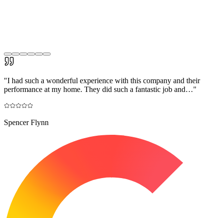
"
I had such a wonderful experience with this company and their
performance at my home. They did such a fantastic job and…
"
Spencer Flynn