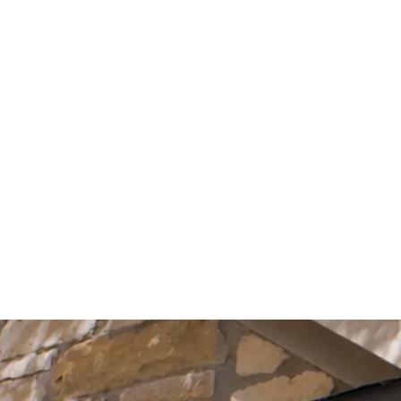
Start Your Project