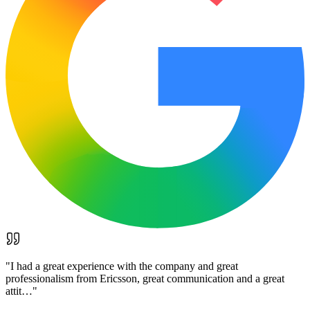
"
I had a great experience with the company and great
professionalism from Ericsson, great communication and a great
attit…
"