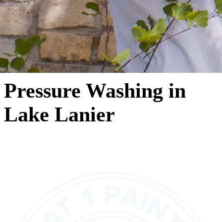
Pressure Washing in
Lake Lanier