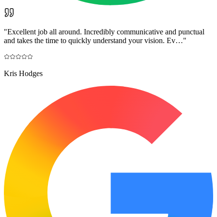
"
Excellent job all around. Incredibly communicative and punctual
and takes the time to quickly understand your vision. Ev…
"
Kris Hodges