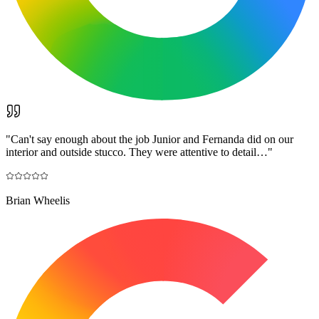
"
Can't say enough about the job Junior and Fernanda did on our
interior and outside stucco. They were attentive to detail…
"
Brian Wheelis