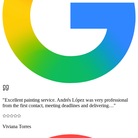
"
Excellent painting service. Andrés López was very professional
from the first contact, meeting deadlines and delivering…
"
Viviana Torres