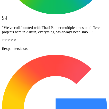
"
We've collaborated with That1Painter multiple times on different
projects here in Austin, everything has always been smo…
"
flexpainterstexas