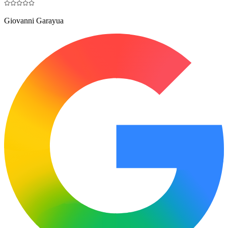
Giovanni Garayua