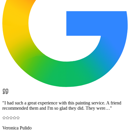
"
I had such a great experience with this painting service. A friend
recommended them and I'm so glad they did. They were…
"
Veronica Pulido