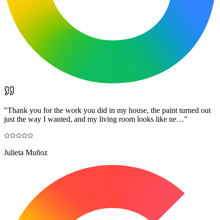
"
Thank you for the work you did in my house, the paint turned out
just the way I wanted, and my living room looks like ne…
"
Julieta Muñoz