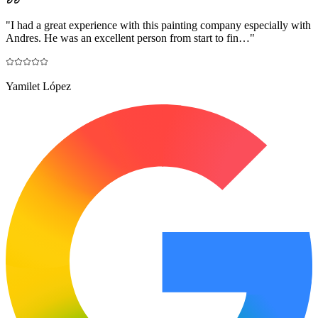
"
I had a great experience with this painting company especially with
Andres. He was an excellent person from start to fin…
"
Yamilet López