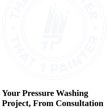
Your
Pressure Washing
Project, From
Consultation