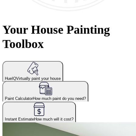
Your House Painting
Toolbox
HueIQ
Virtually paint your house
Paint Calculator
How much paint do you need?
Instant Estimate
How much will it cost?