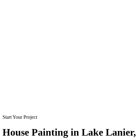
Start Your Project
House Painting in
Lake Lanier
,