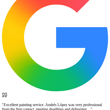
"
Excellent painting service. Andrés López was very professional
from the first contact, meeting deadlines and delivering…
"