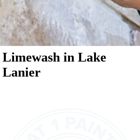
Limewash in Lake
Lanier