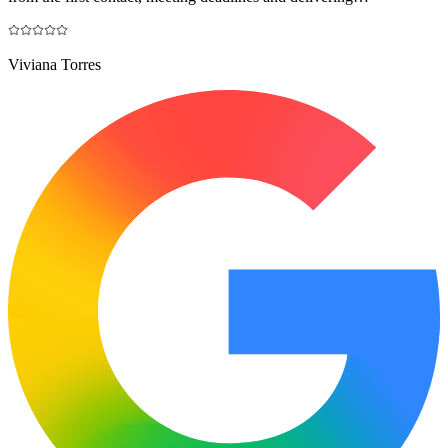
Viviana Torres