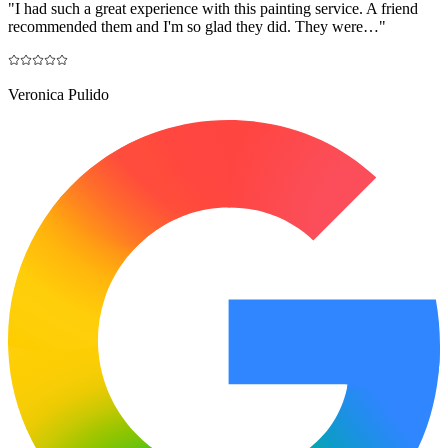
"
I had such a great experience with this painting service. A friend
recommended them and I'm so glad they did. They were…
"
Veronica Pulido