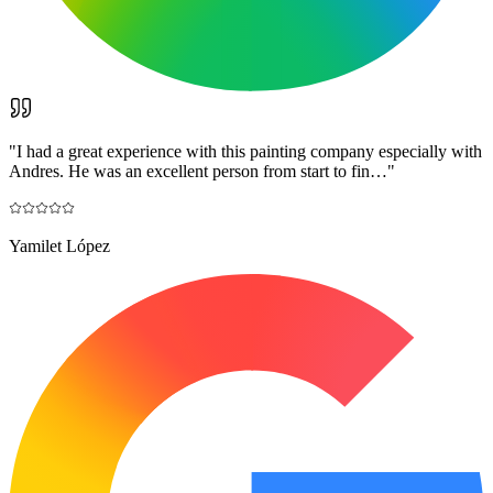
"
I had a great experience with this painting company especially with
Andres. He was an excellent person from start to fin…
"
Yamilet López