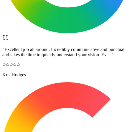
"
Excellent job all around. Incredibly communicative and punctual
and takes the time to quickly understand your vision. Ev…
"
Kris Hodges