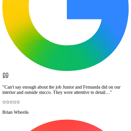
"
Can't say enough about the job Junior and Fernanda did on our
interior and outside stucco. They were attentive to detail…
"
Brian Wheelis