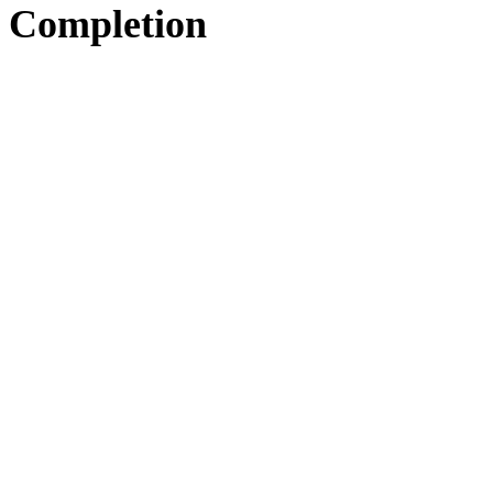
Completion