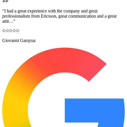
"
I had a great experience with the company and great
professionalism from Ericsson, great communication and a great
attit…
"
Giovanni Garayua