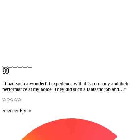
"
I had such a wonderful experience with this company and their
performance at my home. They did such a fantastic job and…
"
Spencer Flynn