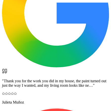
"
Thank you for the work you did in my house, the paint turned out
just the way I wanted, and my living room looks like ne…
"
Julieta Muñoz