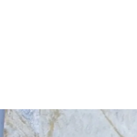
Start Your Project