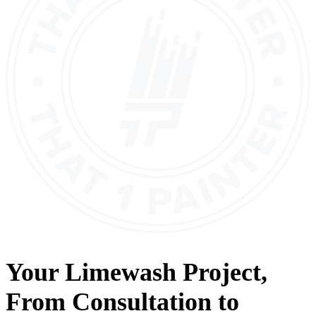
Your
Limewash
Project,
From
Consultation
to