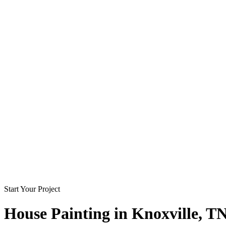
Start Your Project
House Painting in
Knoxville
, T