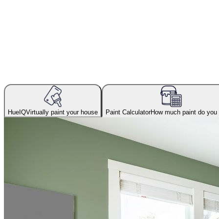
HueIQ
Virtually paint your house
Paint Calculator
How much paint do you