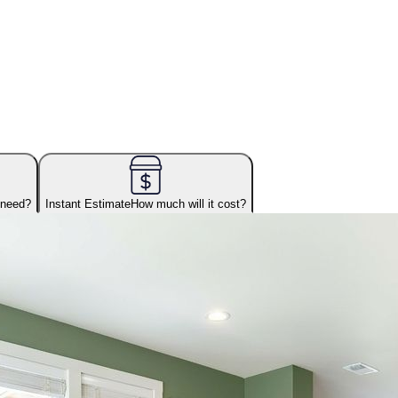
 need?
Instant Estimate
How much will it cost?