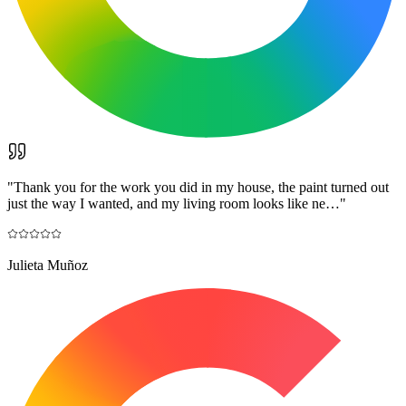
"
Thank you for the work you did in my house, the paint turned out
just the way I wanted, and my living room looks like ne…
"
Julieta Muñoz