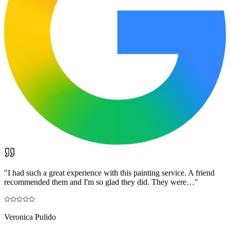
"
I had such a great experience with this painting service. A friend
recommended them and I'm so glad they did. They were…
"
Veronica Pulido