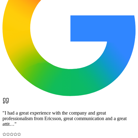
"
I had a great experience with the company and great
professionalism from Ericsson, great communication and a great
attit…
"