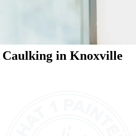
Caulking in Knoxville