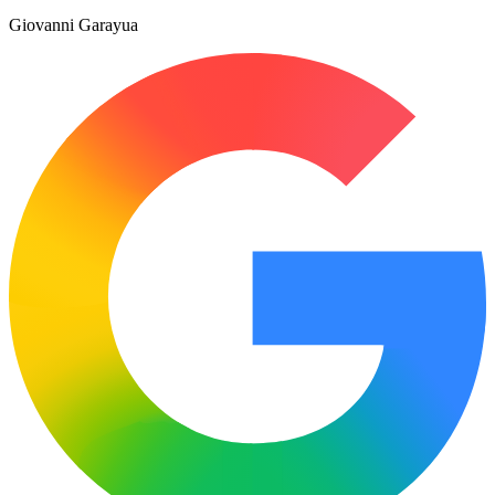
Giovanni Garayua