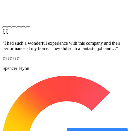
"
I had such a wonderful experience with this company and their
performance at my home. They did such a fantastic job and…
"
Spencer Flynn