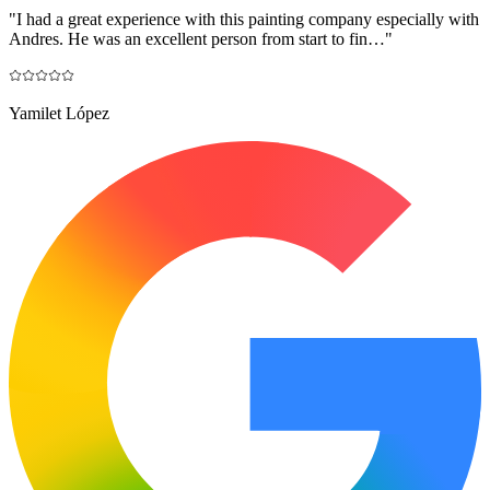
"
I had a great experience with this painting company especially with
Andres. He was an excellent person from start to fin…
"
Yamilet López