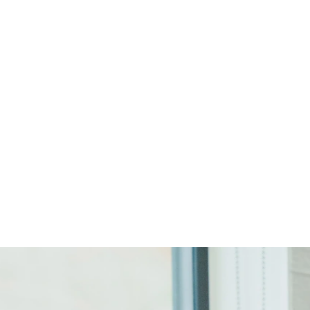
Start Your Project