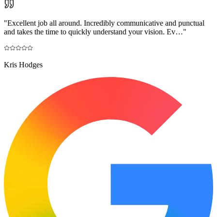
"
Excellent job all around. Incredibly communicative and punctual
and takes the time to quickly understand your vision. Ev…
"
Kris Hodges