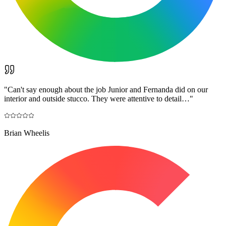
"
Can't say enough about the job Junior and Fernanda did on our
interior and outside stucco. They were attentive to detail…
"
Brian Wheelis