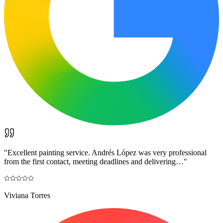
"
Excellent painting service. Andrés López was very professional
from the first contact, meeting deadlines and delivering…
"
Viviana Torres