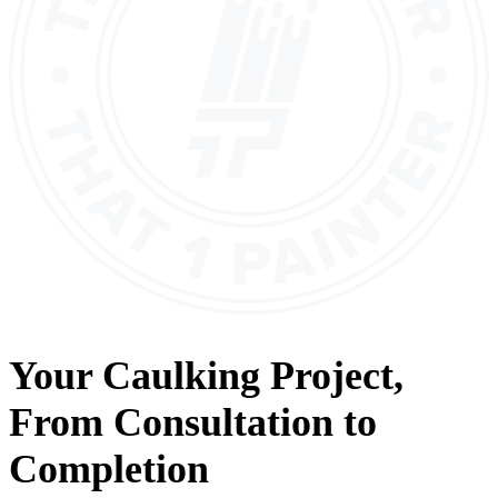
Your
Caulking
Project,
From
Consultation
to
Completion