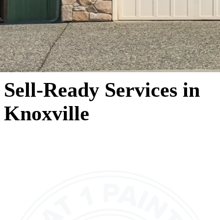
Sell-Ready Services in
Knoxville