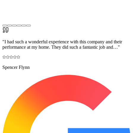
"
I had such a wonderful experience with this company and their
performance at my home. They did such a fantastic job and…
"
Spencer Flynn