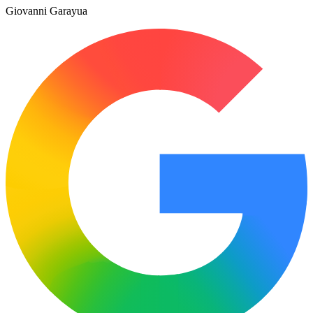
Giovanni Garayua