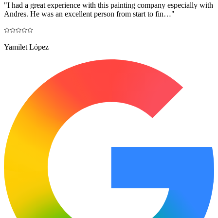
"
I had a great experience with this painting company especially with
Andres. He was an excellent person from start to fin…
"
Yamilet López