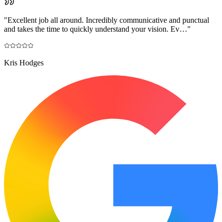
"
Excellent job all around. Incredibly communicative and punctual
and takes the time to quickly understand your vision. Ev…
"
Kris Hodges