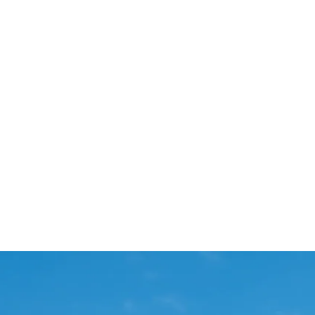
Start Your Project