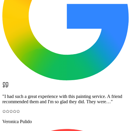
"
I had such a great experience with this painting service. A friend
recommended them and I'm so glad they did. They were…
"
Veronica Pulido