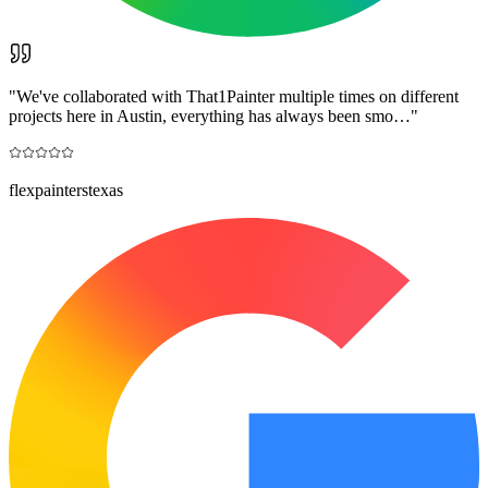
"
We've collaborated with That1Painter multiple times on different
projects here in Austin, everything has always been smo…
"
flexpainterstexas