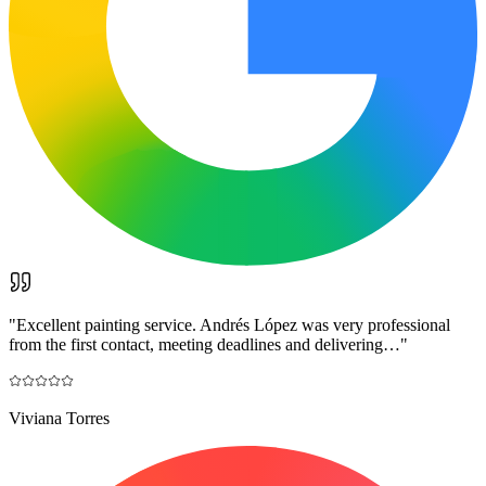
"
Excellent painting service. Andrés López was very professional
from the first contact, meeting deadlines and delivering…
"
Viviana Torres