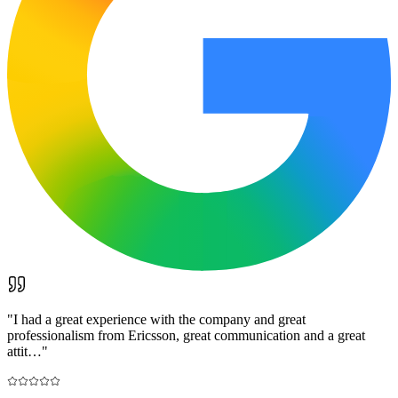
"
I had a great experience with the company and great
professionalism from Ericsson, great communication and a great
attit…
"