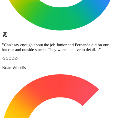
"
Can't say enough about the job Junior and Fernanda did on our
interior and outside stucco. They were attentive to detail…
"
Brian Wheelis