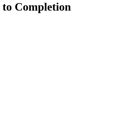
to
Completion