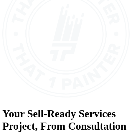
Your
Sell-Ready Services
Project, From
Consultation