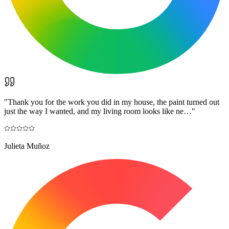
"
Thank you for the work you did in my house, the paint turned out
just the way I wanted, and my living room looks like ne…
"
Julieta Muñoz