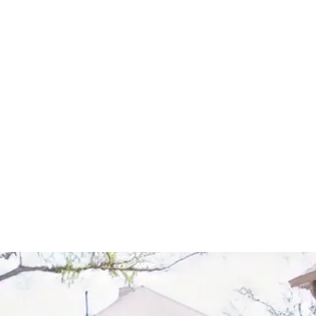
Start Your Project