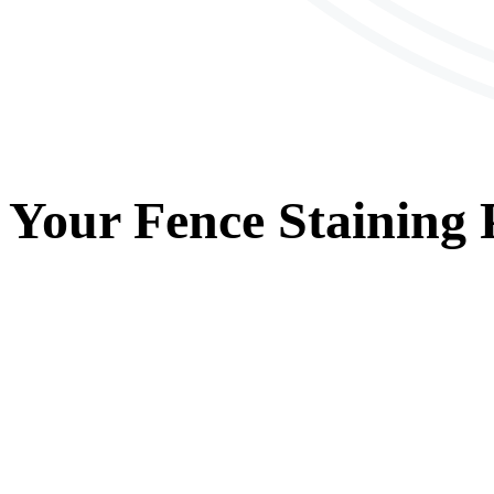
Your
Fence Staining
P