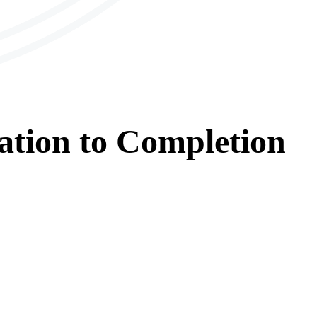
ation
to
Completion