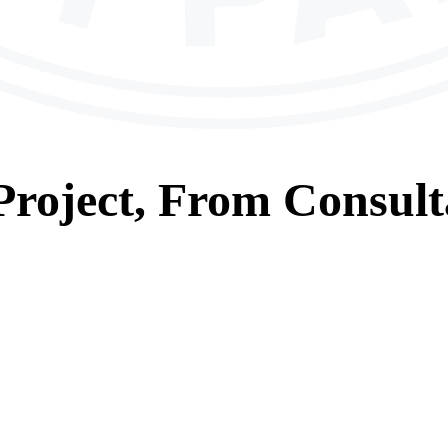
roject, From
Consult