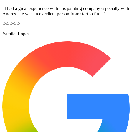
"
I had a great experience with this painting company especially with
Andres. He was an excellent person from start to fin…
"
Yamilet López