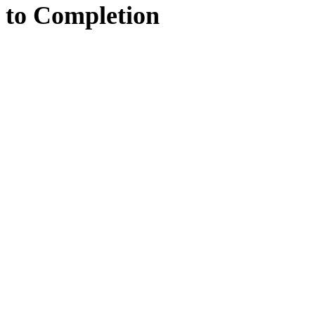
to
Completion