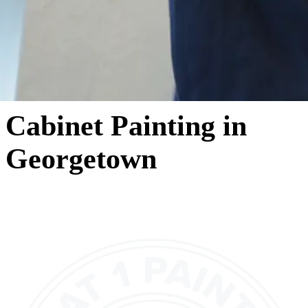
Cabinet Painting in
Georgetown