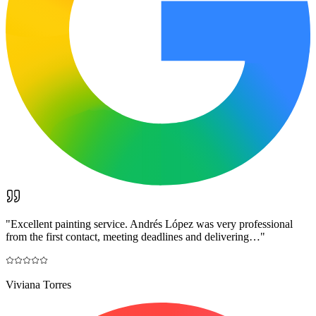
"
Excellent painting service. Andrés López was very professional
from the first contact, meeting deadlines and delivering…
"
Viviana Torres