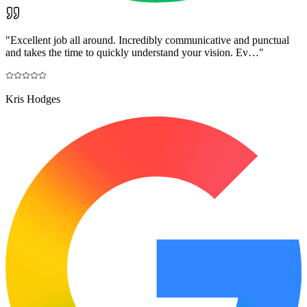
"
Excellent job all around. Incredibly communicative and punctual
and takes the time to quickly understand your vision. Ev…
"
Kris Hodges