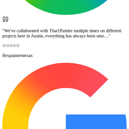
"
We've collaborated with That1Painter multiple times on different
projects here in Austin, everything has always been smo…
"
flexpainterstexas