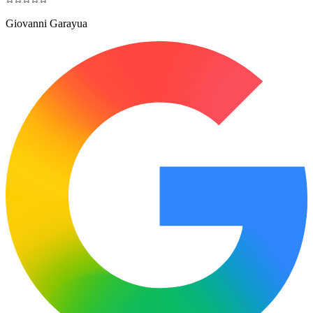
Giovanni Garayua