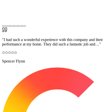
"
I had such a wonderful experience with this company and their
performance at my home. They did such a fantastic job and…
"
Spencer Flynn