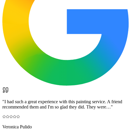
"
I had such a great experience with this painting service. A friend
recommended them and I'm so glad they did. They were…
"
Veronica Pulido