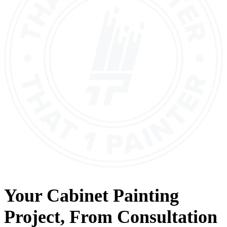
Your
Cabinet Painting
Project, From
Consultation