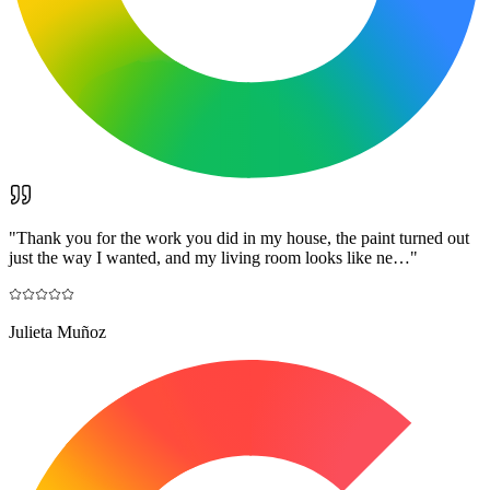
"
Thank you for the work you did in my house, the paint turned out
just the way I wanted, and my living room looks like ne…
"
Julieta Muñoz