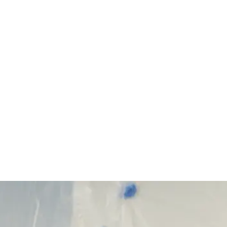
Start Your Project