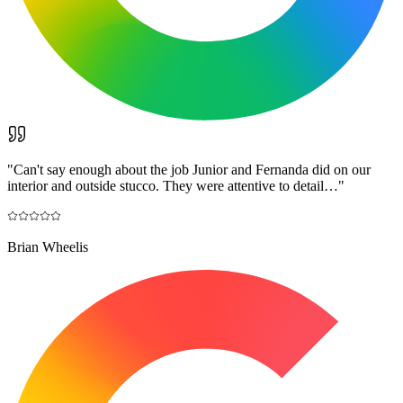
"
Can't say enough about the job Junior and Fernanda did on our
interior and outside stucco. They were attentive to detail…
"
Brian Wheelis