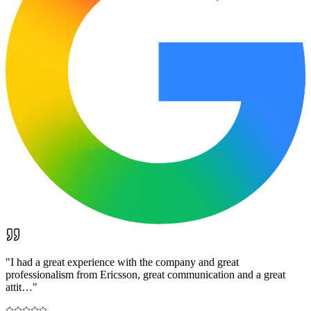
"
I had a great experience with the company and great
professionalism from Ericsson, great communication and a great
attit…
"