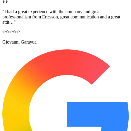
"
I had a great experience with the company and great
professionalism from Ericsson, great communication and a great
attit…
"
Giovanni Garayua