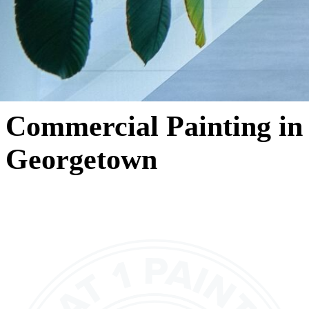
Commercial Painting in
Georgetown