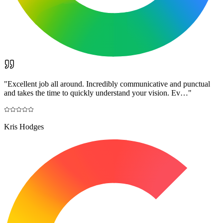
"
Excellent job all around. Incredibly communicative and punctual
and takes the time to quickly understand your vision. Ev…
"
Kris Hodges