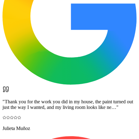
"
Thank you for the work you did in my house, the paint turned out
just the way I wanted, and my living room looks like ne…
"
Julieta Muñoz