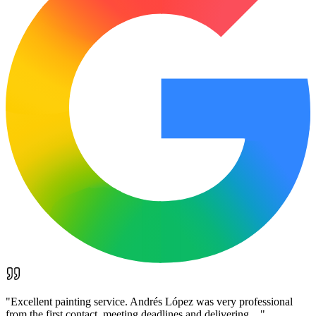
"
Excellent painting service. Andrés López was very professional
from the first contact, meeting deadlines and delivering…
"