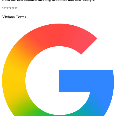
Viviana Torres