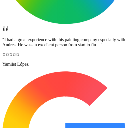
"
I had a great experience with this painting company especially with
Andres. He was an excellent person from start to fin…
"
Yamilet López