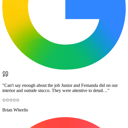
"
Can't say enough about the job Junior and Fernanda did on our
interior and outside stucco. They were attentive to detail…
"
Brian Wheelis