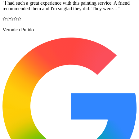
"
I had such a great experience with this painting service. A friend
recommended them and I'm so glad they did. They were…
"
Veronica Pulido