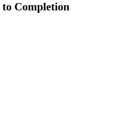
to
Completion