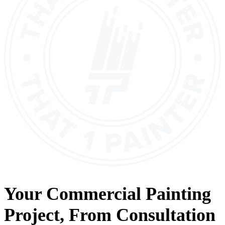
Your
Commercial Painting
Project, From
Consultation