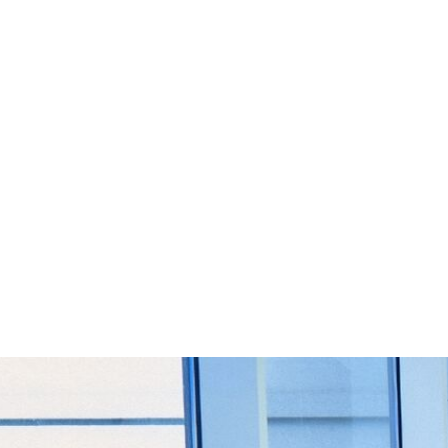
Start Your Project