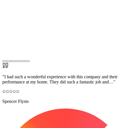
"
I had such a wonderful experience with this company and their
performance at my home. They did such a fantastic job and…
"
Spencer Flynn