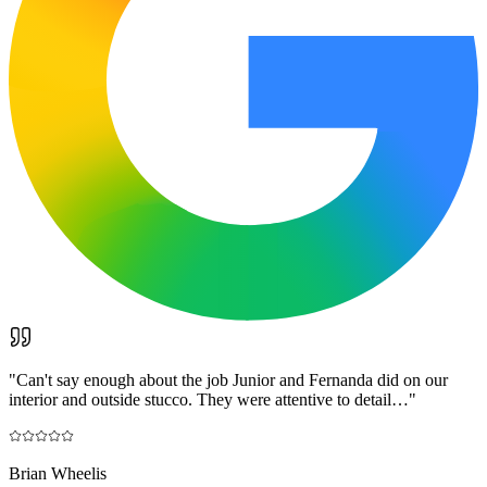
"
Can't say enough about the job Junior and Fernanda did on our
interior and outside stucco. They were attentive to detail…
"
Brian Wheelis