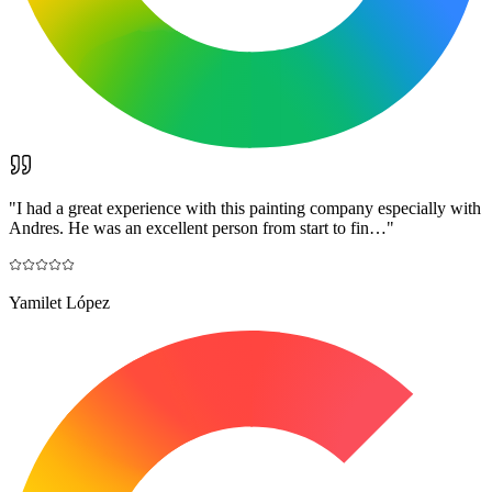
"
I had a great experience with this painting company especially with
Andres. He was an excellent person from start to fin…
"
Yamilet López