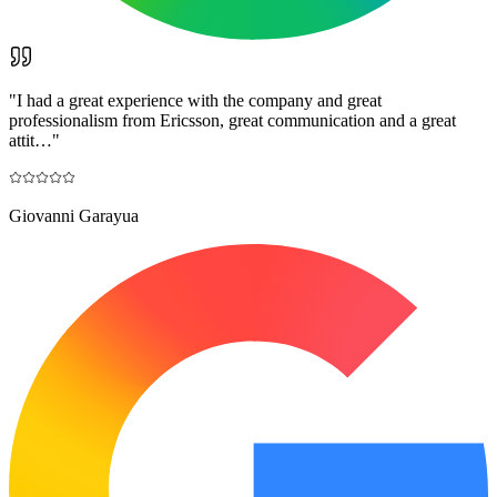
"
I had a great experience with the company and great
professionalism from Ericsson, great communication and a great
attit…
"
Giovanni Garayua