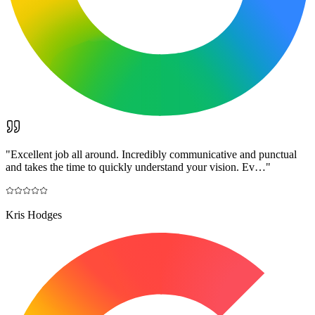
"
Excellent job all around. Incredibly communicative and punctual
and takes the time to quickly understand your vision. Ev…
"
Kris Hodges