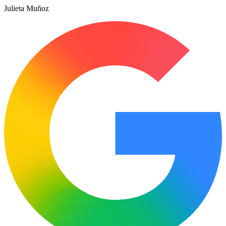
Julieta Muñoz