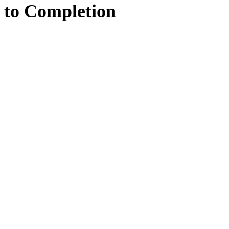
to
Completion