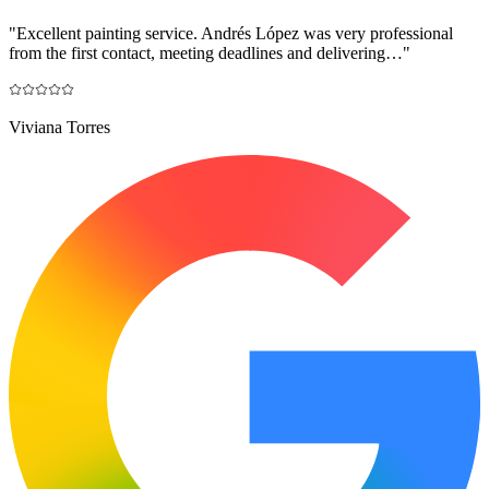
"
Excellent painting service. Andrés López was very professional
from the first contact, meeting deadlines and delivering…
"
Viviana Torres