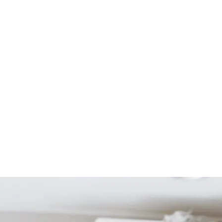
Start Your Project