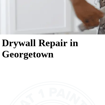
Drywall Repair in
Georgetown