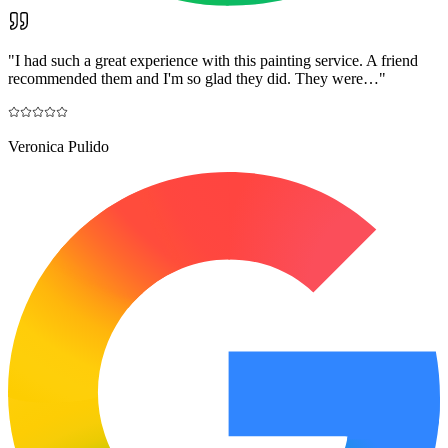
"
I had such a great experience with this painting service. A friend
recommended them and I'm so glad they did. They were…
"
Veronica Pulido