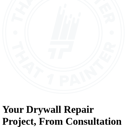
Your
Drywall Repair
Project, From
Consultation