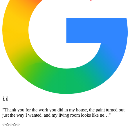
"
Thank you for the work you did in my house, the paint turned out
just the way I wanted, and my living room looks like ne…
"