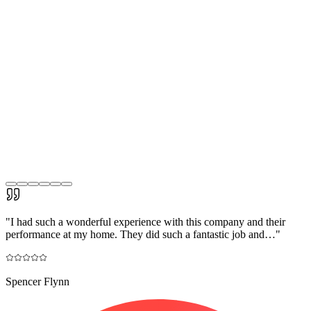
"
I had such a wonderful experience with this company and their
performance at my home. They did such a fantastic job and…
"
Spencer Flynn