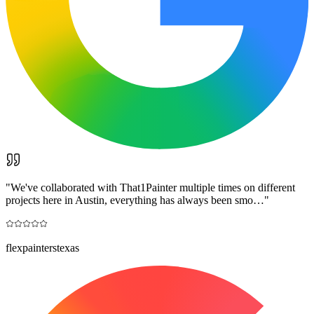
"
We've collaborated with That1Painter multiple times on different
projects here in Austin, everything has always been smo…
"
flexpainterstexas