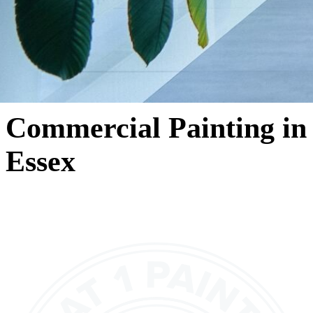
Commercial Painting in
Essex