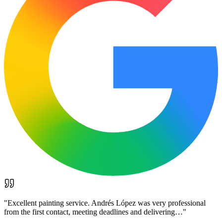
"
Excellent painting service. Andrés López was very professional
from the first contact, meeting deadlines and delivering…
"