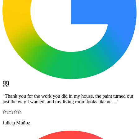
"
Thank you for the work you did in my house, the paint turned out
just the way I wanted, and my living room looks like ne…
"
Julieta Muñoz