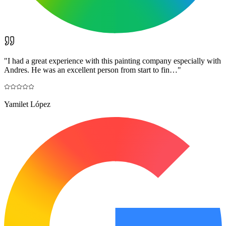
"
I had a great experience with this painting company especially with
Andres. He was an excellent person from start to fin…
"
Yamilet López