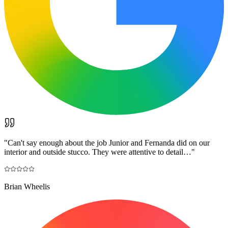
"
Can't say enough about the job Junior and Fernanda did on our
interior and outside stucco. They were attentive to detail…
"
Brian Wheelis