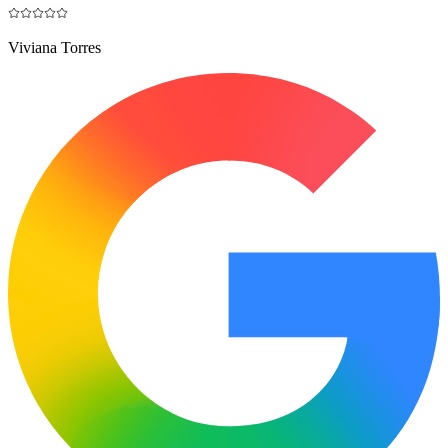
Viviana Torres