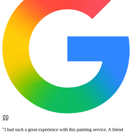
"
I had such a great experience with this painting service. A friend