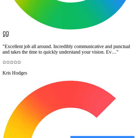
"
Excellent job all around. Incredibly communicative and punctual
and takes the time to quickly understand your vision. Ev…
"
Kris Hodges