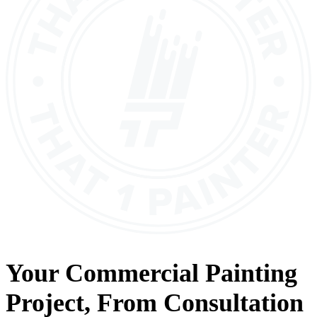
Your
Commercial Painting
Project, From
Consultation