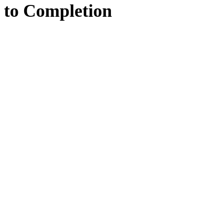
to
Completion