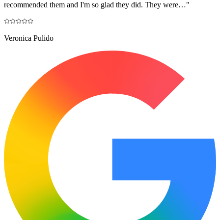
recommended them and I'm so glad they did. They were…
"
Veronica Pulido