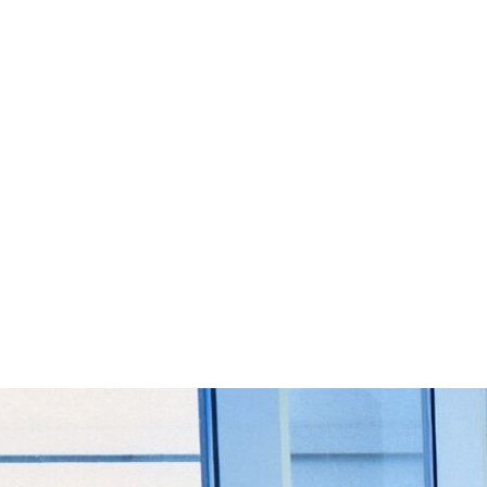
Start Your Project