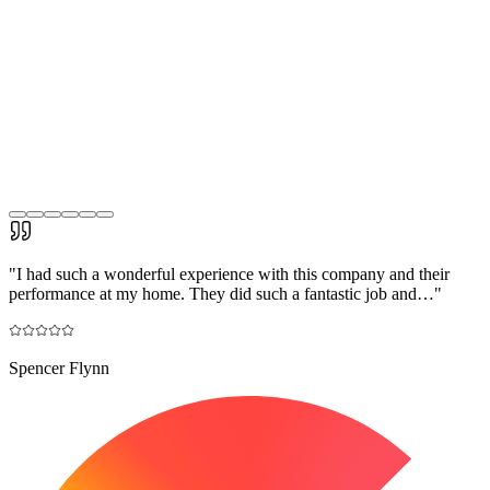
"
I had such a wonderful experience with this company and their
performance at my home. They did such a fantastic job and…
"
Spencer Flynn