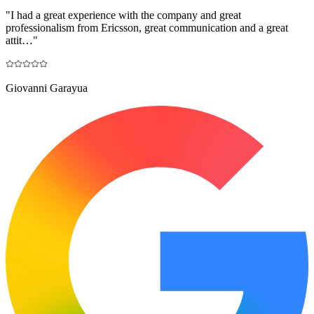
"
I had a great experience with the company and great
professionalism from Ericsson, great communication and a great
attit…
"
Giovanni Garayua