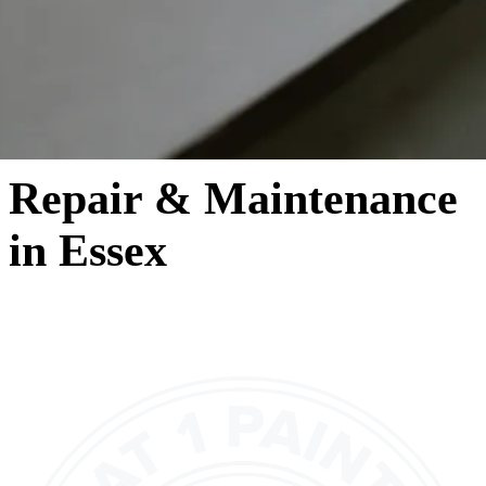
Repair & Maintenance
in Essex