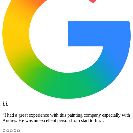
"
I had a great experience with this painting company especially with
Andres. He was an excellent person from start to fin…
"