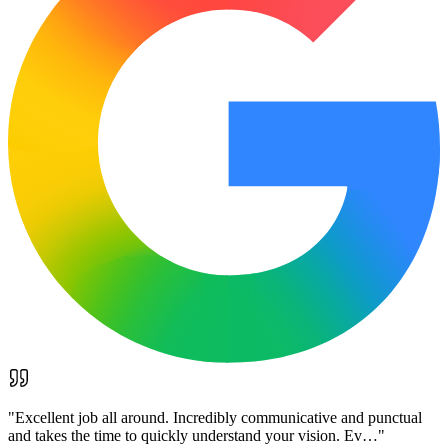
"
Excellent job all around. Incredibly communicative and punctual
and takes the time to quickly understand your vision. Ev…
"