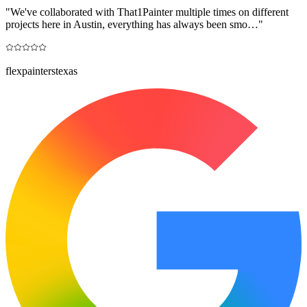
"
We've collaborated with That1Painter multiple times on different
projects here in Austin, everything has always been smo…
"
flexpainterstexas