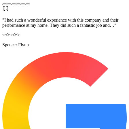
"
I had such a wonderful experience with this company and their
performance at my home. They did such a fantastic job and…
"
Spencer Flynn