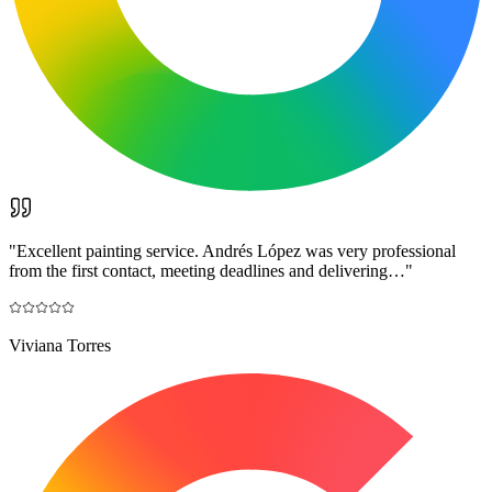
"
Excellent painting service. Andrés López was very professional
from the first contact, meeting deadlines and delivering…
"
Viviana Torres