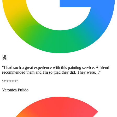
"
I had such a great experience with this painting service. A friend
recommended them and I'm so glad they did. They were…
"
Veronica Pulido