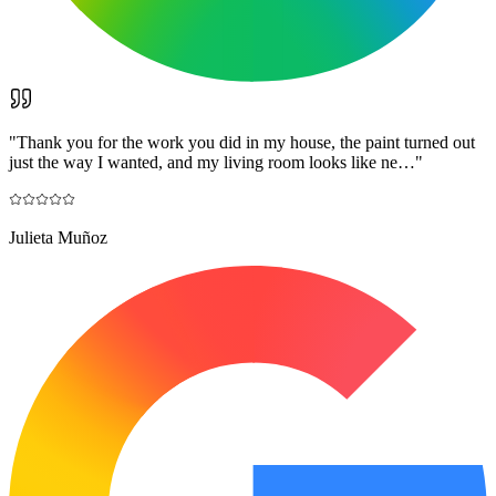
"
Thank you for the work you did in my house, the paint turned out
just the way I wanted, and my living room looks like ne…
"
Julieta Muñoz