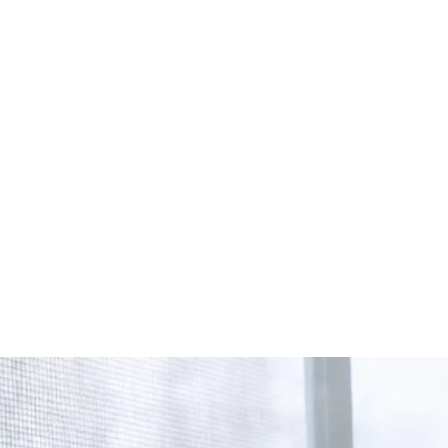
Start Your Project