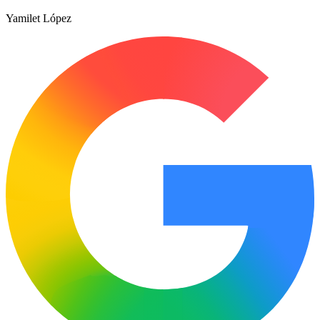
Yamilet López