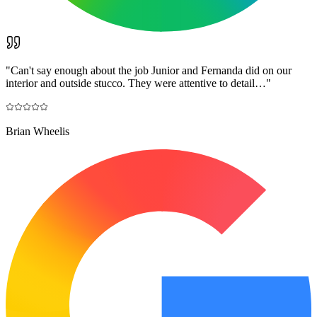
"
Can't say enough about the job Junior and Fernanda did on our
interior and outside stucco. They were attentive to detail…
"
Brian Wheelis