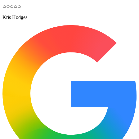
Kris Hodges