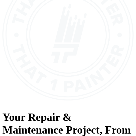
Your
Repair &
Maintenance
Project, From