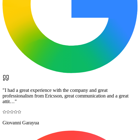
"
I had a great experience with the company and great
professionalism from Ericsson, great communication and a great
attit…
"
Giovanni Garayua