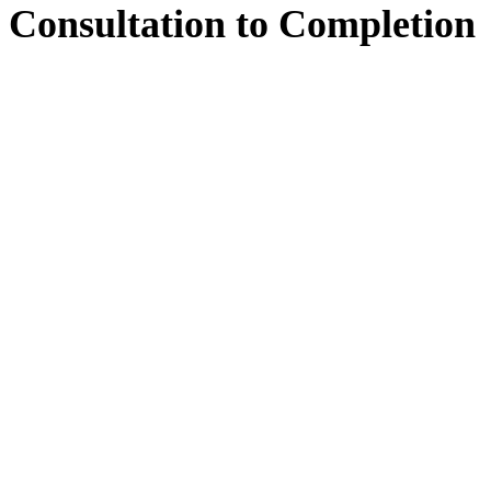
Consultation
to
Completion