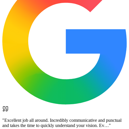
"
Excellent job all around. Incredibly communicative and punctual
and takes the time to quickly understand your vision. Ev…
"