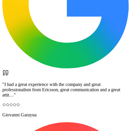
"
I had a great experience with the company and great
professionalism from Ericsson, great communication and a great
attit…
"
Giovanni Garayua