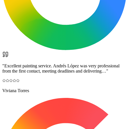
"
Excellent painting service. Andrés López was very professional
from the first contact, meeting deadlines and delivering…
"
Viviana Torres