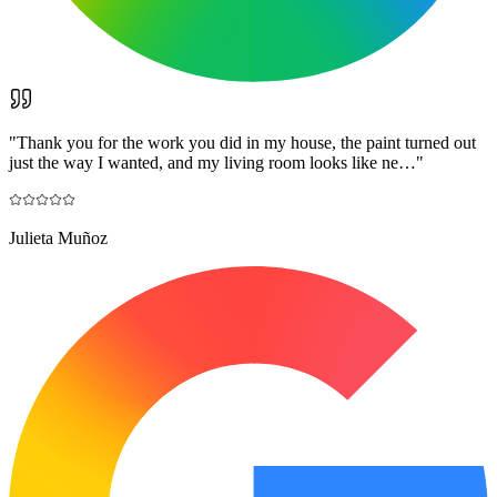
"
Thank you for the work you did in my house, the paint turned out
just the way I wanted, and my living room looks like ne…
"
Julieta Muñoz