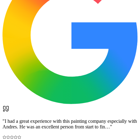
"
I had a great experience with this painting company especially with
Andres. He was an excellent person from start to fin…
"