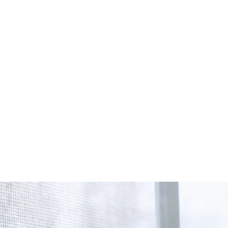
Start Your Project