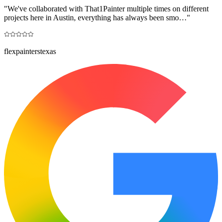
"
We've collaborated with That1Painter multiple times on different
projects here in Austin, everything has always been smo…
"
flexpainterstexas