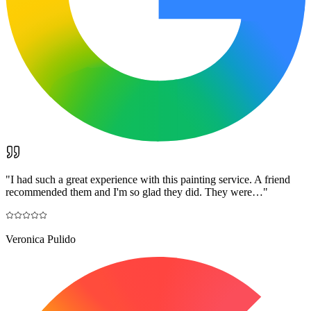
"
I had such a great experience with this painting service. A friend
recommended them and I'm so glad they did. They were…
"
Veronica Pulido