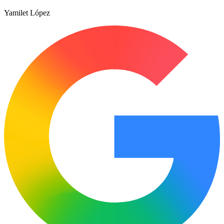
Yamilet López