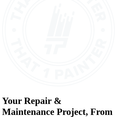
Your
Repair &
Maintenance
Project, From