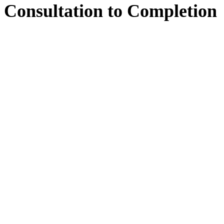
Consultation
to
Completion