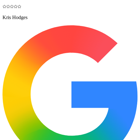
Kris Hodges