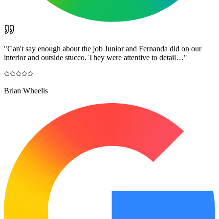
"
Can't say enough about the job Junior and Fernanda did on our
interior and outside stucco. They were attentive to detail…
"
Brian Wheelis