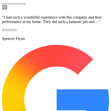
"
I had such a wonderful experience with this company and their
performance at my home. They did such a fantastic job and…
"
Spencer Flynn