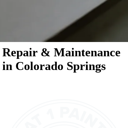
Repair & Maintenance
in Colorado Springs