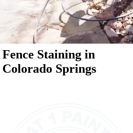
Fence Staining in
Colorado Springs