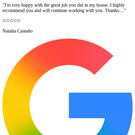
"
I'm very happy with the great job you did in my house. I highly
recommend you and will continue working with you. Thanks…
"
Natalia Castaño