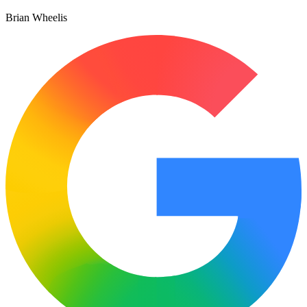
Brian Wheelis