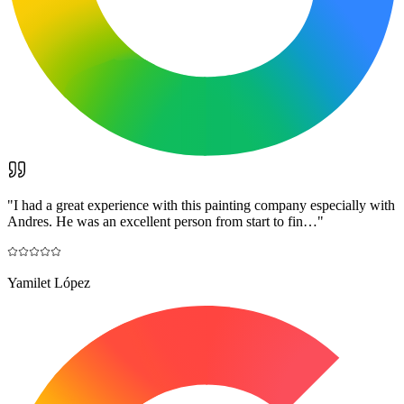
"
I had a great experience with this painting company especially with
Andres. He was an excellent person from start to fin…
"
Yamilet López