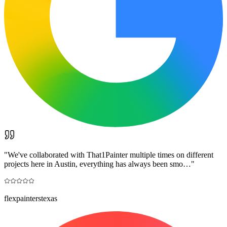
"
We've collaborated with That1Painter multiple times on different
projects here in Austin, everything has always been smo…
"
flexpainterstexas