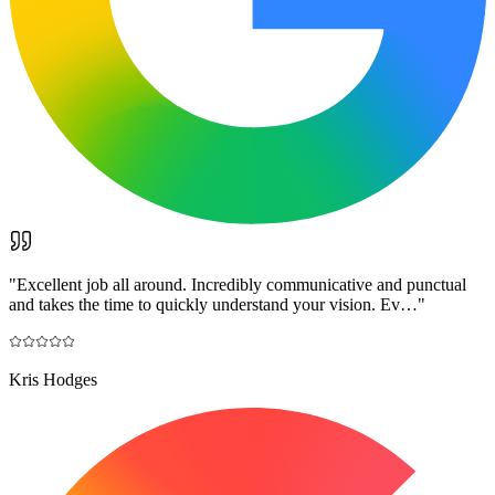
"
Excellent job all around. Incredibly communicative and punctual
and takes the time to quickly understand your vision. Ev…
"
Kris Hodges