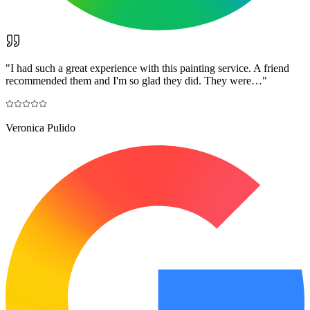
"
I had such a great experience with this painting service. A friend
recommended them and I'm so glad they did. They were…
"
Veronica Pulido