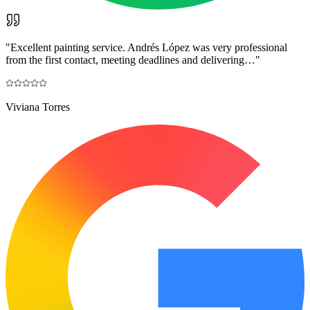
"
Excellent painting service. Andrés López was very professional
from the first contact, meeting deadlines and delivering…
"
Viviana Torres