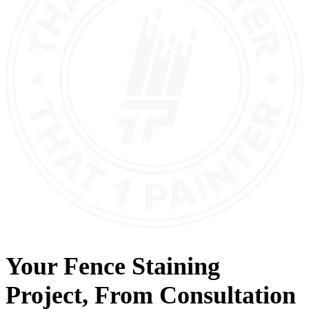
Your
Fence Staining
Project, From
Consultation