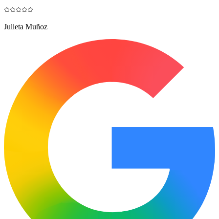
Julieta Muñoz