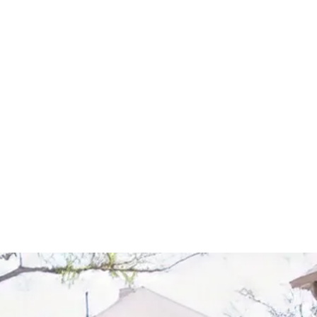
Start Your Project