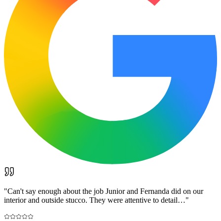
"
Can't say enough about the job Junior and Fernanda did on our
interior and outside stucco. They were attentive to detail…
"