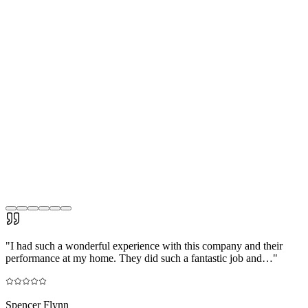
"
I had such a wonderful experience with this company and their
performance at my home. They did such a fantastic job and…
"
Spencer Flynn