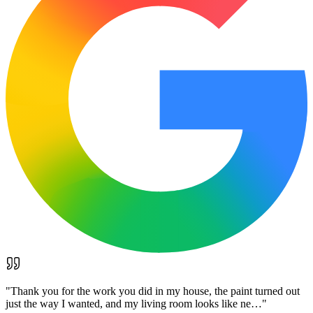
"
Thank you for the work you did in my house, the paint turned out
just the way I wanted, and my living room looks like ne…
"