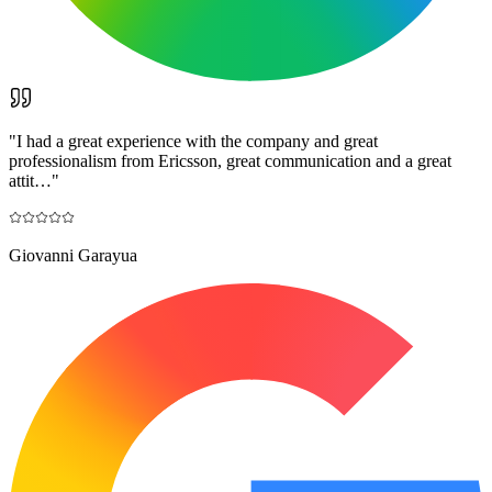
"
I had a great experience with the company and great
professionalism from Ericsson, great communication and a great
attit…
"
Giovanni Garayua