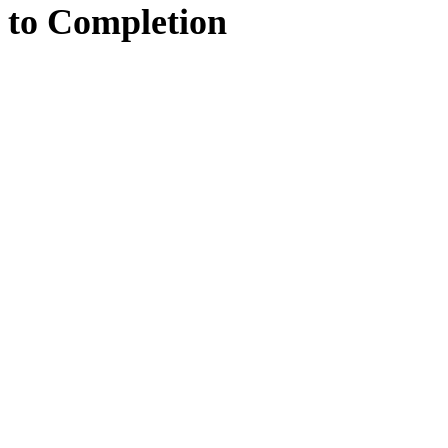
to
Completion