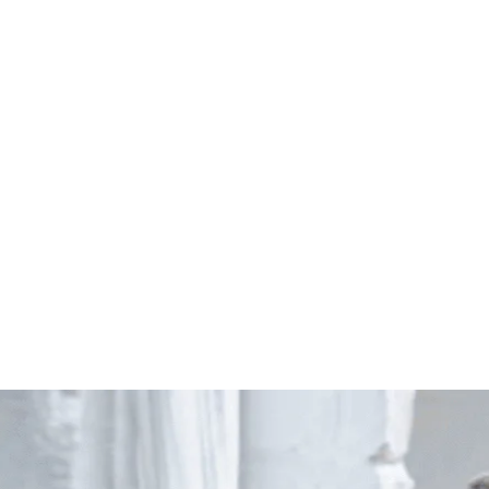
Start Your Project