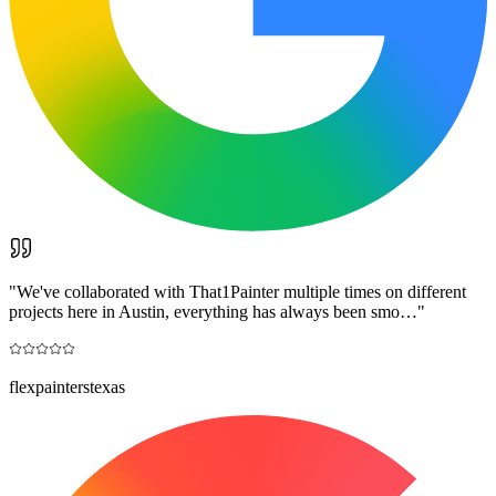
"
We've collaborated with That1Painter multiple times on different
projects here in Austin, everything has always been smo…
"
flexpainterstexas