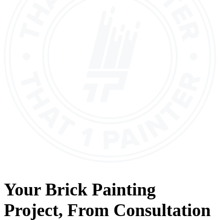
Your
Brick Painting
Project, From
Consultation