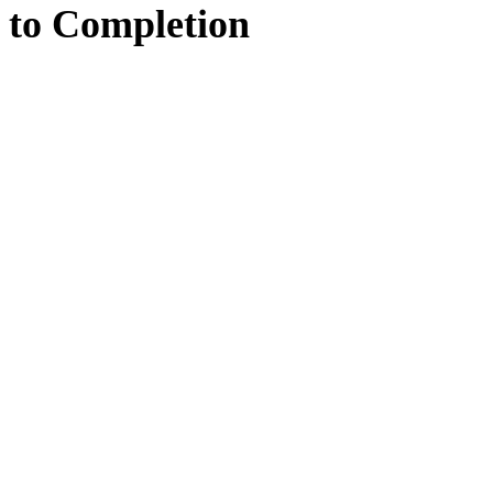
to
Completion