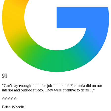
"
Can't say enough about the job Junior and Fernanda did on our
interior and outside stucco. They were attentive to detail…
"
Brian Wheelis