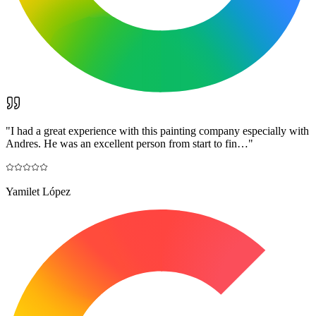
"
I had a great experience with this painting company especially with
Andres. He was an excellent person from start to fin…
"
Yamilet López