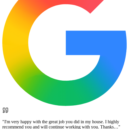
"
I'm very happy with the great job you did in my house. I highly
recommend you and will continue working with you. Thanks…
"