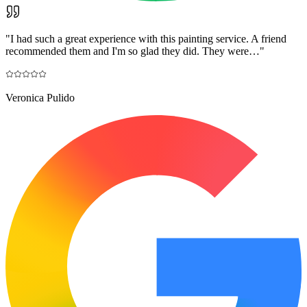
"
I had such a great experience with this painting service. A friend
recommended them and I'm so glad they did. They were…
"
Veronica Pulido