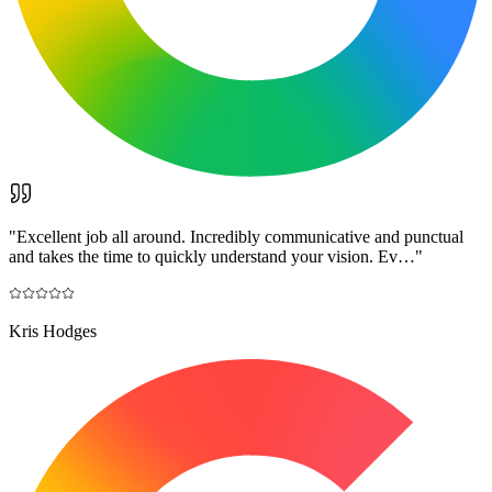
"
Excellent job all around. Incredibly communicative and punctual
and takes the time to quickly understand your vision. Ev…
"
Kris Hodges