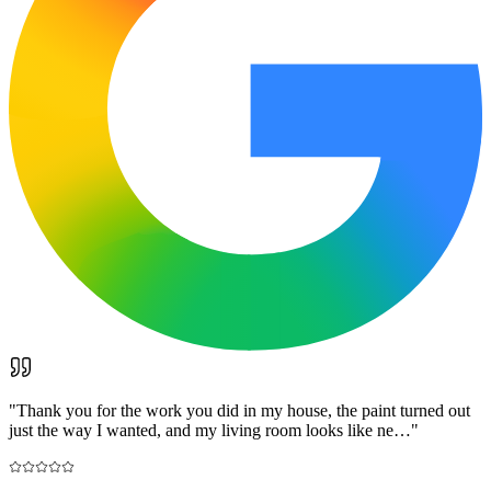
"
Thank you for the work you did in my house, the paint turned out
just the way I wanted, and my living room looks like ne…
"