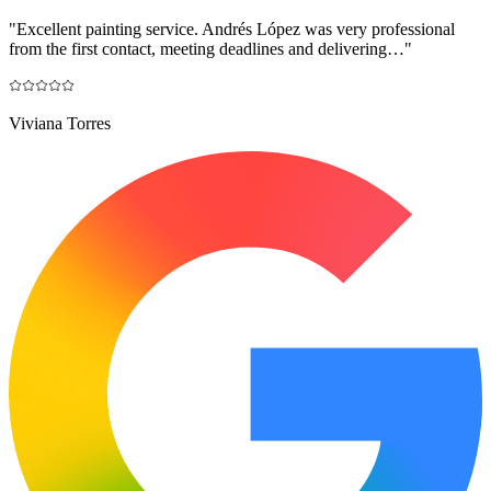
"
Excellent painting service. Andrés López was very professional
from the first contact, meeting deadlines and delivering…
"
Viviana Torres