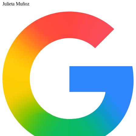
Julieta Muñoz