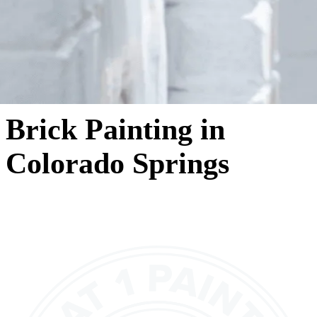
Brick Painting in
Colorado Springs