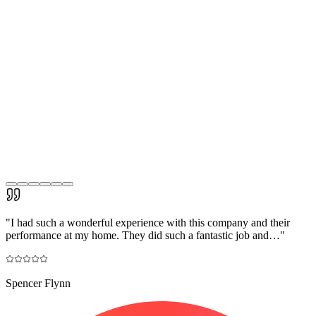
"
I had such a wonderful experience with this company and their
performance at my home. They did such a fantastic job and…
"
Spencer Flynn