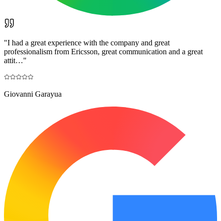
"
I had a great experience with the company and great
professionalism from Ericsson, great communication and a great
attit…
"
Giovanni Garayua