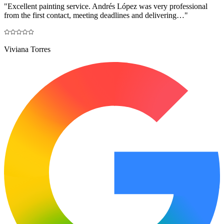
"
Excellent painting service. Andrés López was very professional
from the first contact, meeting deadlines and delivering…
"
Viviana Torres