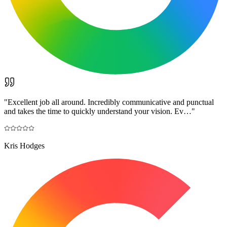
"
Excellent job all around. Incredibly communicative and punctual
and takes the time to quickly understand your vision. Ev…
"
Kris Hodges