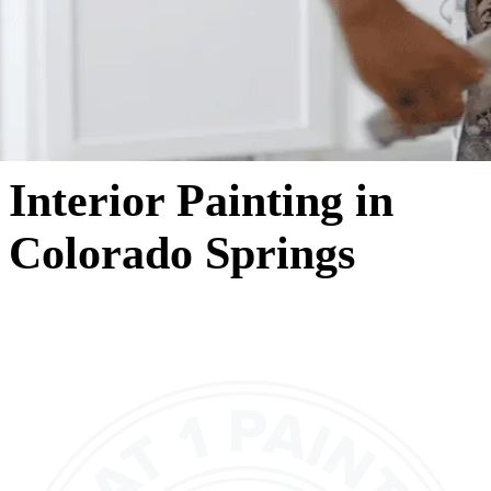
Interior Painting in
Colorado Springs