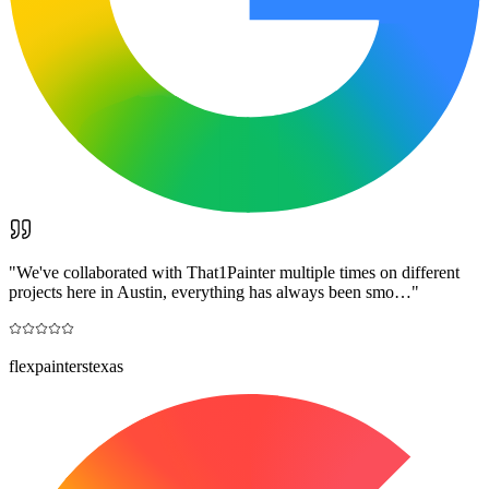
"
We've collaborated with That1Painter multiple times on different
projects here in Austin, everything has always been smo…
"
flexpainterstexas