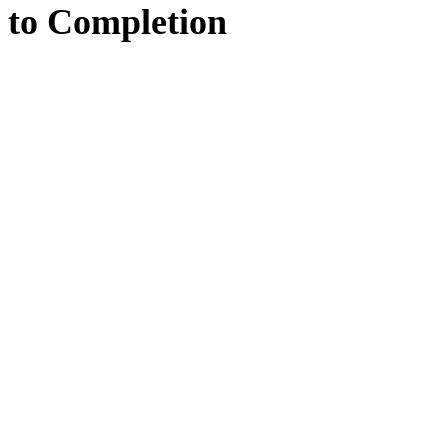
to
Completion