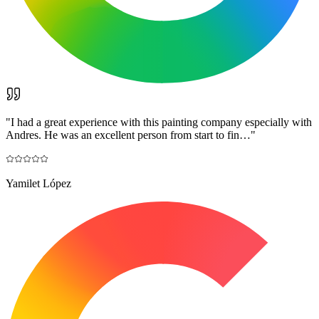
"
I had a great experience with this painting company especially with
Andres. He was an excellent person from start to fin…
"
Yamilet López