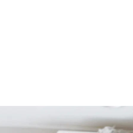
Start Your Project