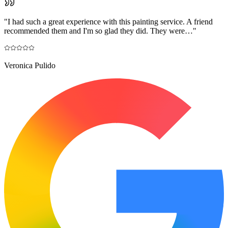
"
I had such a great experience with this painting service. A friend
recommended them and I'm so glad they did. They were…
"
Veronica Pulido