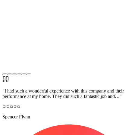
"
I had such a wonderful experience with this company and their
performance at my home. They did such a fantastic job and…
"
Spencer Flynn