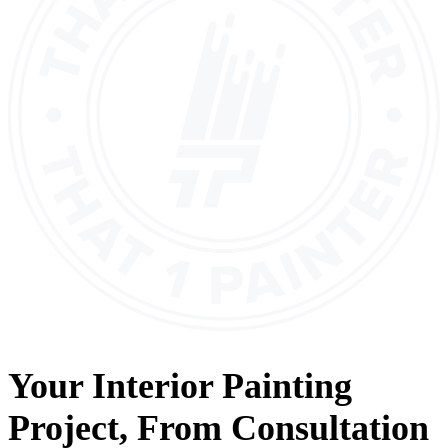
Your
Interior Painting
Project, From
Consultation