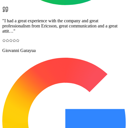
"
I had a great experience with the company and great
professionalism from Ericsson, great communication and a great
attit…
"
Giovanni Garayua