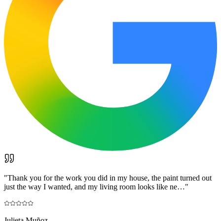
"
Thank you for the work you did in my house, the paint turned out
just the way I wanted, and my living room looks like ne…
"
Julieta Muñoz