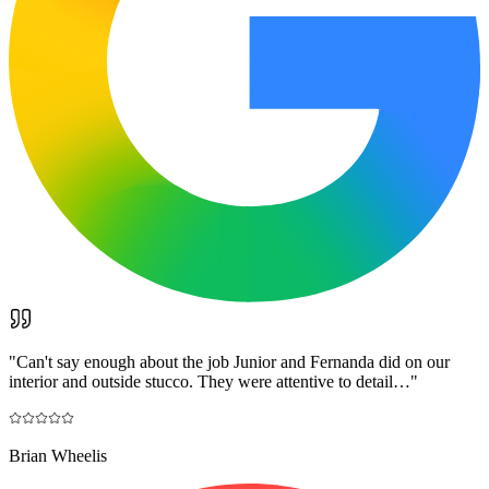
"
Can't say enough about the job Junior and Fernanda did on our
interior and outside stucco. They were attentive to detail…
"
Brian Wheelis