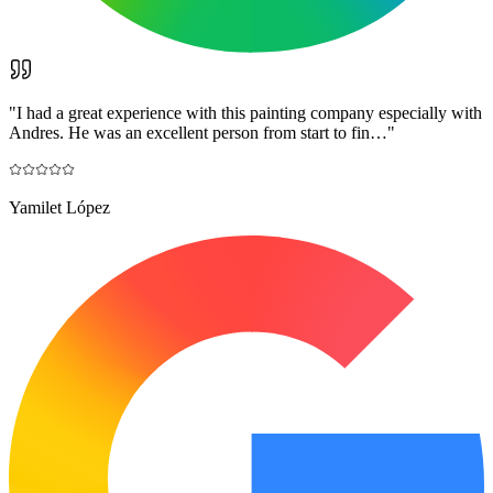
"
I had a great experience with this painting company especially with
Andres. He was an excellent person from start to fin…
"
Yamilet López