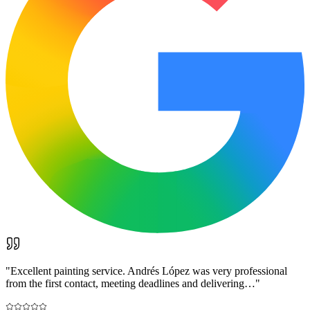
"
Excellent painting service. Andrés López was very professional
from the first contact, meeting deadlines and delivering…
"