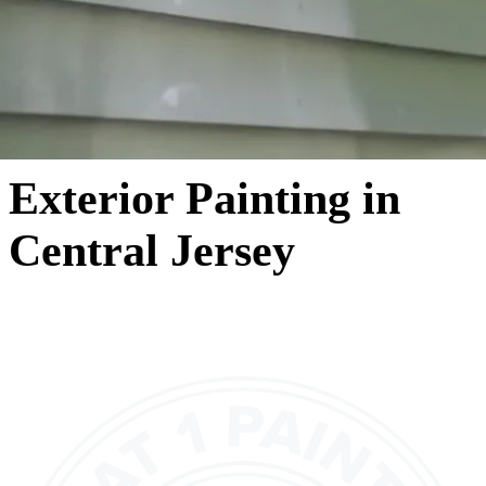
Exterior Painting in
Central Jersey