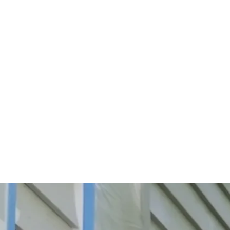
Start Your Project