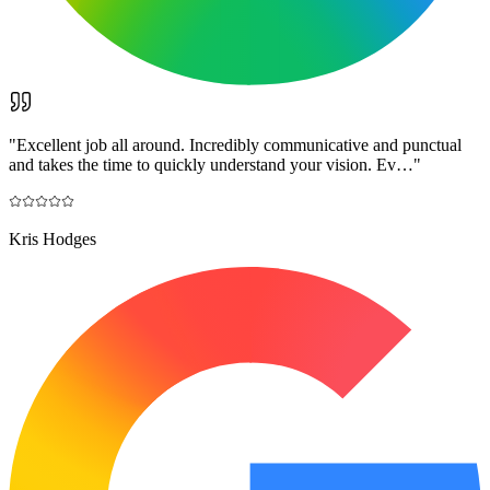
"
Excellent job all around. Incredibly communicative and punctual
and takes the time to quickly understand your vision. Ev…
"
Kris Hodges