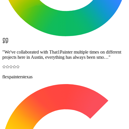
"
We've collaborated with That1Painter multiple times on different
projects here in Austin, everything has always been smo…
"
flexpainterstexas