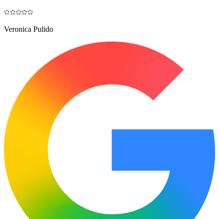
Veronica Pulido