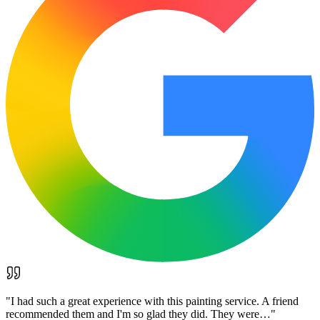
"
I had such a great experience with this painting service. A friend
recommended them and I'm so glad they did. They were…
"