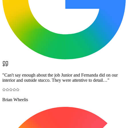
"
Can't say enough about the job Junior and Fernanda did on our
interior and outside stucco. They were attentive to detail…
"
Brian Wheelis