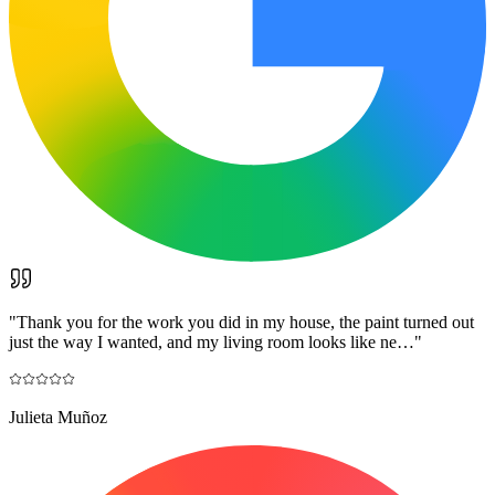
"
Thank you for the work you did in my house, the paint turned out
just the way I wanted, and my living room looks like ne…
"
Julieta Muñoz