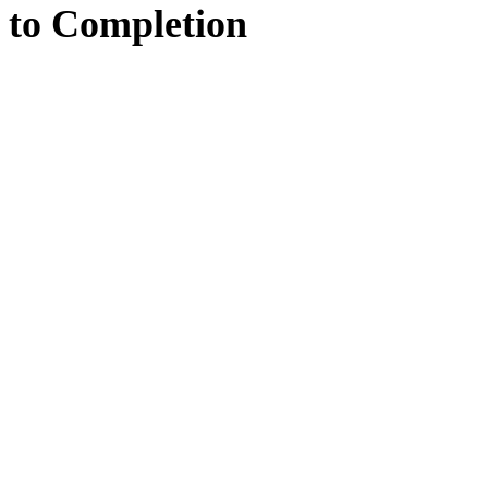
to
Completion