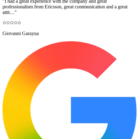
"
I had a great experience with the company and great
professionalism from Ericsson, great communication and a great
attit…
"
Giovanni Garayua