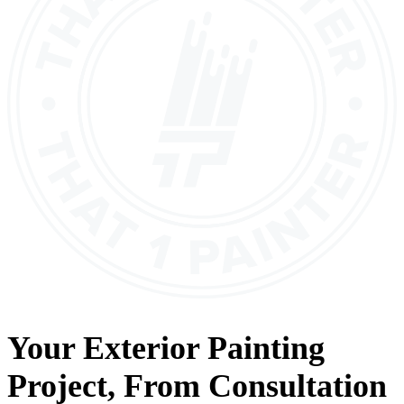
Your
Exterior Painting
Project, From
Consultation