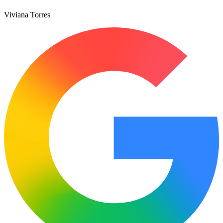
Viviana Torres