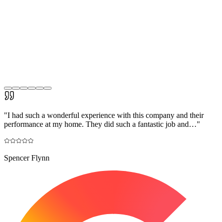
"
I had such a wonderful experience with this company and their
performance at my home. They did such a fantastic job and…
"
Spencer Flynn