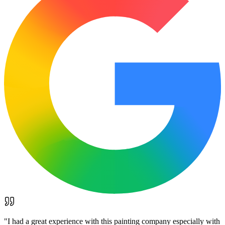
"
I had a great experience with this painting company especially with