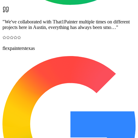
"
We've collaborated with That1Painter multiple times on different
projects here in Austin, everything has always been smo…
"
flexpainterstexas