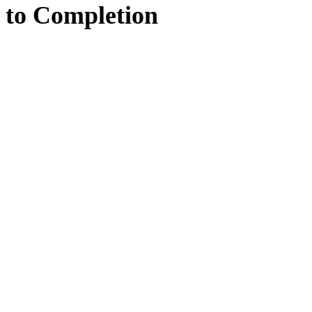
to
Completion