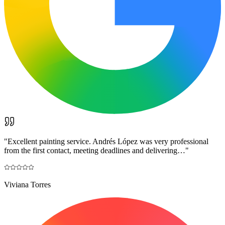
"
Excellent painting service. Andrés López was very professional
from the first contact, meeting deadlines and delivering…
"
Viviana Torres