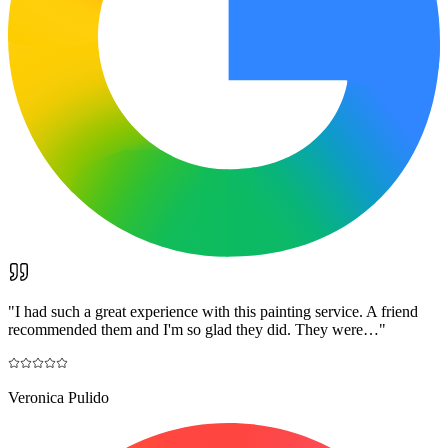
"
I had such a great experience with this painting service. A friend
recommended them and I'm so glad they did. They were…
"
Veronica Pulido