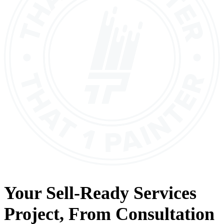
Your
Sell-Ready Services
Project, From
Consultation