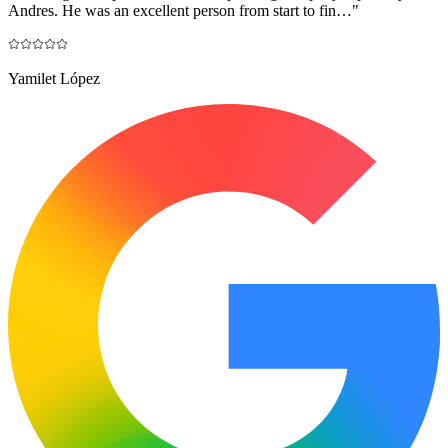
Andres. He was an excellent person from start to fin…
"
Yamilet López