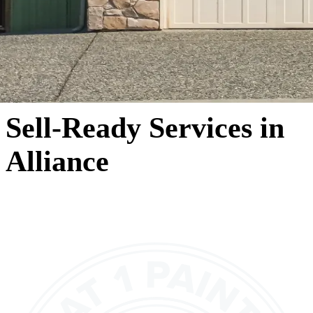
Sell-Ready Services in
Alliance