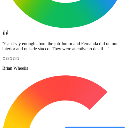
"
Can't say enough about the job Junior and Fernanda did on our
interior and outside stucco. They were attentive to detail…
"
Brian Wheelis