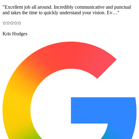
"
Excellent job all around. Incredibly communicative and punctual
and takes the time to quickly understand your vision. Ev…
"
Kris Hodges