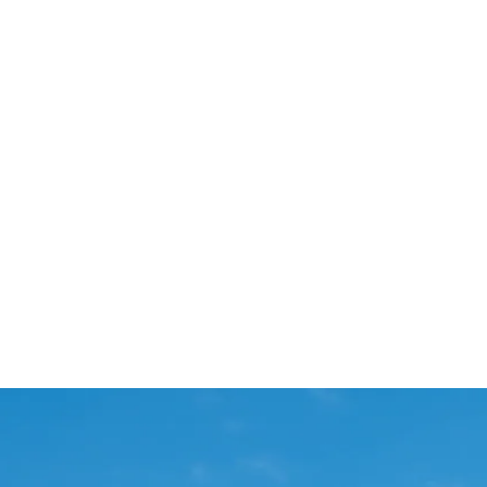
Start Your Project