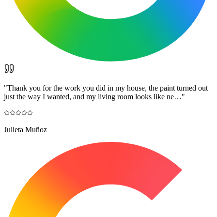
"
Thank you for the work you did in my house, the paint turned out
just the way I wanted, and my living room looks like ne…
"
Julieta Muñoz