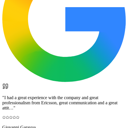
"
I had a great experience with the company and great
professionalism from Ericsson, great communication and a great
attit…
"
Giovanni Garayua