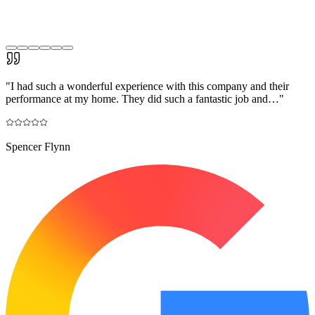
"
I had such a wonderful experience with this company and their
performance at my home. They did such a fantastic job and…
"
Spencer Flynn