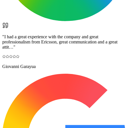
"
I had a great experience with the company and great
professionalism from Ericsson, great communication and a great
attit…
"
Giovanni Garayua