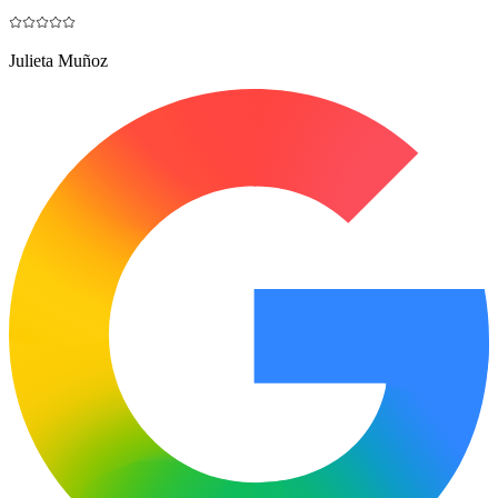
Julieta Muñoz