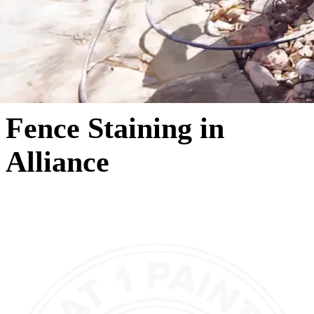
Fence Staining in
Alliance