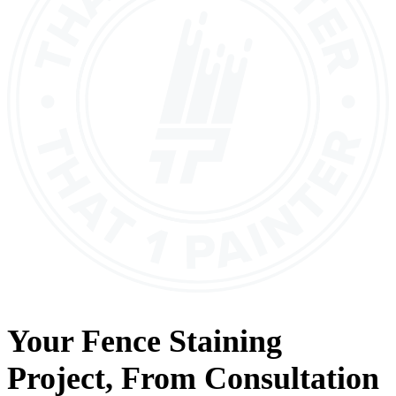
Your
Fence Staining
Project, From
Consultation