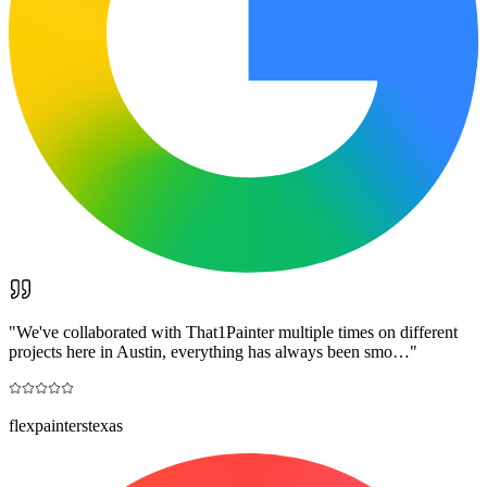
"
We've collaborated with That1Painter multiple times on different
projects here in Austin, everything has always been smo…
"
flexpainterstexas