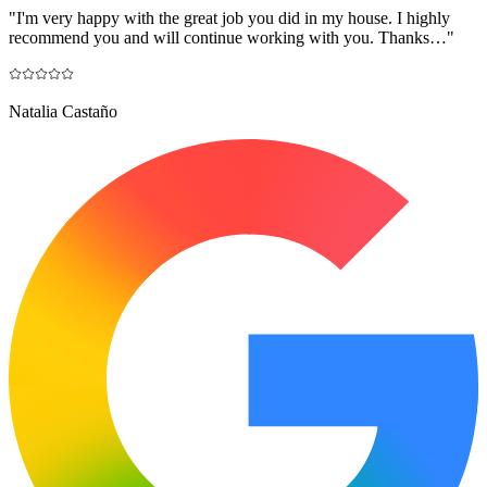
"
I'm very happy with the great job you did in my house. I highly
recommend you and will continue working with you. Thanks…
"
Natalia Castaño