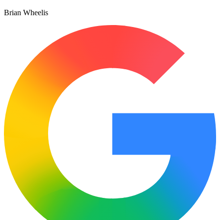
Brian Wheelis