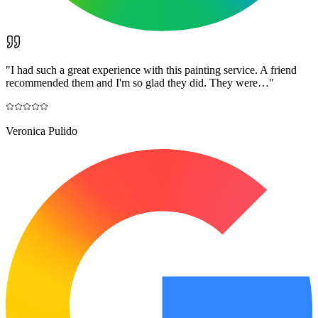
"
I had such a great experience with this painting service. A friend
recommended them and I'm so glad they did. They were…
"
Veronica Pulido