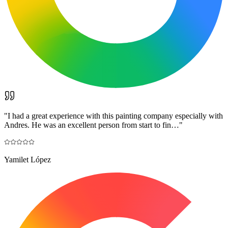
"
I had a great experience with this painting company especially with
Andres. He was an excellent person from start to fin…
"
Yamilet López