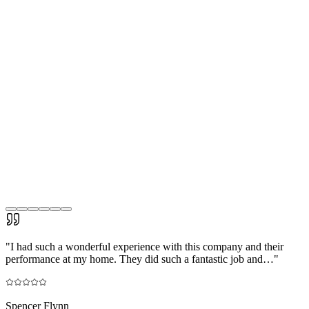
"
I had such a wonderful experience with this company and their
performance at my home. They did such a fantastic job and…
"
Spencer Flynn