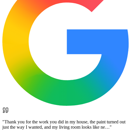
"
Thank you for the work you did in my house, the paint turned out
just the way I wanted, and my living room looks like ne…
"