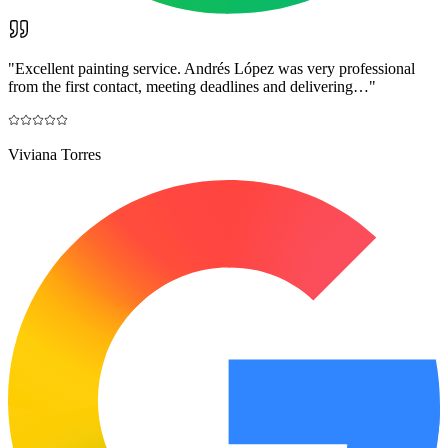
"
Excellent painting service. Andrés López was very professional
from the first contact, meeting deadlines and delivering…
"
Viviana Torres