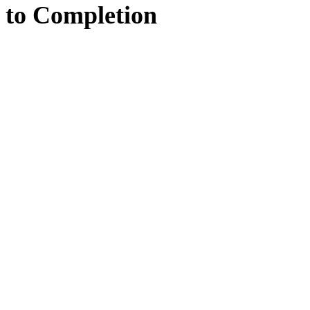
to
Completion