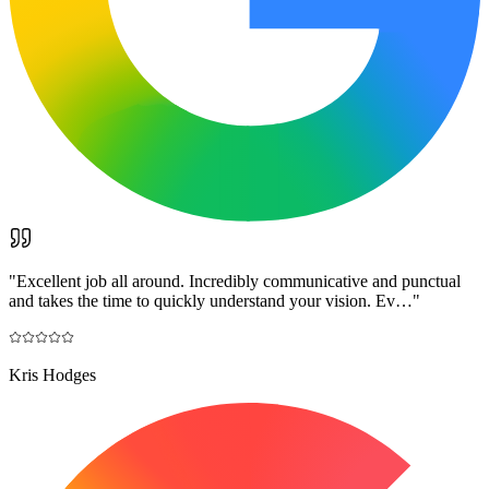
"
Excellent job all around. Incredibly communicative and punctual
and takes the time to quickly understand your vision. Ev…
"
Kris Hodges