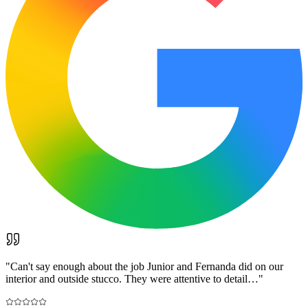
"
Can't say enough about the job Junior and Fernanda did on our
interior and outside stucco. They were attentive to detail…
"