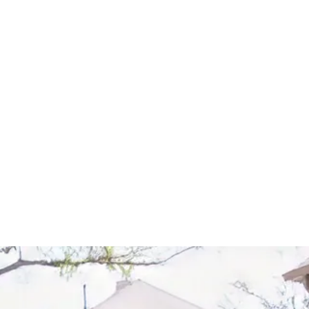
Start Your Project