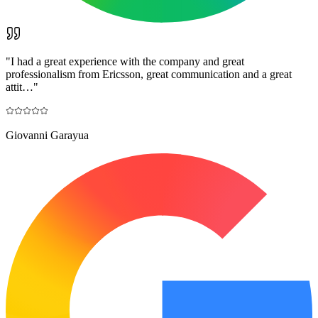
"
I had a great experience with the company and great
professionalism from Ericsson, great communication and a great
attit…
"
Giovanni Garayua