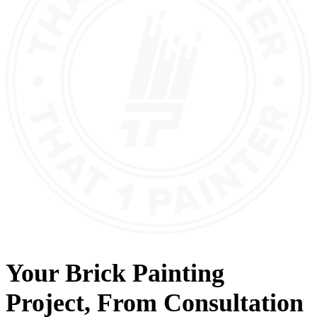
Your
Brick Painting
Project, From
Consultation