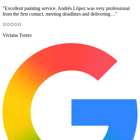
"
Excellent painting service. Andrés López was very professional
from the first contact, meeting deadlines and delivering…
"
Viviana Torres