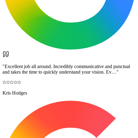
"
Excellent job all around. Incredibly communicative and punctual
and takes the time to quickly understand your vision. Ev…
"
Kris Hodges