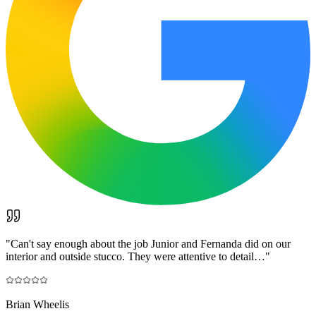
"
Can't say enough about the job Junior and Fernanda did on our
interior and outside stucco. They were attentive to detail…
"
Brian Wheelis