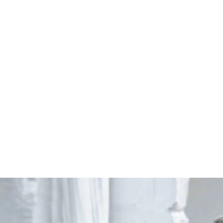
Start Your Project