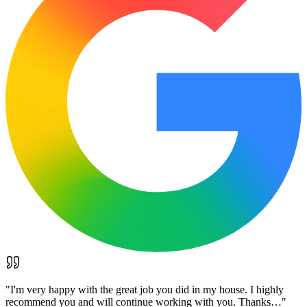
"
I'm very happy with the great job you did in my house. I highly
recommend you and will continue working with you. Thanks…
"