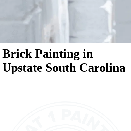
Brick Painting in
Upstate South Carolina