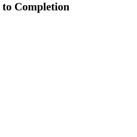
to
Completion