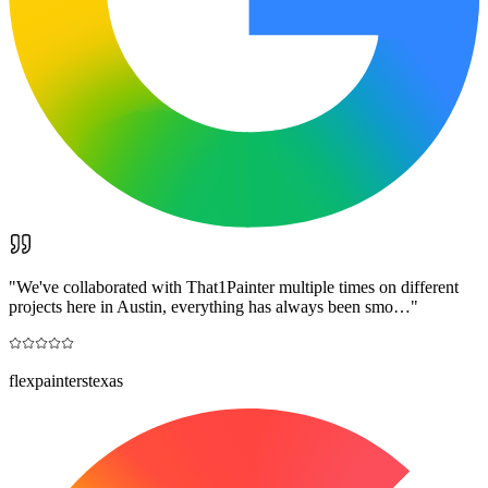
"
We've collaborated with That1Painter multiple times on different
projects here in Austin, everything has always been smo…
"
flexpainterstexas