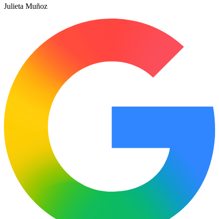
Julieta Muñoz