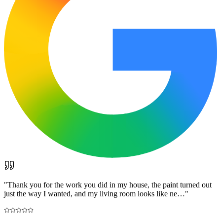
"
Thank you for the work you did in my house, the paint turned out
just the way I wanted, and my living room looks like ne…
"