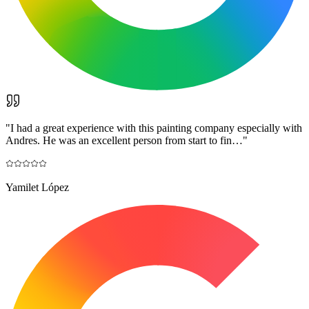
"
I had a great experience with this painting company especially with
Andres. He was an excellent person from start to fin…
"
Yamilet López