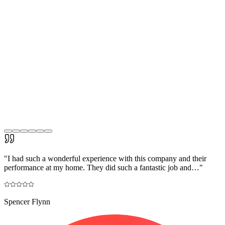
"
I had such a wonderful experience with this company and their
performance at my home. They did such a fantastic job and…
"
Spencer Flynn