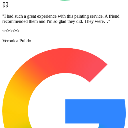
"
I had such a great experience with this painting service. A friend
recommended them and I'm so glad they did. They were…
"
Veronica Pulido