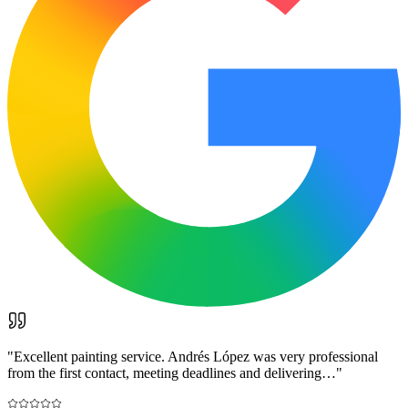
"
Excellent painting service. Andrés López was very professional
from the first contact, meeting deadlines and delivering…
"