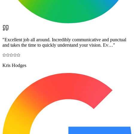
"
Excellent job all around. Incredibly communicative and punctual
and takes the time to quickly understand your vision. Ev…
"
Kris Hodges