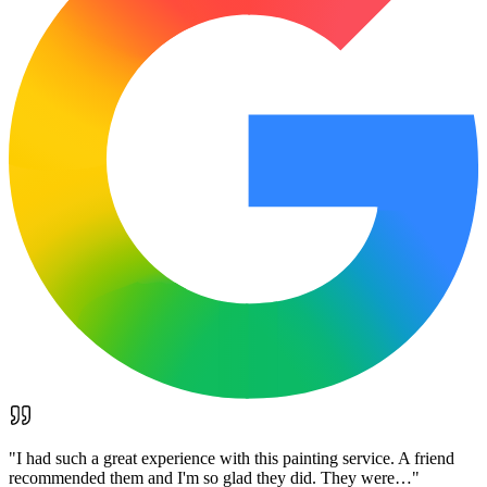
"
I had such a great experience with this painting service. A friend
recommended them and I'm so glad they did. They were…
"