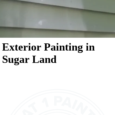
Exterior Painting in
Sugar Land