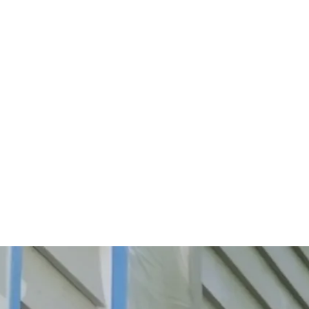
Start Your Project