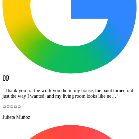
"
Thank you for the work you did in my house, the paint turned out
just the way I wanted, and my living room looks like ne…
"
Julieta Muñoz