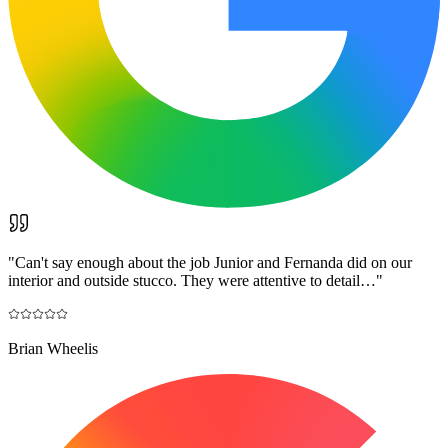
"
Can't say enough about the job Junior and Fernanda did on our
interior and outside stucco. They were attentive to detail…
"
Brian Wheelis