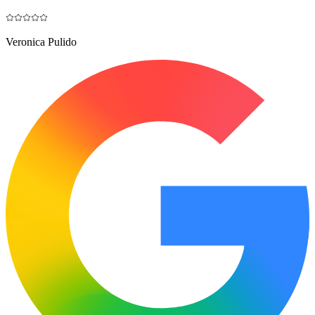
Veronica Pulido