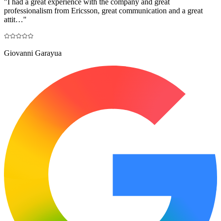
"
I had a great experience with the company and great
professionalism from Ericsson, great communication and a great
attit…
"
Giovanni Garayua