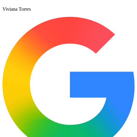
Viviana Torres