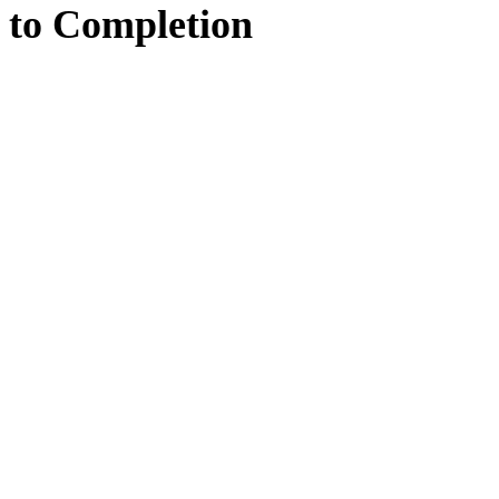
to
Completion