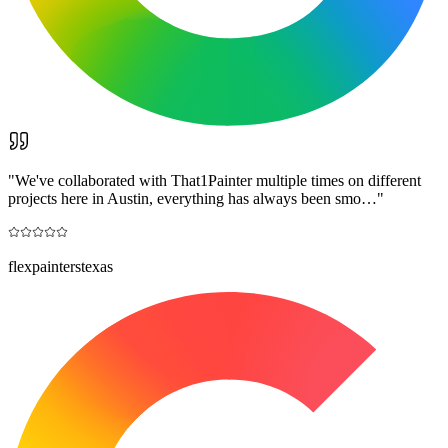
"
We've collaborated with That1Painter multiple times on different
projects here in Austin, everything has always been smo…
"
flexpainterstexas