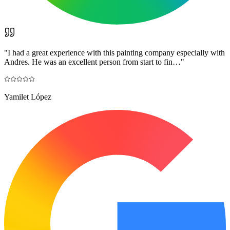
"
I had a great experience with this painting company especially with
Andres. He was an excellent person from start to fin…
"
Yamilet López