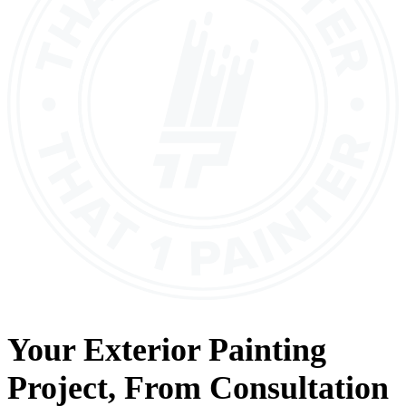
Your
Exterior Painting
Project, From
Consultation