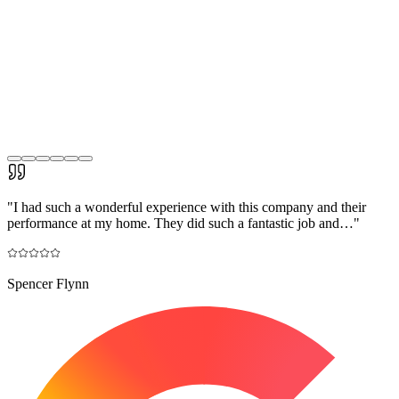
"
I had such a wonderful experience with this company and their
performance at my home. They did such a fantastic job and…
"
Spencer Flynn