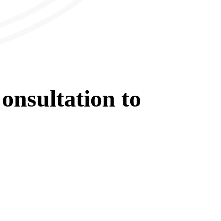
onsultation
to