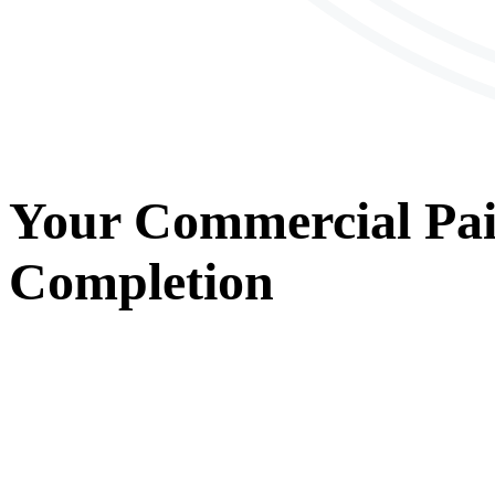
Your
Commercial Pai
Completion