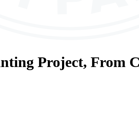
nting
Project, From
C