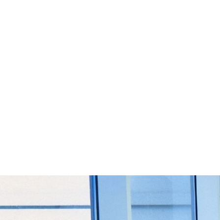
Start Your Project