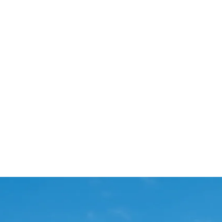
Start Your Project