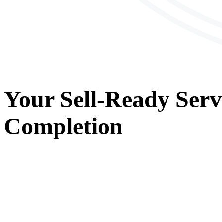
Your
Sell-Ready Serv
Completion