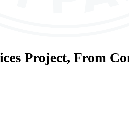
ices
Project, From
Con