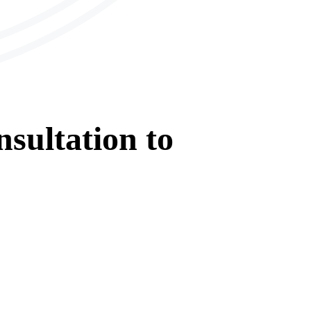
sultation
to