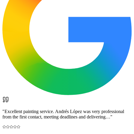
"
Excellent painting service. Andrés López was very professional
from the first contact, meeting deadlines and delivering…
"