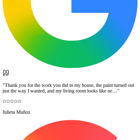
"
Thank you for the work you did in my house, the paint turned out
just the way I wanted, and my living room looks like ne…
"
Julieta Muñoz