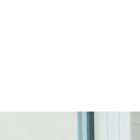
Start Your Project