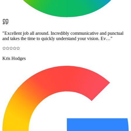
"
Excellent job all around. Incredibly communicative and punctual
and takes the time to quickly understand your vision. Ev…
"
Kris Hodges