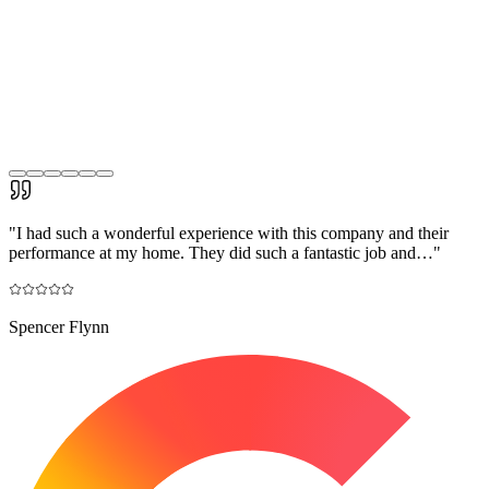
"
I had such a wonderful experience with this company and their
performance at my home. They did such a fantastic job and…
"
Spencer Flynn