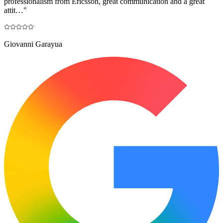
professionalism from Ericsson, great communication and a great
attit…
"
Giovanni Garayua