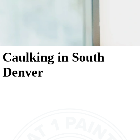
Caulking in South
Denver