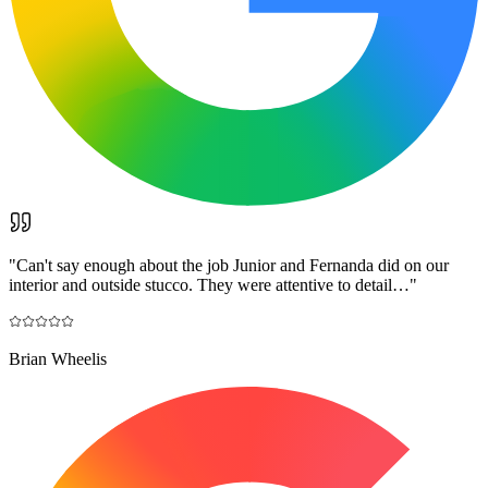
"
Can't say enough about the job Junior and Fernanda did on our
interior and outside stucco. They were attentive to detail…
"
Brian Wheelis