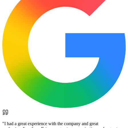
"
I had a great experience with the company and great