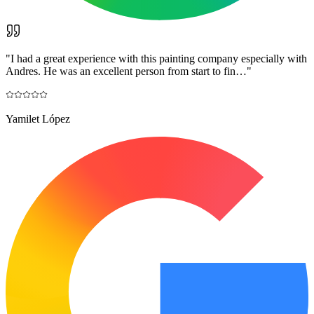
"
I had a great experience with this painting company especially with
Andres. He was an excellent person from start to fin…
"
Yamilet López