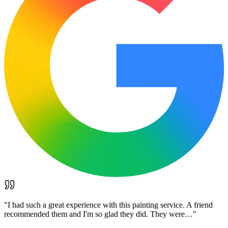
"
I had such a great experience with this painting service. A friend
recommended them and I'm so glad they did. They were…
"