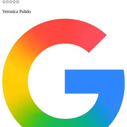
Veronica Pulido