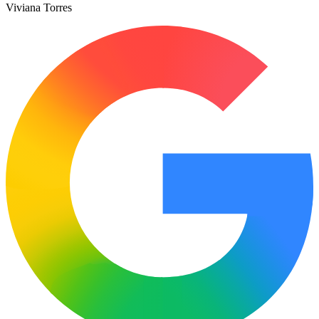
Viviana Torres