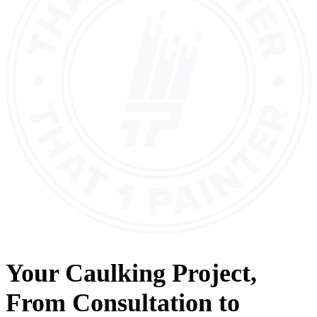
Your
Caulking
Project,
From
Consultation
to