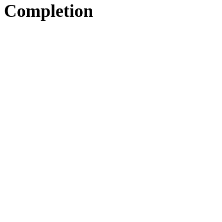
Completion