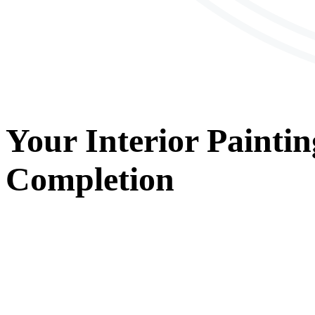
Your
Interior Paintin
Completion