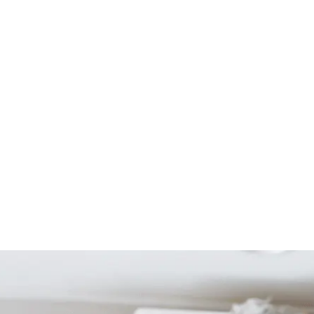
Start Your Project