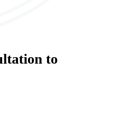
ltation
to