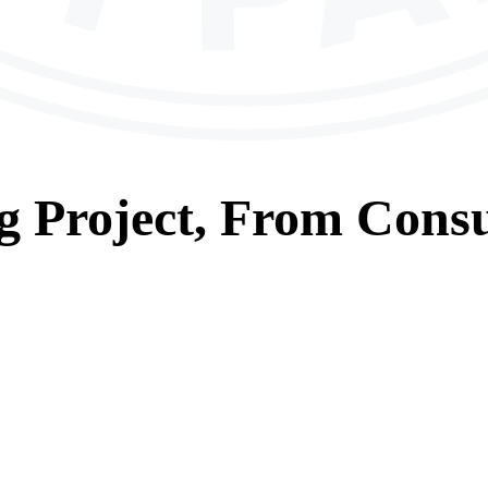
g
Project, From
Consu