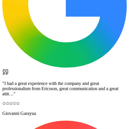
"
I had a great experience with the company and great
professionalism from Ericsson, great communication and a great
attit…
"
Giovanni Garayua