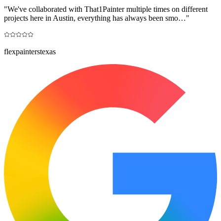
"
We've collaborated with That1Painter multiple times on different
projects here in Austin, everything has always been smo…
"
flexpainterstexas