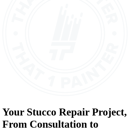
Your
Stucco Repair
Project,
From
Consultation
to