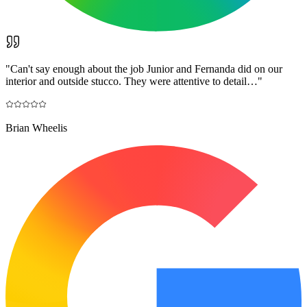
"
Can't say enough about the job Junior and Fernanda did on our
interior and outside stucco. They were attentive to detail…
"
Brian Wheelis