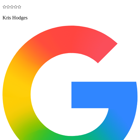
Kris Hodges