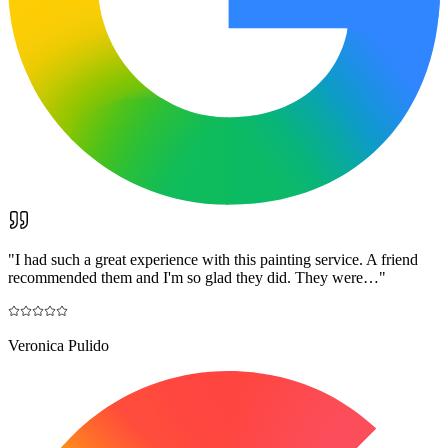
"
I had such a great experience with this painting service. A friend
recommended them and I'm so glad they did. They were…
"
Veronica Pulido