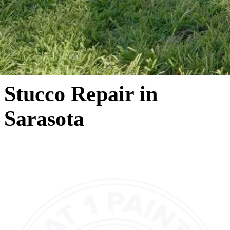
Stucco Repair in
Sarasota