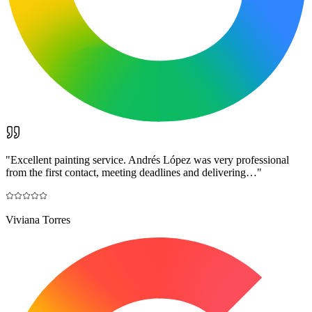
"
Excellent painting service. Andrés López was very professional
from the first contact, meeting deadlines and delivering…
"
Viviana Torres