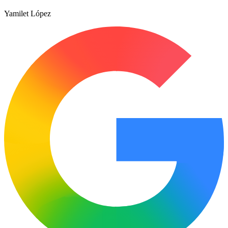
Yamilet López