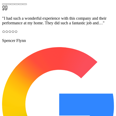
"
I had such a wonderful experience with this company and their
performance at my home. They did such a fantastic job and…
"
Spencer Flynn