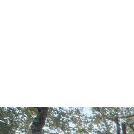
Start Your Project