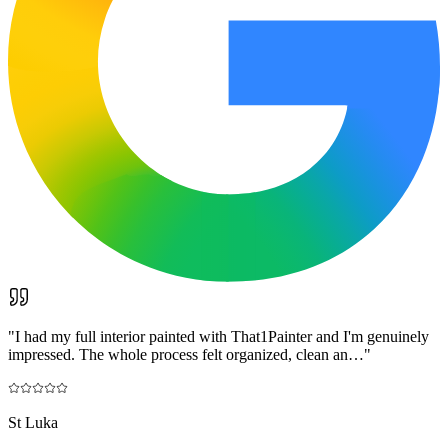
"
I had my full interior painted with That1Painter and I'm genuinely
impressed. The whole process felt organized, clean an…
"
St Luka