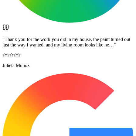
"
Thank you for the work you did in my house, the paint turned out
just the way I wanted, and my living room looks like ne…
"
Julieta Muñoz