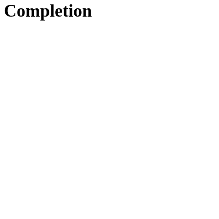
Completion