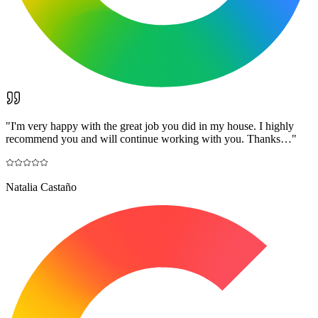
"
I'm very happy with the great job you did in my house. I highly
recommend you and will continue working with you. Thanks…
"
Natalia Castaño