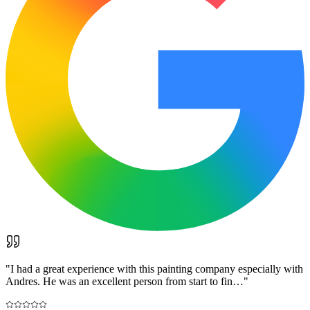
"
I had a great experience with this painting company especially with
Andres. He was an excellent person from start to fin…
"