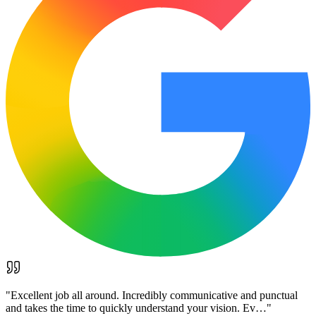
"
Excellent job all around. Incredibly communicative and punctual
and takes the time to quickly understand your vision. Ev…
"