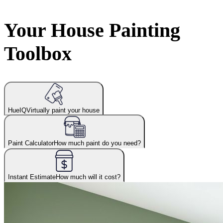
Your House Painting
Toolbox
HueIQ
Virtually paint your house
Paint Calculator
How much paint do you need?
Instant Estimate
How much will it cost?