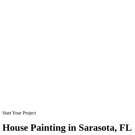
Start Your Project
House Painting in
Sarasota
, FL