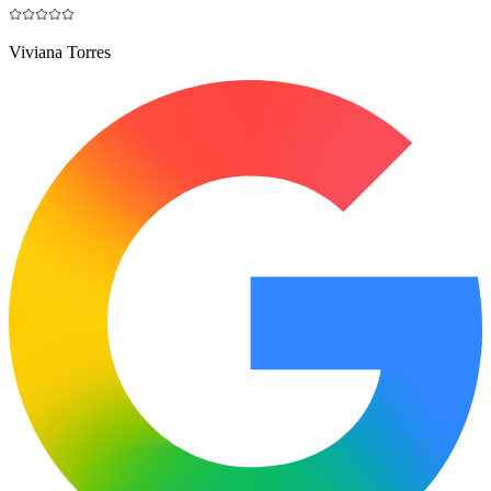
Viviana Torres