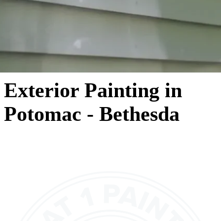
Exterior Painting in
Potomac - Bethesda