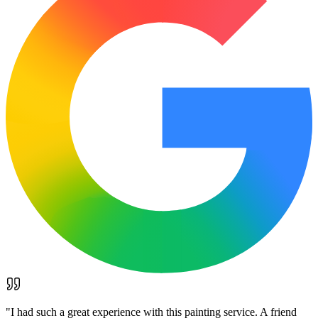
"
I had such a great experience with this painting service. A friend