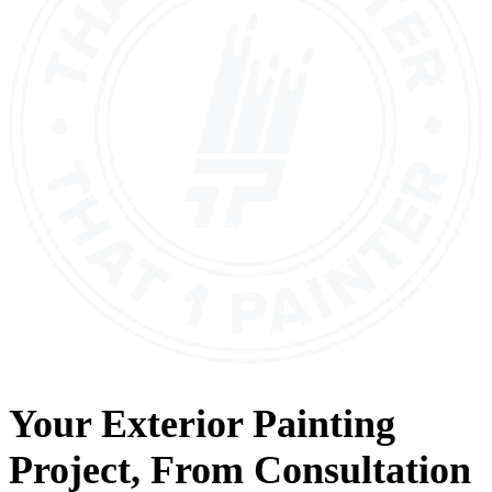
Your
Exterior Painting
Project, From
Consultation