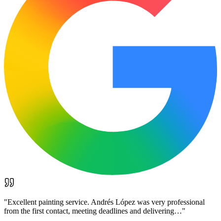
"
Excellent painting service. Andrés López was very professional
from the first contact, meeting deadlines and delivering…
"