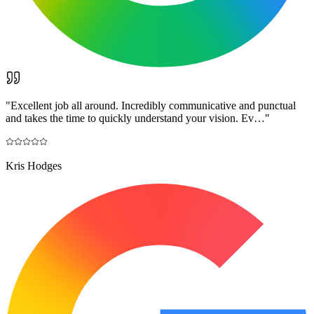
"
Excellent job all around. Incredibly communicative and punctual
and takes the time to quickly understand your vision. Ev…
"
Kris Hodges