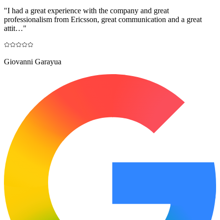
"
I had a great experience with the company and great
professionalism from Ericsson, great communication and a great
attit…
"
Giovanni Garayua