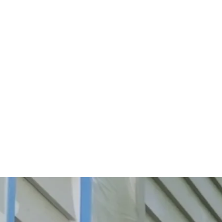
Start Your Project