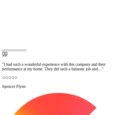
"
I had such a wonderful experience with this company and their
performance at my home. They did such a fantastic job and…
"
Spencer Flynn