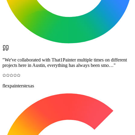
"
We've collaborated with That1Painter multiple times on different
projects here in Austin, everything has always been smo…
"
flexpainterstexas