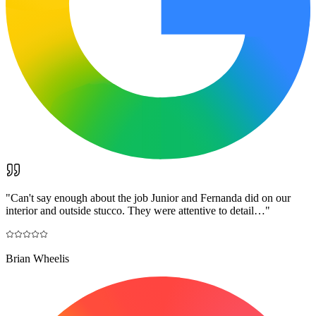
"
Can't say enough about the job Junior and Fernanda did on our
interior and outside stucco. They were attentive to detail…
"
Brian Wheelis