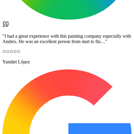
"
I had a great experience with this painting company especially with
Andres. He was an excellent person from start to fin…
"
Yamilet López