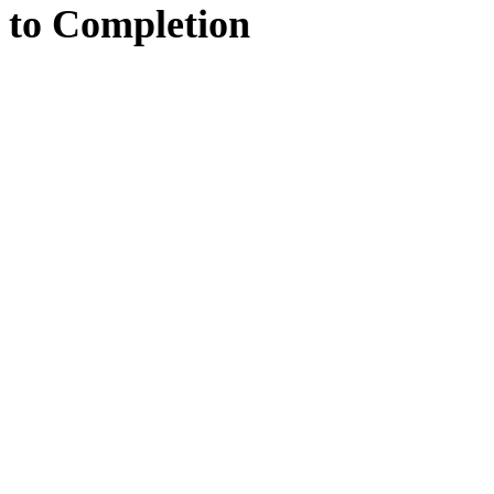
to
Completion