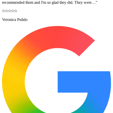
recommended them and I'm so glad they did. They were…
"
Veronica Pulido