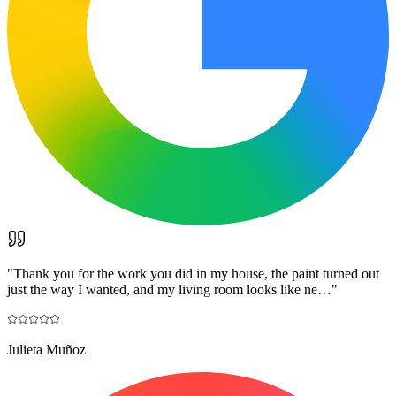
"
Thank you for the work you did in my house, the paint turned out
just the way I wanted, and my living room looks like ne…
"
Julieta Muñoz