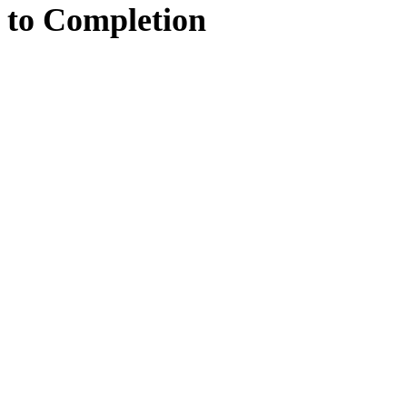
to
Completion