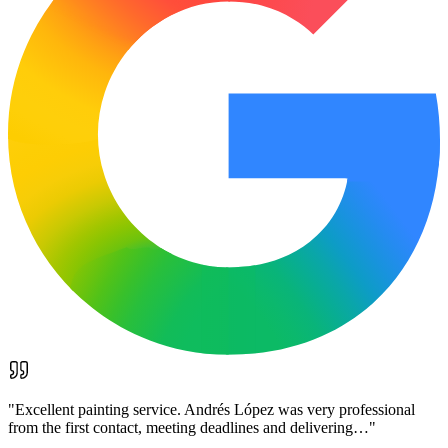
"
Excellent painting service. Andrés López was very professional
from the first contact, meeting deadlines and delivering…
"