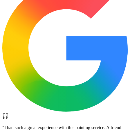
"
I had such a great experience with this painting service. A friend