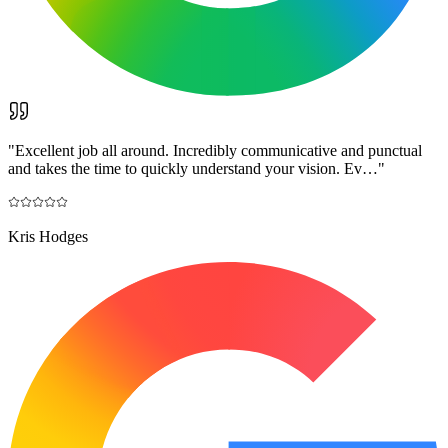
"
Excellent job all around. Incredibly communicative and punctual
and takes the time to quickly understand your vision. Ev…
"
Kris Hodges