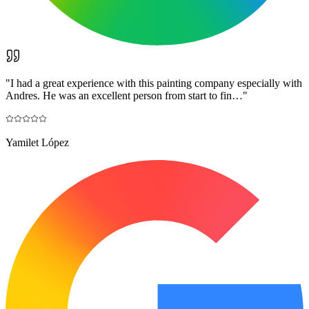
"
I had a great experience with this painting company especially with
Andres. He was an excellent person from start to fin…
"
Yamilet López