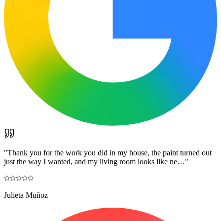
"
Thank you for the work you did in my house, the paint turned out
just the way I wanted, and my living room looks like ne…
"
Julieta Muñoz