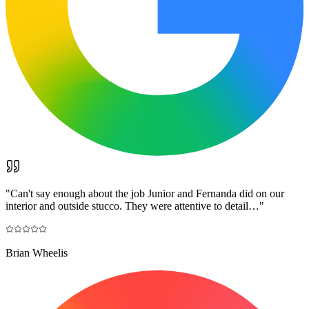
"
Can't say enough about the job Junior and Fernanda did on our
interior and outside stucco. They were attentive to detail…
"
Brian Wheelis