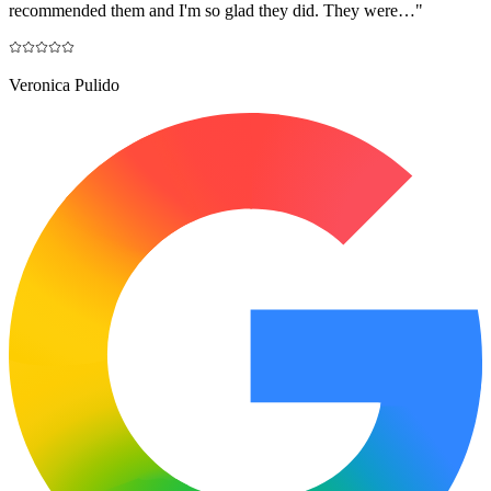
recommended them and I'm so glad they did. They were…
"
Veronica Pulido