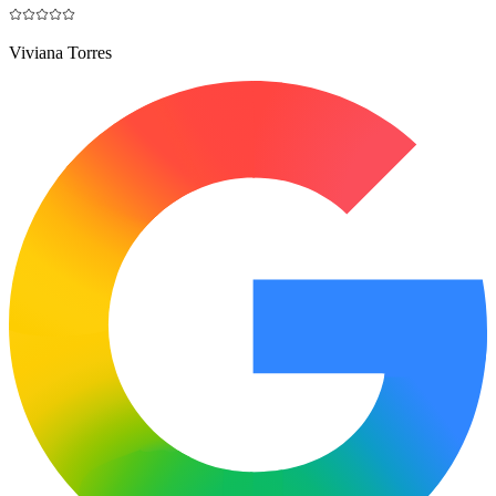
Viviana Torres