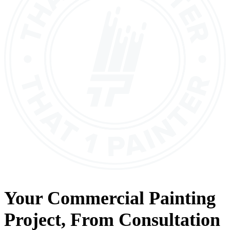
Your
Commercial Painting
Project, From
Consultation