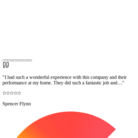
"
I had such a wonderful experience with this company and their
performance at my home. They did such a fantastic job and…
"
Spencer Flynn