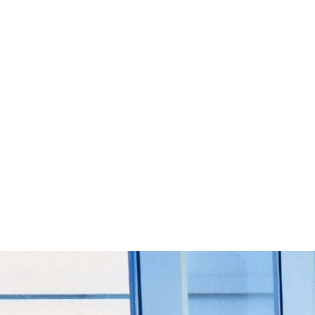
Start Your Project