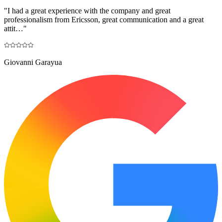
"
I had a great experience with the company and great
professionalism from Ericsson, great communication and a great
attit…
"
Giovanni Garayua