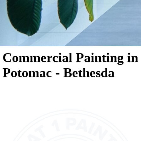
Commercial Painting in
Potomac - Bethesda