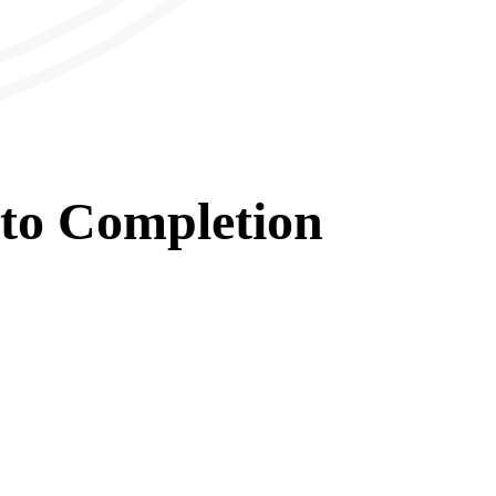
to
Completion