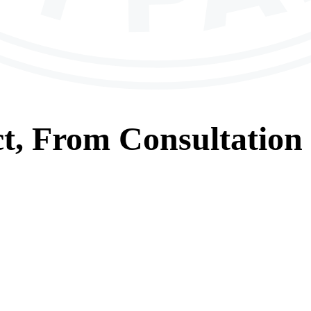
t, From
Consultation