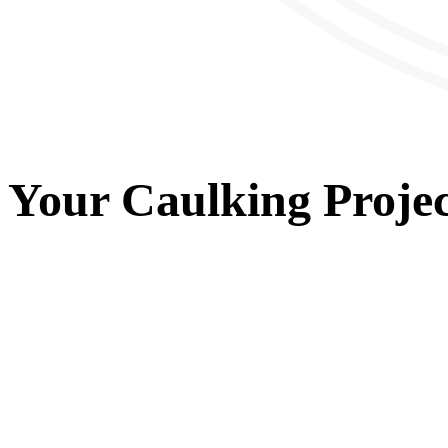
Your
Caulking
Projec