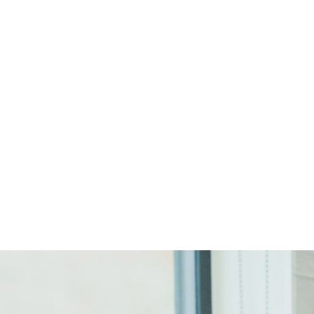
Start Your Project