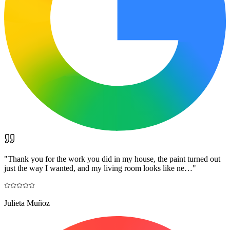
"
Thank you for the work you did in my house, the paint turned out
just the way I wanted, and my living room looks like ne…
"
Julieta Muñoz