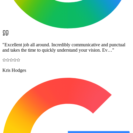
"
Excellent job all around. Incredibly communicative and punctual
and takes the time to quickly understand your vision. Ev…
"
Kris Hodges