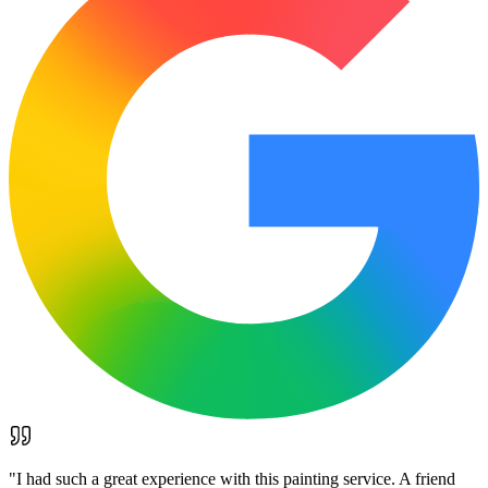
"
I had such a great experience with this painting service. A friend