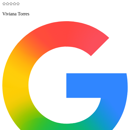
Viviana Torres