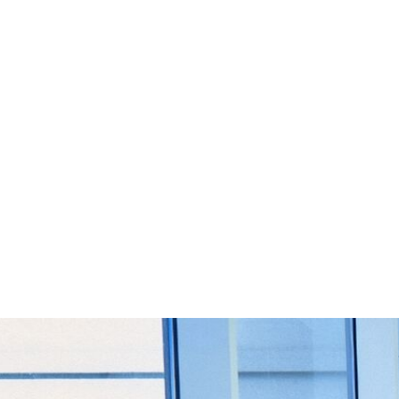
Start Your Project