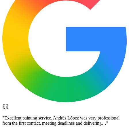
"
Excellent painting service. Andrés López was very professional
from the first contact, meeting deadlines and delivering…
"