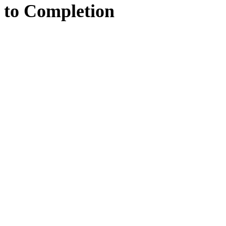
to
Completion