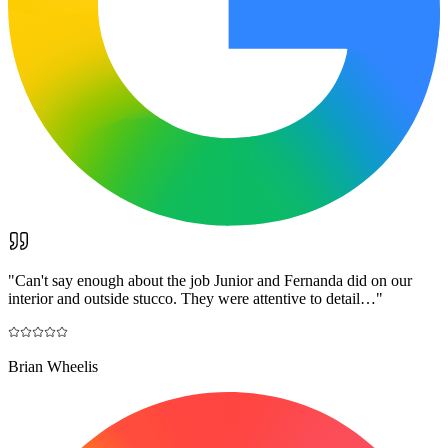
"
Can't say enough about the job Junior and Fernanda did on our
interior and outside stucco. They were attentive to detail…
"
Brian Wheelis