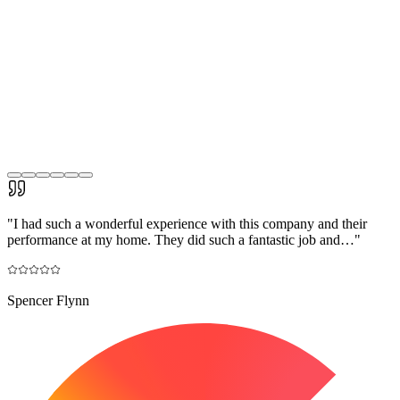
"
I had such a wonderful experience with this company and their
performance at my home. They did such a fantastic job and…
"
Spencer Flynn