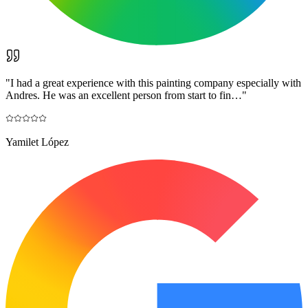
"
I had a great experience with this painting company especially with
Andres. He was an excellent person from start to fin…
"
Yamilet López