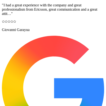
"
I had a great experience with the company and great
professionalism from Ericsson, great communication and a great
attit…
"
Giovanni Garayua