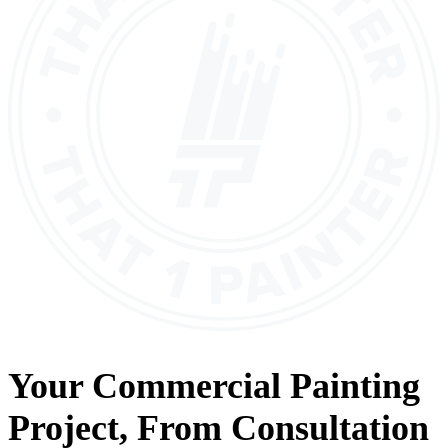
Your
Commercial Painting
Project, From
Consultation