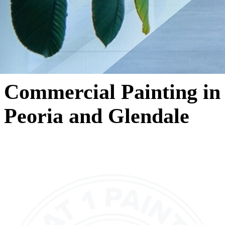
Commercial Painting in
Peoria and Glendale