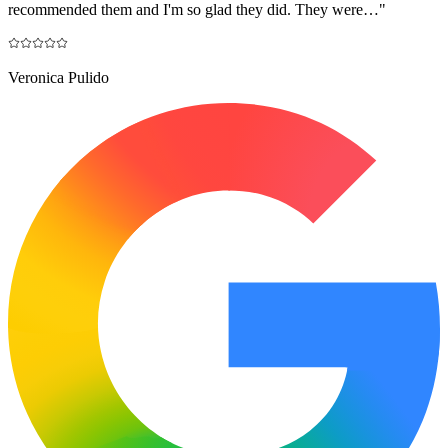
recommended them and I'm so glad they did. They were…
"
Veronica Pulido