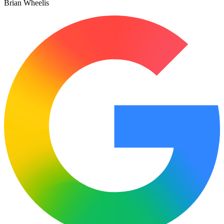
Brian Wheelis