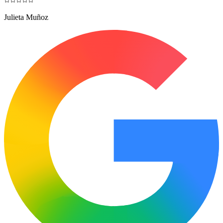
Julieta Muñoz