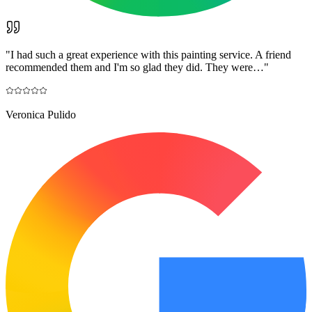
"
I had such a great experience with this painting service. A friend
recommended them and I'm so glad they did. They were…
"
Veronica Pulido