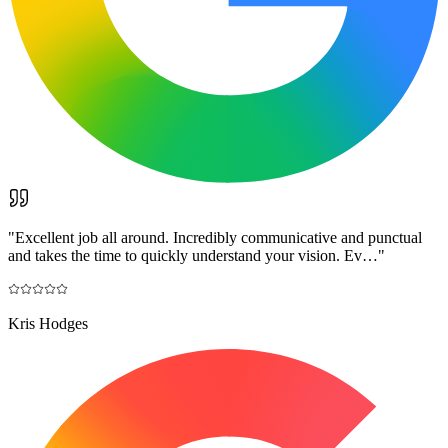
"
Excellent job all around. Incredibly communicative and punctual
and takes the time to quickly understand your vision. Ev…
"
Kris Hodges