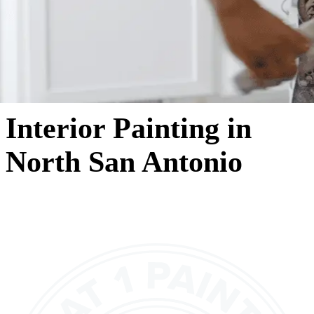
Interior Painting in
North San Antonio