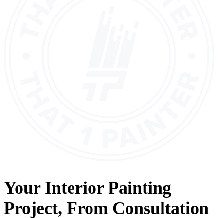
Your
Interior Painting
Project, From
Consultation