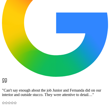
"
Can't say enough about the job Junior and Fernanda did on our
interior and outside stucco. They were attentive to detail…
"