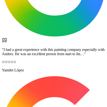
"
I had a great experience with this painting company especially with
Andres. He was an excellent person from start to fin…
"
Yamilet López