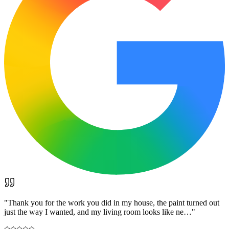
"
Thank you for the work you did in my house, the paint turned out
just the way I wanted, and my living room looks like ne…
"