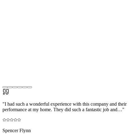
"
I had such a wonderful experience with this company and their
performance at my home. They did such a fantastic job and…
"
Spencer Flynn