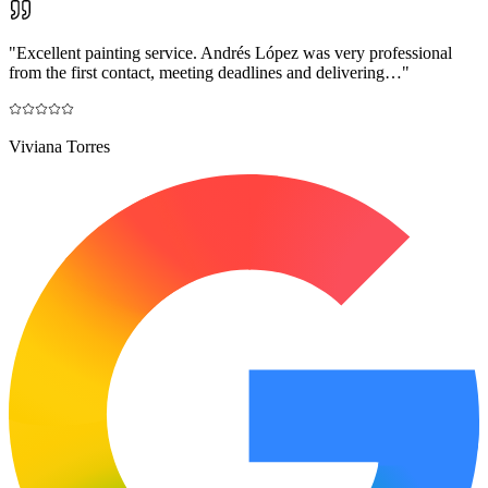
"
Excellent painting service. Andrés López was very professional
from the first contact, meeting deadlines and delivering…
"
Viviana Torres