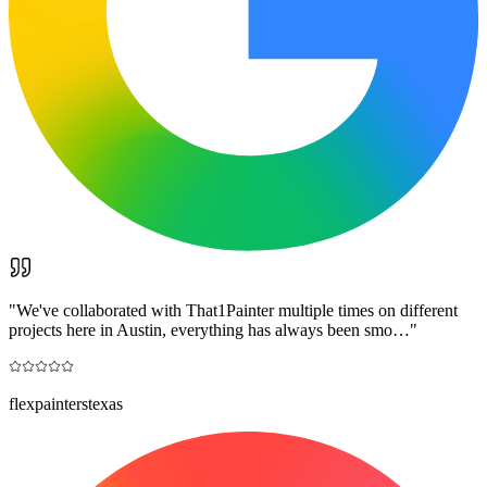
"
We've collaborated with That1Painter multiple times on different
projects here in Austin, everything has always been smo…
"
flexpainterstexas