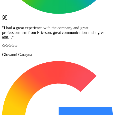
"
I had a great experience with the company and great
professionalism from Ericsson, great communication and a great
attit…
"
Giovanni Garayua