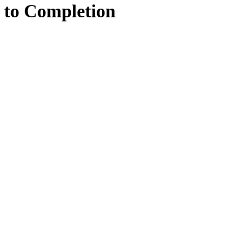
to
Completion