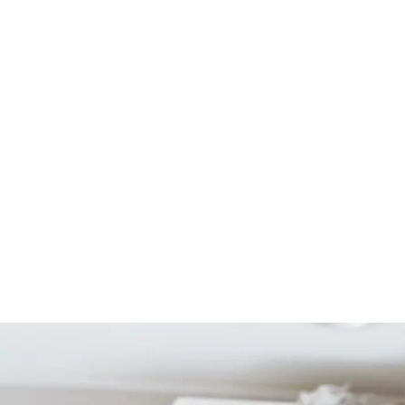
Start Your Project