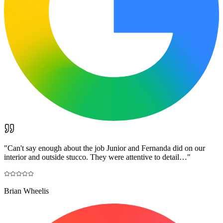
"
Can't say enough about the job Junior and Fernanda did on our
interior and outside stucco. They were attentive to detail…
"
Brian Wheelis