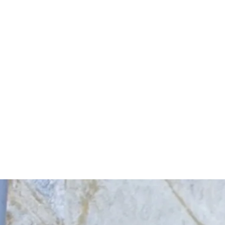
Start Your Project