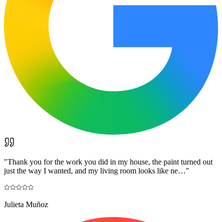
"
Thank you for the work you did in my house, the paint turned out
just the way I wanted, and my living room looks like ne…
"
Julieta Muñoz