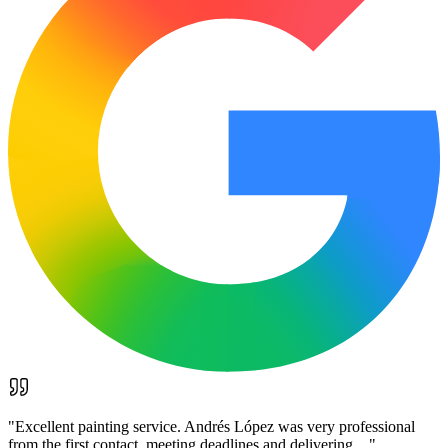
"
Excellent painting service. Andrés López was very professional
from the first contact, meeting deadlines and delivering…
"