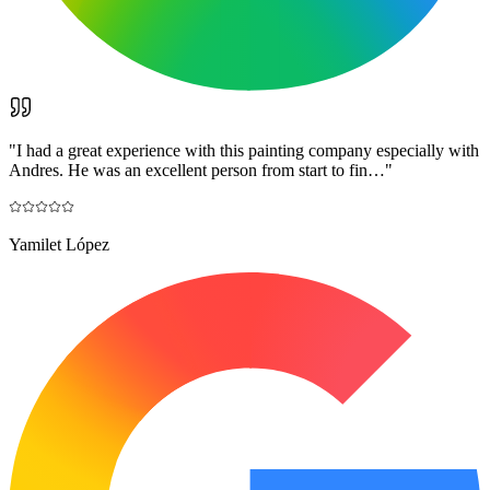
"
I had a great experience with this painting company especially with
Andres. He was an excellent person from start to fin…
"
Yamilet López