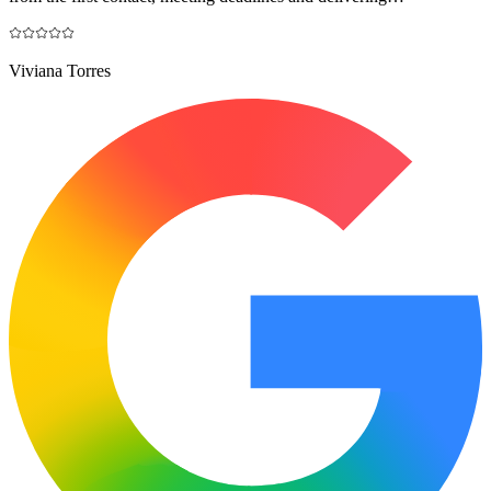
Viviana Torres