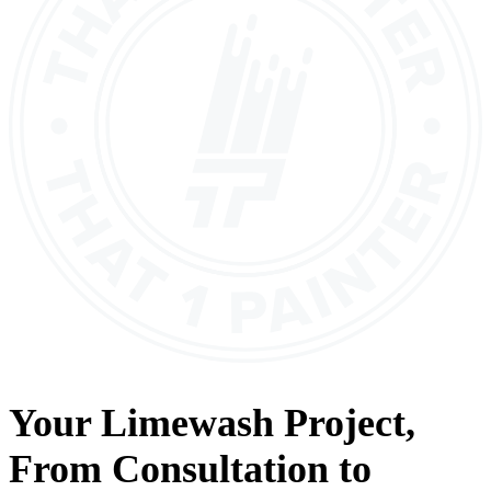
Your
Limewash
Project,
From
Consultation
to