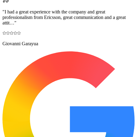
"
I had a great experience with the company and great
professionalism from Ericsson, great communication and a great
attit…
"
Giovanni Garayua