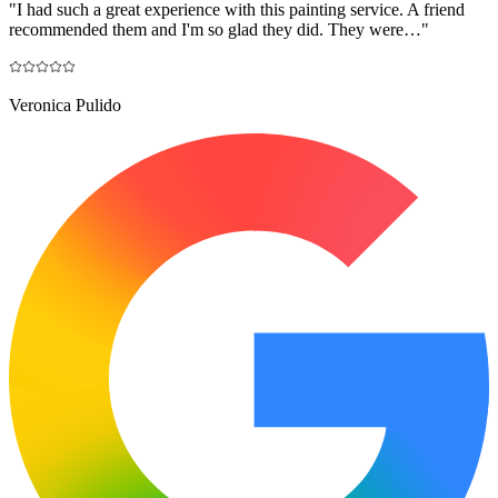
"
I had such a great experience with this painting service. A friend
recommended them and I'm so glad they did. They were…
"
Veronica Pulido