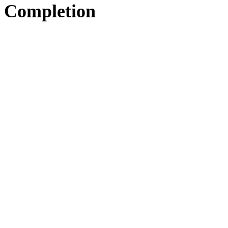
Completion