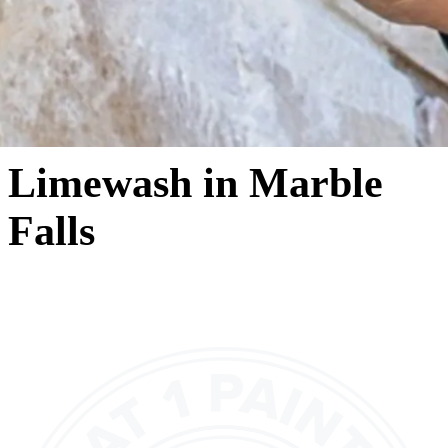
Limewash in Marble
Falls