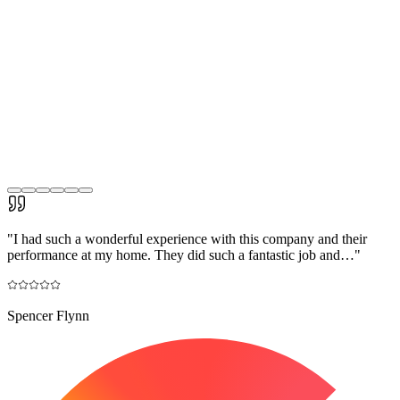
"
I had such a wonderful experience with this company and their
performance at my home. They did such a fantastic job and…
"
Spencer Flynn