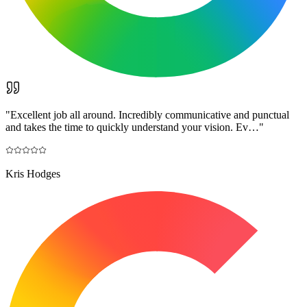
"
Excellent job all around. Incredibly communicative and punctual
and takes the time to quickly understand your vision. Ev…
"
Kris Hodges