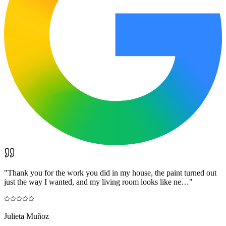
"
Thank you for the work you did in my house, the paint turned out
just the way I wanted, and my living room looks like ne…
"
Julieta Muñoz