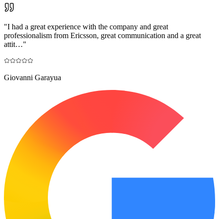
"
I had a great experience with the company and great
professionalism from Ericsson, great communication and a great
attit…
"
Giovanni Garayua