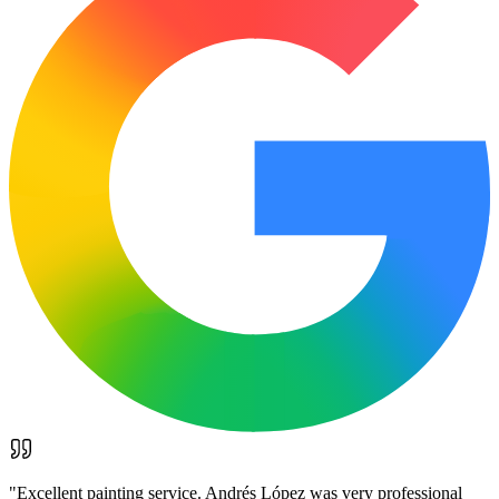
"
Excellent painting service. Andrés López was very professional