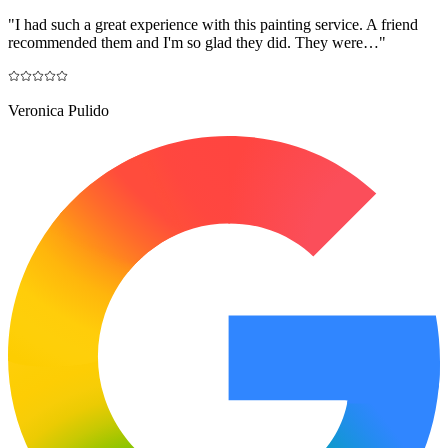
"
I had such a great experience with this painting service. A friend
recommended them and I'm so glad they did. They were…
"
Veronica Pulido