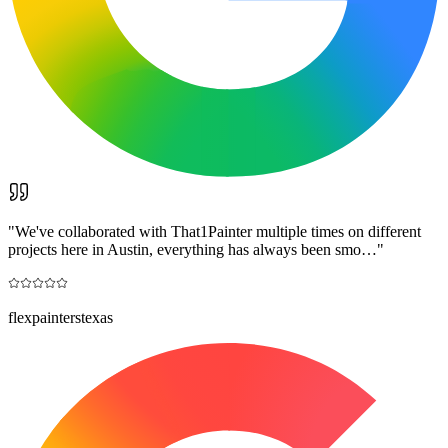
"
We've collaborated with That1Painter multiple times on different
projects here in Austin, everything has always been smo…
"
flexpainterstexas