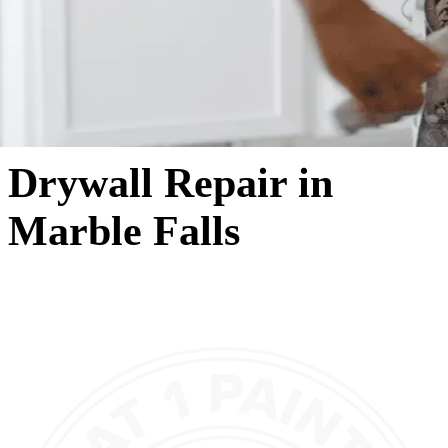
Drywall Repair in
Marble Falls