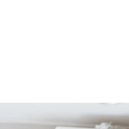
Start Your Project