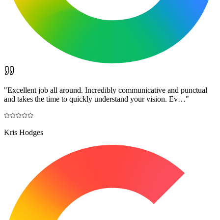
"
Excellent job all around. Incredibly communicative and punctual
and takes the time to quickly understand your vision. Ev…
"
Kris Hodges