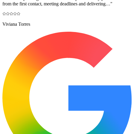
from the first contact, meeting deadlines and delivering…
"
Viviana Torres