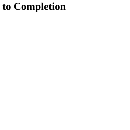
to
Completion