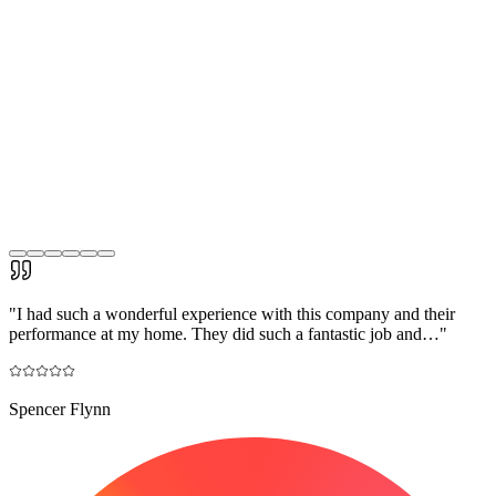
"
I had such a wonderful experience with this company and their
performance at my home. They did such a fantastic job and…
"
Spencer Flynn