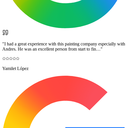
"
I had a great experience with this painting company especially with
Andres. He was an excellent person from start to fin…
"
Yamilet López