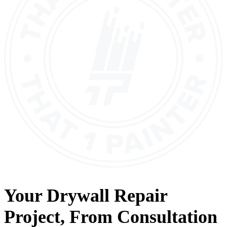
Your
Drywall Repair
Project, From
Consultation