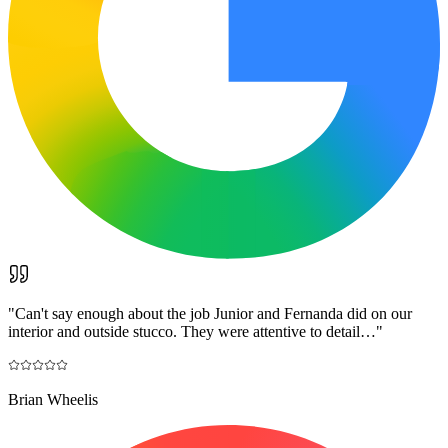
"
Can't say enough about the job Junior and Fernanda did on our
interior and outside stucco. They were attentive to detail…
"
Brian Wheelis