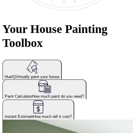
Your House Painting
Toolbox
HueIQ
Virtually paint your house
Paint Calculator
How much paint do you need?
Instant Estimate
How much will it cost?