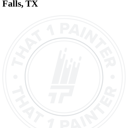
Falls
, TX