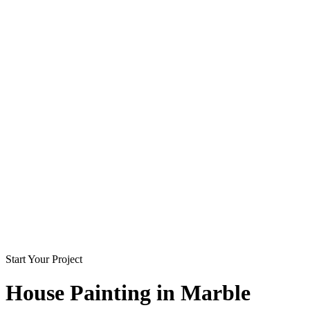
Start Your Project
House Painting in
Marble