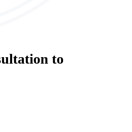
ultation
to