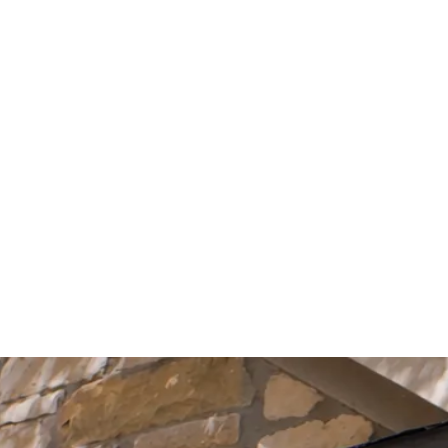
Start Your Project