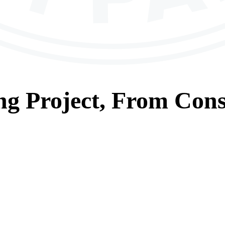
ng
Project, From
Cons