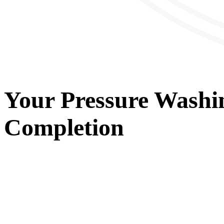
Your
Pressure Washi
Completion