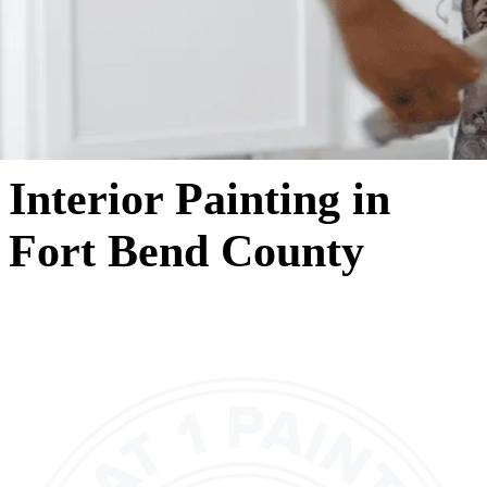
Interior Painting in
Fort Bend County