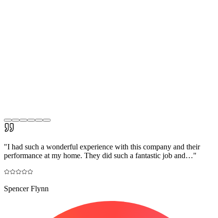
"
I had such a wonderful experience with this company and their
performance at my home. They did such a fantastic job and…
"
Spencer Flynn