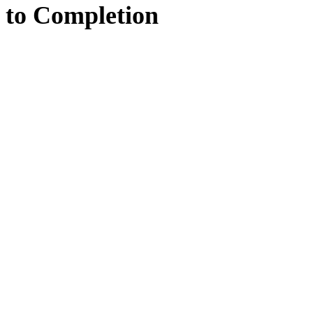
to
Completion