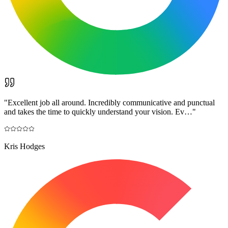
"
Excellent job all around. Incredibly communicative and punctual
and takes the time to quickly understand your vision. Ev…
"
Kris Hodges