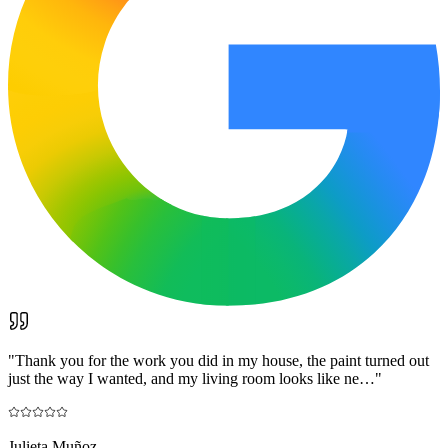
"
Thank you for the work you did in my house, the paint turned out
just the way I wanted, and my living room looks like ne…
"
Julieta Muñoz