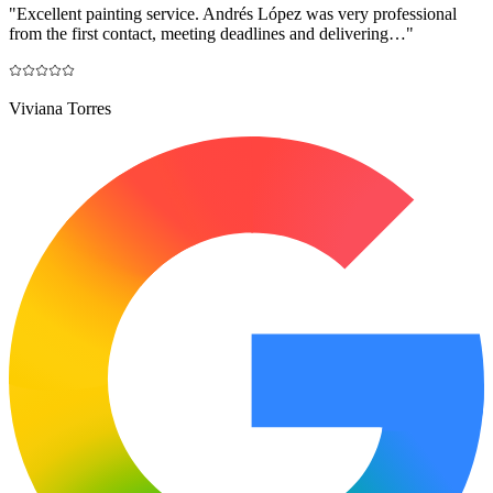
"
Excellent painting service. Andrés López was very professional
from the first contact, meeting deadlines and delivering…
"
Viviana Torres