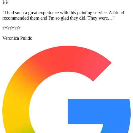
"
I had such a great experience with this painting service. A friend
recommended them and I'm so glad they did. They were…
"
Veronica Pulido