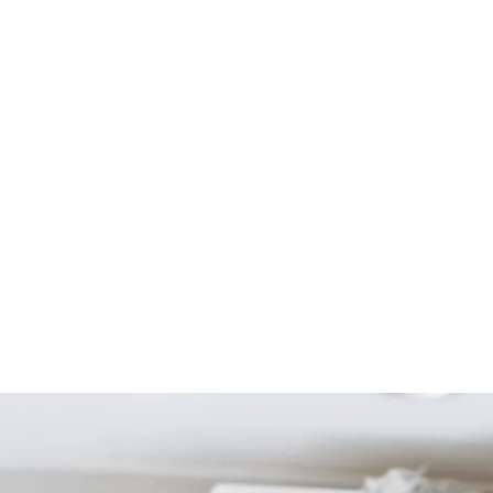
Start Your Project