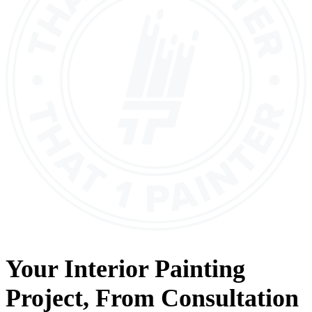
Your
Interior Painting
Project, From
Consultation