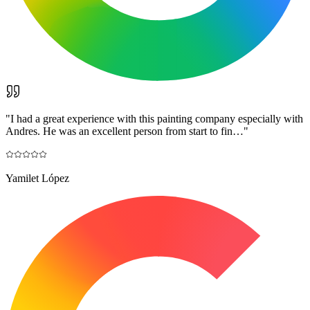
"
I had a great experience with this painting company especially with
Andres. He was an excellent person from start to fin…
"
Yamilet López