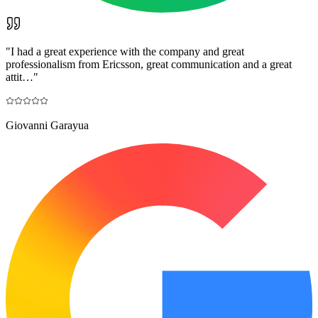
"
I had a great experience with the company and great
professionalism from Ericsson, great communication and a great
attit…
"
Giovanni Garayua