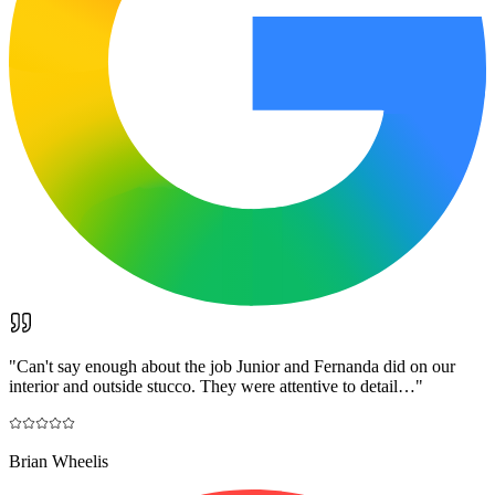
"
Can't say enough about the job Junior and Fernanda did on our
interior and outside stucco. They were attentive to detail…
"
Brian Wheelis