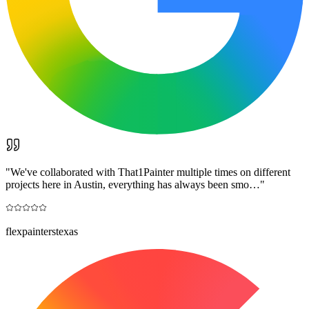
"
We've collaborated with That1Painter multiple times on different
projects here in Austin, everything has always been smo…
"
flexpainterstexas