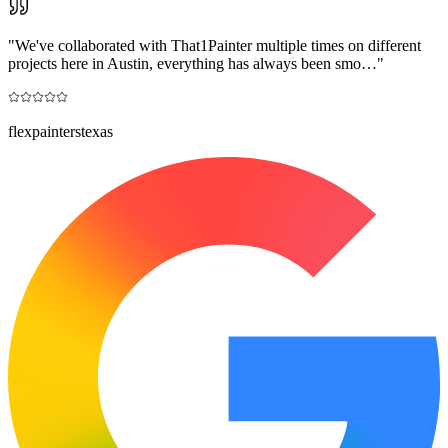
"
We've collaborated with That1Painter multiple times on different
projects here in Austin, everything has always been smo…
"
flexpainterstexas