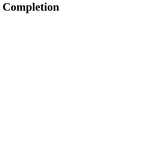
Completion