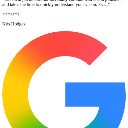
and takes the time to quickly understand your vision. Ev…
"
Kris Hodges