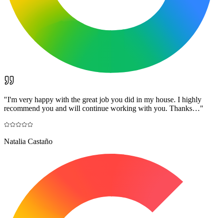
"
I'm very happy with the great job you did in my house. I highly
recommend you and will continue working with you. Thanks…
"
Natalia Castaño