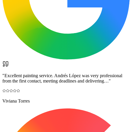
"
Excellent painting service. Andrés López was very professional
from the first contact, meeting deadlines and delivering…
"
Viviana Torres