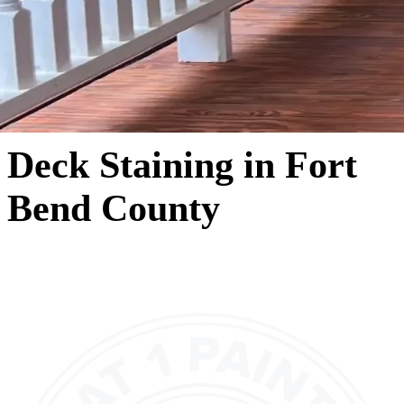
Deck Staining in Fort
Bend County