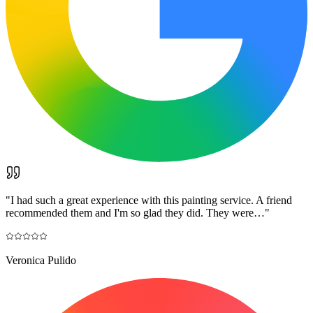
"
I had such a great experience with this painting service. A friend
recommended them and I'm so glad they did. They were…
"
Veronica Pulido