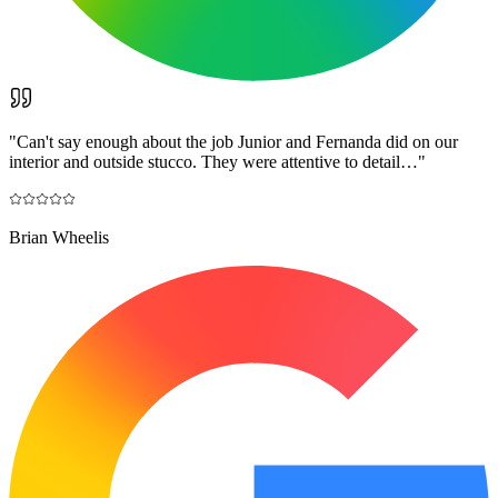
"
Can't say enough about the job Junior and Fernanda did on our
interior and outside stucco. They were attentive to detail…
"
Brian Wheelis