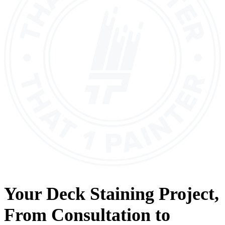
Your
Deck Staining
Project,
From
Consultation
to