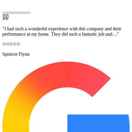
"
I had such a wonderful experience with this company and their
performance at my home. They did such a fantastic job and…
"
Spencer Flynn