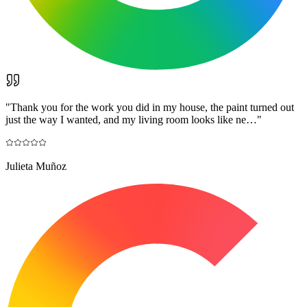
"
Thank you for the work you did in my house, the paint turned out
just the way I wanted, and my living room looks like ne…
"
Julieta Muñoz