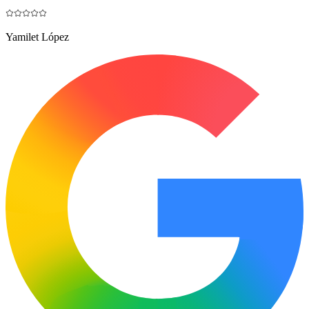
Yamilet López