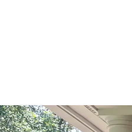
Start Your Project