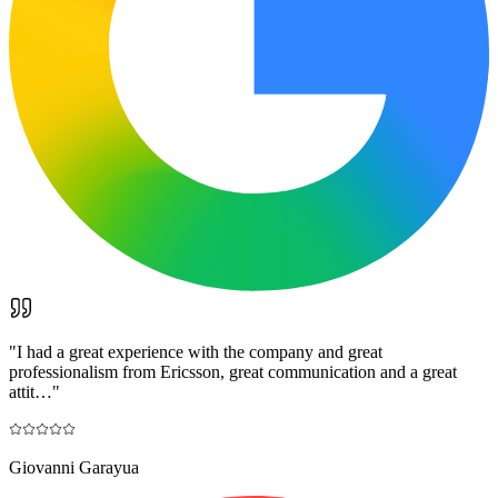
"
I had a great experience with the company and great
professionalism from Ericsson, great communication and a great
attit…
"
Giovanni Garayua