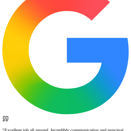
"
Excellent job all around. Incredibly communicative and punctual