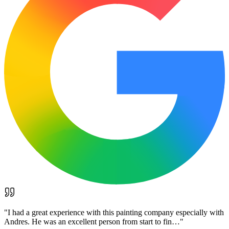
"
I had a great experience with this painting company especially with
Andres. He was an excellent person from start to fin…
"