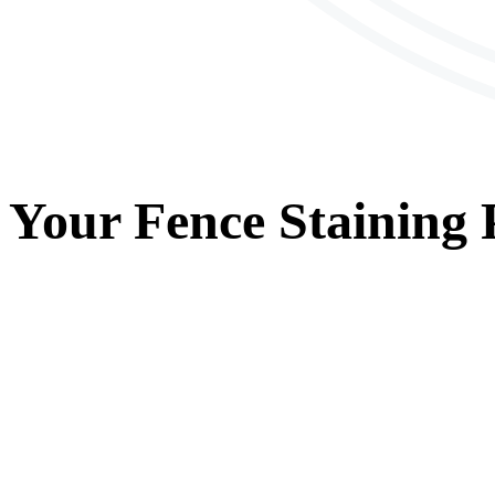
Your
Fence Staining
P