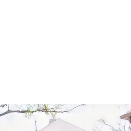
Start Your Project