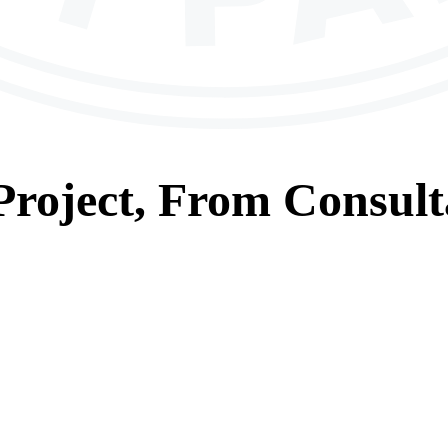
roject, From
Consult