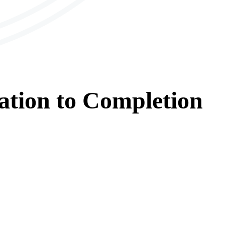
ation
to
Completion