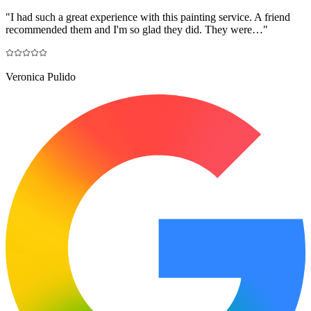
"
I had such a great experience with this painting service. A friend
recommended them and I'm so glad they did. They were…
"
Veronica Pulido