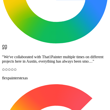
"
We've collaborated with That1Painter multiple times on different
projects here in Austin, everything has always been smo…
"
flexpainterstexas