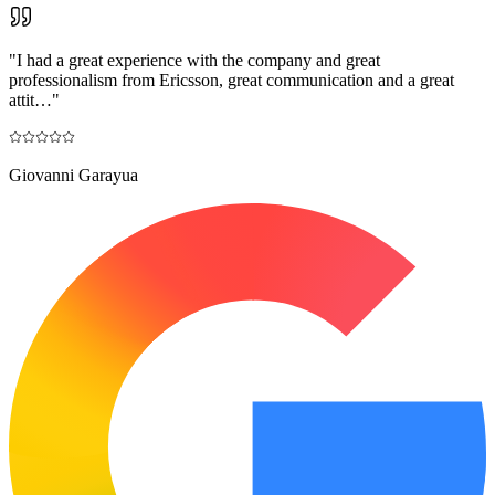
"
I had a great experience with the company and great
professionalism from Ericsson, great communication and a great
attit…
"
Giovanni Garayua