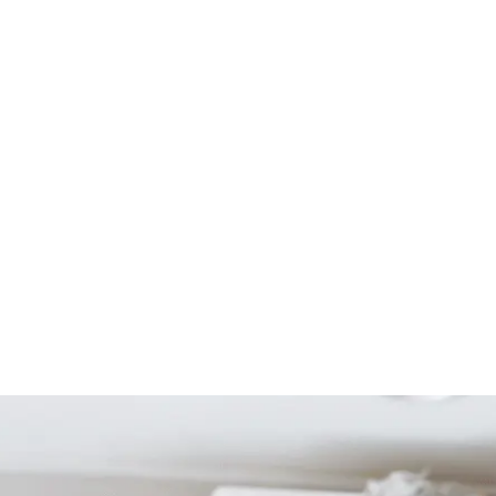
Start Your Project