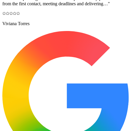
from the first contact, meeting deadlines and delivering…
"
Viviana Torres