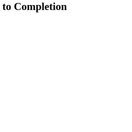
to
Completion