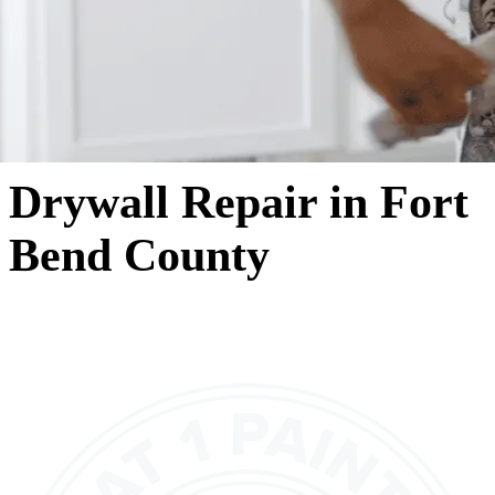
Drywall Repair in Fort
Bend County