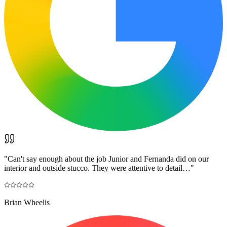
"
Can't say enough about the job Junior and Fernanda did on our
interior and outside stucco. They were attentive to detail…
"
Brian Wheelis