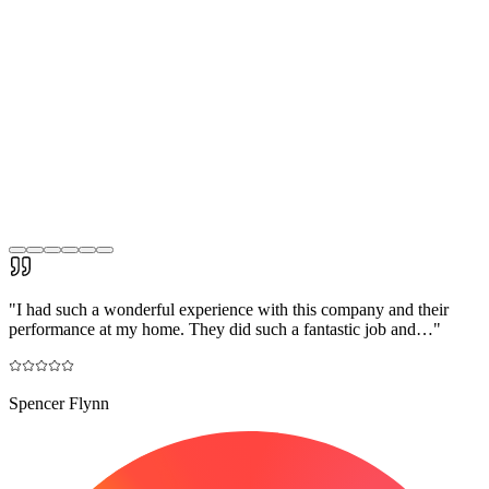
"
I had such a wonderful experience with this company and their
performance at my home. They did such a fantastic job and…
"
Spencer Flynn