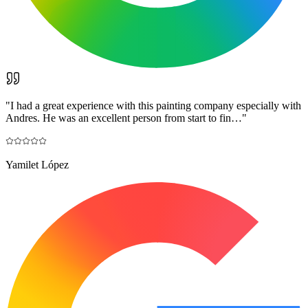
"
I had a great experience with this painting company especially with
Andres. He was an excellent person from start to fin…
"
Yamilet López