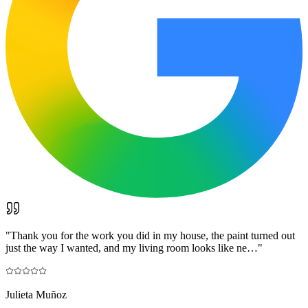
"
Thank you for the work you did in my house, the paint turned out
just the way I wanted, and my living room looks like ne…
"
Julieta Muñoz