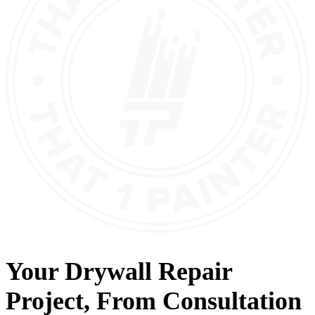
Your
Drywall Repair
Project, From
Consultation