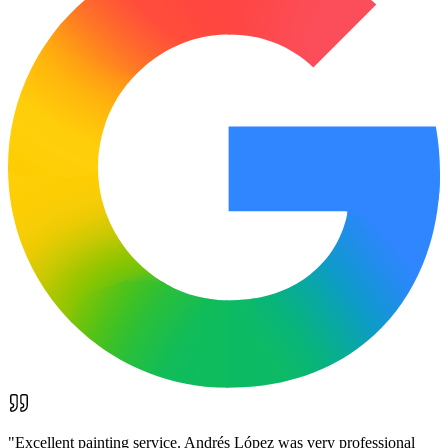
"
Excellent painting service. Andrés López was very professional