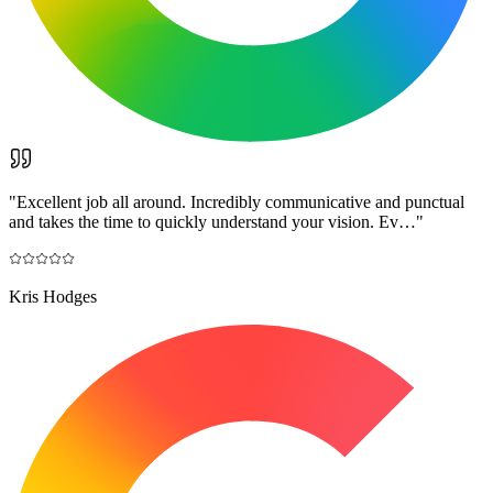
"
Excellent job all around. Incredibly communicative and punctual
and takes the time to quickly understand your vision. Ev…
"
Kris Hodges