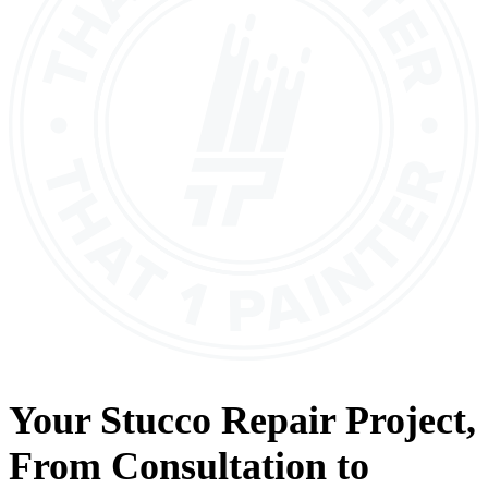
Your
Stucco Repair
Project,
From
Consultation
to