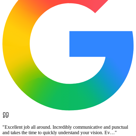
"
Excellent job all around. Incredibly communicative and punctual
and takes the time to quickly understand your vision. Ev…
"