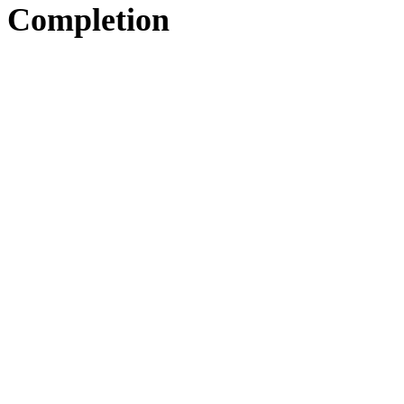
Completion