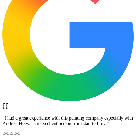
"
I had a great experience with this painting company especially with
Andres. He was an excellent person from start to fin…
"