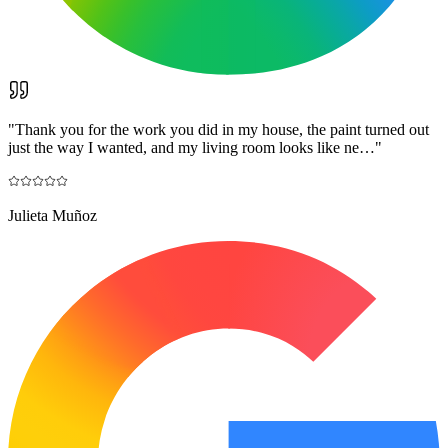
"
Thank you for the work you did in my house, the paint turned out
just the way I wanted, and my living room looks like ne…
"
Julieta Muñoz