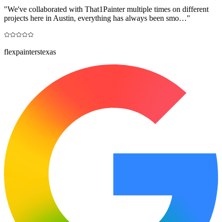
"
We've collaborated with That1Painter multiple times on different
projects here in Austin, everything has always been smo…
"
flexpainterstexas