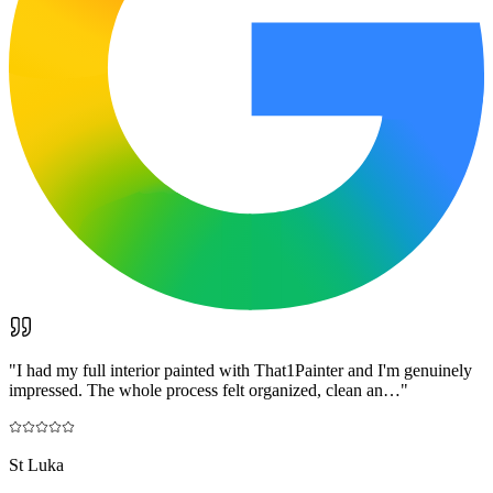
"
I had my full interior painted with That1Painter and I'm genuinely
impressed. The whole process felt organized, clean an…
"
St Luka