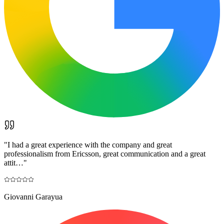
"
I had a great experience with the company and great
professionalism from Ericsson, great communication and a great
attit…
"
Giovanni Garayua