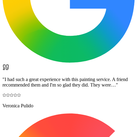
"
I had such a great experience with this painting service. A friend
recommended them and I'm so glad they did. They were…
"
Veronica Pulido