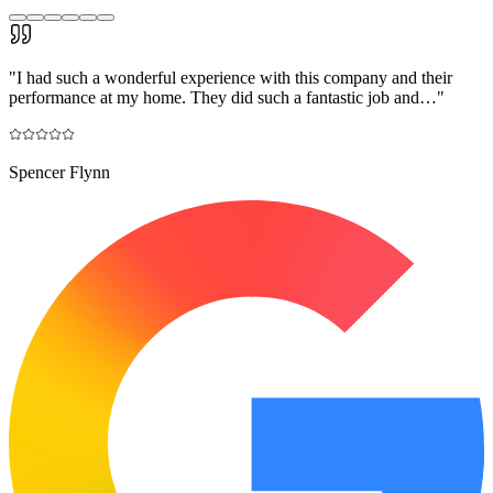
"
I had such a wonderful experience with this company and their
performance at my home. They did such a fantastic job and…
"
Spencer Flynn