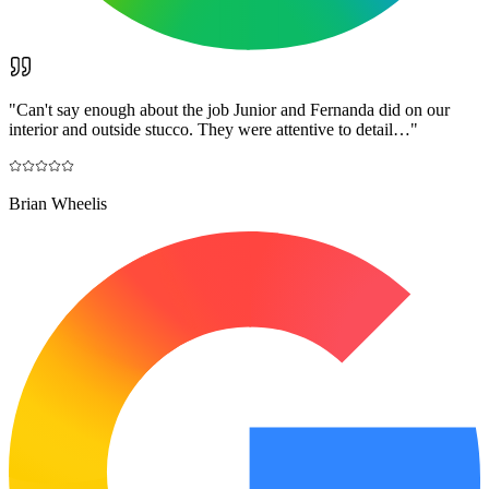
"
Can't say enough about the job Junior and Fernanda did on our
interior and outside stucco. They were attentive to detail…
"
Brian Wheelis