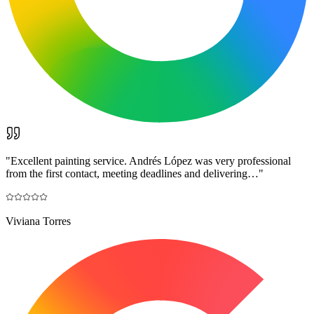
"
Excellent painting service. Andrés López was very professional
from the first contact, meeting deadlines and delivering…
"
Viviana Torres