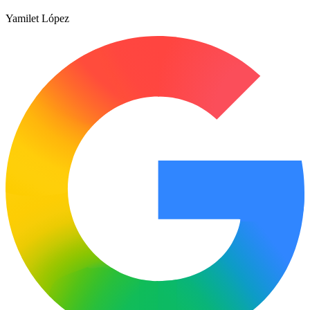
Yamilet López