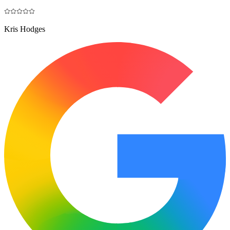
Kris Hodges