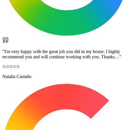
"
I'm very happy with the great job you did in my house. I highly
recommend you and will continue working with you. Thanks…
"
Natalia Castaño