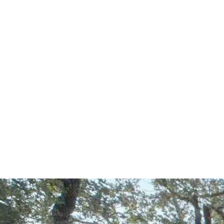
Start Your Project