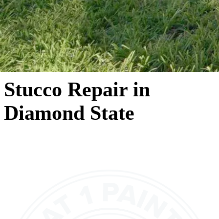
Stucco Repair in
Diamond State