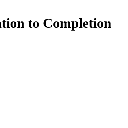
tion
to
Completion