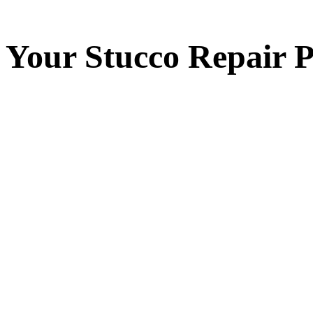
Your
Stucco Repair
P