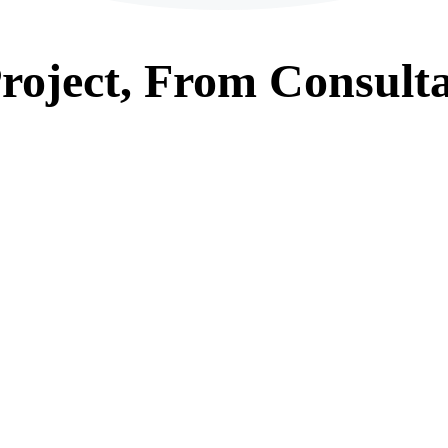
roject, From
Consulta