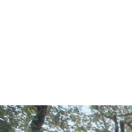
Start Your Project