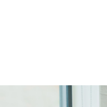
Start Your Project