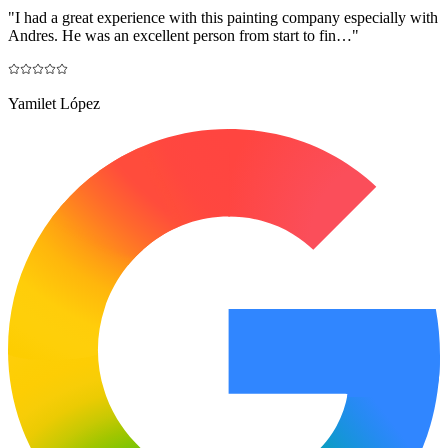
"
I had a great experience with this painting company especially with
Andres. He was an excellent person from start to fin…
"
Yamilet López