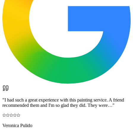
"
I had such a great experience with this painting service. A friend
recommended them and I'm so glad they did. They were…
"
Veronica Pulido