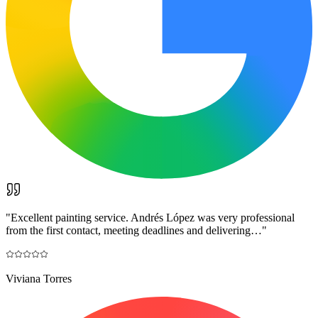
"
Excellent painting service. Andrés López was very professional
from the first contact, meeting deadlines and delivering…
"
Viviana Torres