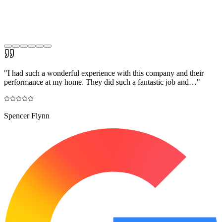
"
I had such a wonderful experience with this company and their
performance at my home. They did such a fantastic job and…
"
Spencer Flynn