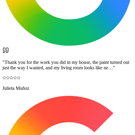
"
Thank you for the work you did in my house, the paint turned out
just the way I wanted, and my living room looks like ne…
"
Julieta Muñoz