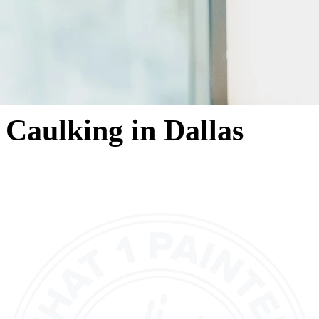
Caulking in Dallas