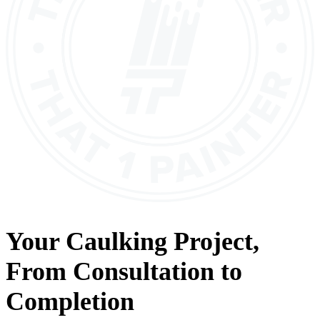
Your
Caulking
Project,
From
Consultation
to
Completion