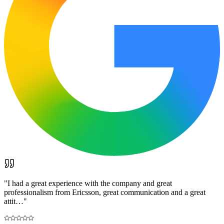
"
I had a great experience with the company and great
professionalism from Ericsson, great communication and a great
attit…
"