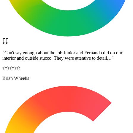
"
Can't say enough about the job Junior and Fernanda did on our
interior and outside stucco. They were attentive to detail…
"
Brian Wheelis