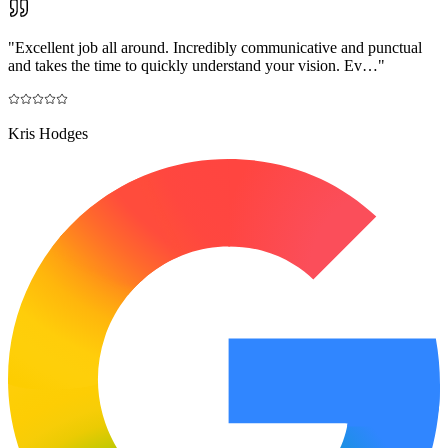
"
Excellent job all around. Incredibly communicative and punctual
and takes the time to quickly understand your vision. Ev…
"
Kris Hodges