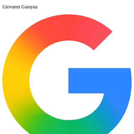
Giovanni Garayua