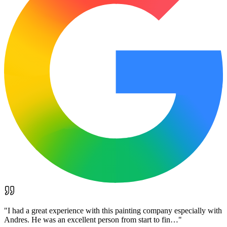
"
I had a great experience with this painting company especially with
Andres. He was an excellent person from start to fin…
"