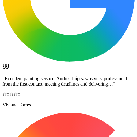
"
Excellent painting service. Andrés López was very professional
from the first contact, meeting deadlines and delivering…
"
Viviana Torres