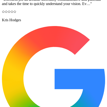
and takes the time to quickly understand your vision. Ev…
"
Kris Hodges