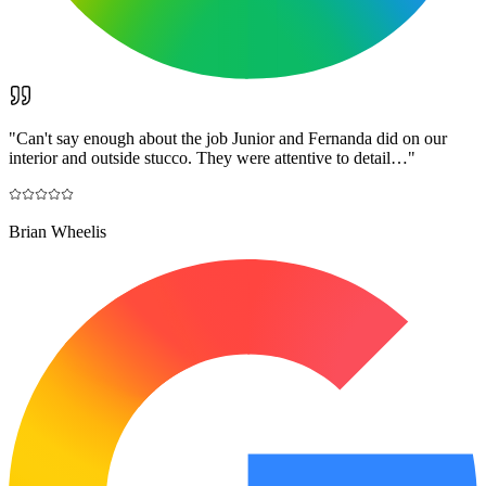
"
Can't say enough about the job Junior and Fernanda did on our
interior and outside stucco. They were attentive to detail…
"
Brian Wheelis