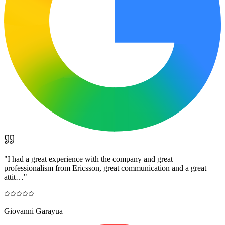
"
I had a great experience with the company and great
professionalism from Ericsson, great communication and a great
attit…
"
Giovanni Garayua