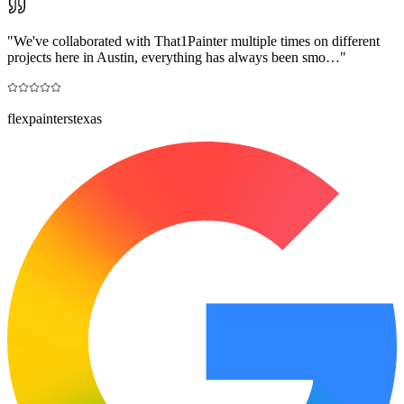
"
We've collaborated with That1Painter multiple times on different
projects here in Austin, everything has always been smo…
"
flexpainterstexas