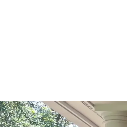
Start Your Project