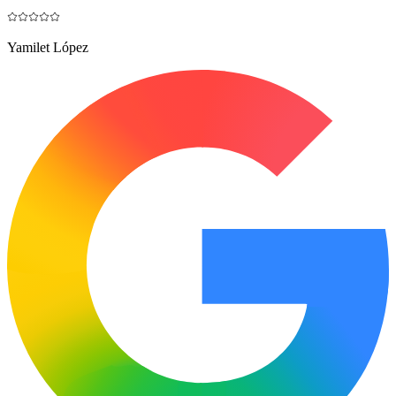
Yamilet López