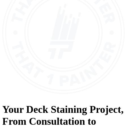
Your
Deck Staining
Project,
From
Consultation
to