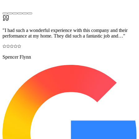
"
I had such a wonderful experience with this company and their
performance at my home. They did such a fantastic job and…
"
Spencer Flynn