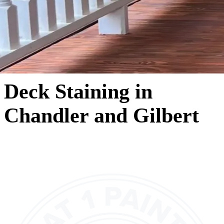
Deck Staining in
Chandler and Gilbert