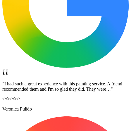
"
I had such a great experience with this painting service. A friend
recommended them and I'm so glad they did. They were…
"
Veronica Pulido