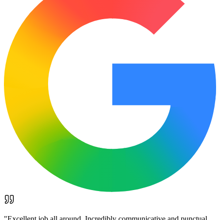
"
Excellent job all around. Incredibly communicative and punctual