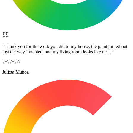
"
Thank you for the work you did in my house, the paint turned out
just the way I wanted, and my living room looks like ne…
"
Julieta Muñoz