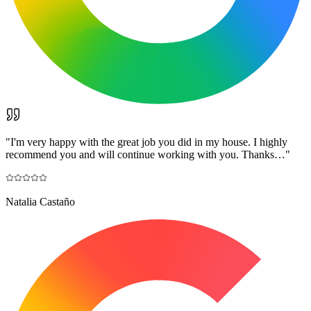
"
I'm very happy with the great job you did in my house. I highly
recommend you and will continue working with you. Thanks…
"
Natalia Castaño