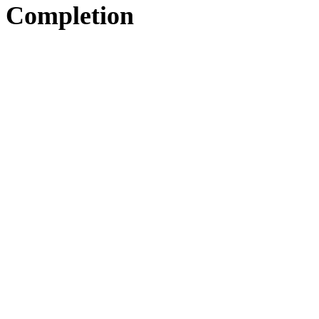
Completion