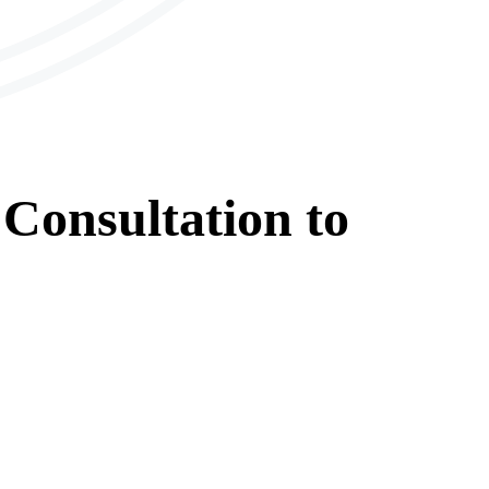
Consultation
to