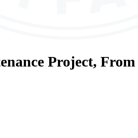
tenance
Project, From