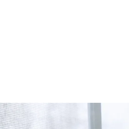
Start Your Project