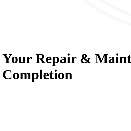
Your
Repair & Main
Completion