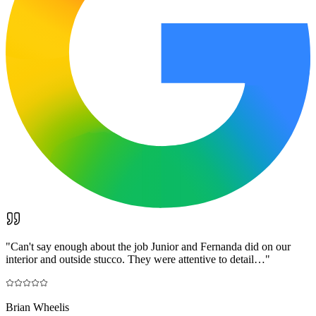
"
Can't say enough about the job Junior and Fernanda did on our
interior and outside stucco. They were attentive to detail…
"
Brian Wheelis