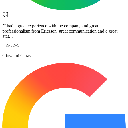
"
I had a great experience with the company and great
professionalism from Ericsson, great communication and a great
attit…
"
Giovanni Garayua