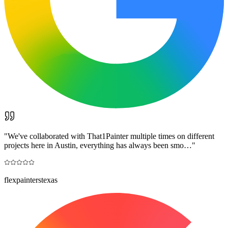
"
We've collaborated with That1Painter multiple times on different
projects here in Austin, everything has always been smo…
"
flexpainterstexas