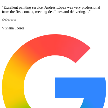
"
Excellent painting service. Andrés López was very professional
from the first contact, meeting deadlines and delivering…
"
Viviana Torres