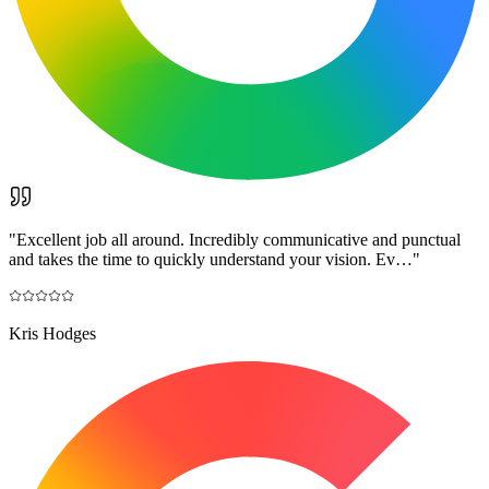
"
Excellent job all around. Incredibly communicative and punctual
and takes the time to quickly understand your vision. Ev…
"
Kris Hodges