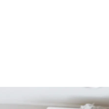
Start Your Project