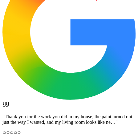
"
Thank you for the work you did in my house, the paint turned out
just the way I wanted, and my living room looks like ne…
"