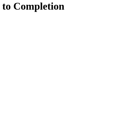
to
Completion