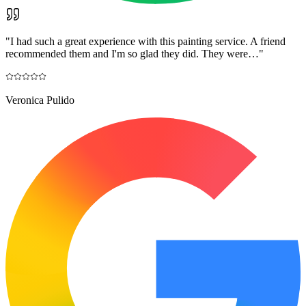
"
I had such a great experience with this painting service. A friend
recommended them and I'm so glad they did. They were…
"
Veronica Pulido