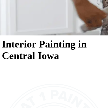
Interior Painting in
Central Iowa