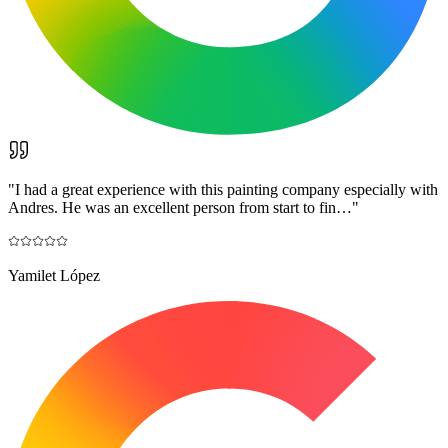
"
I had a great experience with this painting company especially with
Andres. He was an excellent person from start to fin…
"
Yamilet López