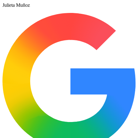
Julieta Muñoz