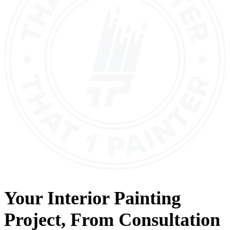
Your
Interior Painting
Project, From
Consultation