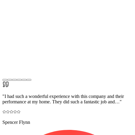
"
I had such a wonderful experience with this company and their
performance at my home. They did such a fantastic job and…
"
Spencer Flynn