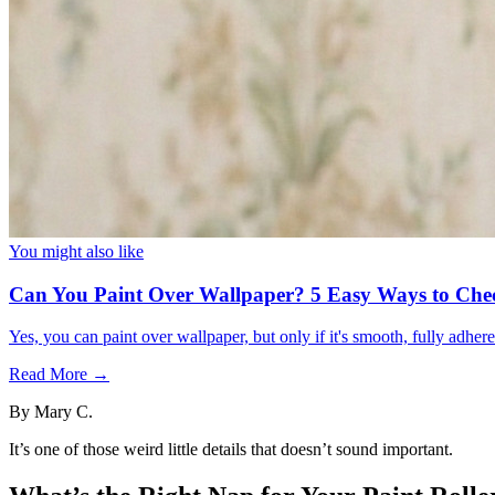
You might also like
Can You Paint Over Wallpaper? 5 Easy Ways to Che
Yes, you can paint over wallpaper, but only if it's smooth, fully adhe
Read More →
By
Mary C.
It’s one of those weird little details that doesn’t sound important.