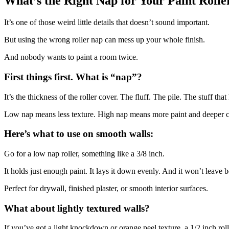
What’s the Right Nap for Your Paint Rolle
It’s one of those weird little details that doesn’t sound important.
But using the wrong roller nap can mess up your whole finish.
And nobody wants to paint a room twice.
First things first. What is “nap”?
It’s the thickness of the roller cover. The fluff. The pile. The stuff that
Low nap means less texture. High nap means more paint and deeper 
Here’s what to use on smooth walls:
Go for a low nap roller, something like a 3/8 inch.
It holds just enough paint. It lays it down evenly. And it won’t leave 
Perfect for drywall, finished plaster, or smooth interior surfaces.
What about lightly textured walls?
If you’ve got a light knockdown or orange peel texture, a 1/2 inch rolle