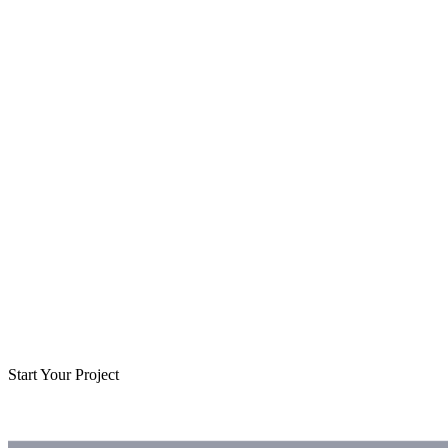
Start Your Project