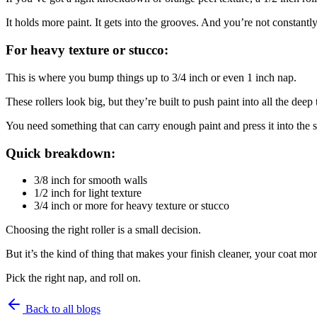
It holds more paint. It gets into the grooves. And you’re not constantly
For heavy texture or stucco:
This is where you bump things up to 3/4 inch or even 1 inch nap.
These rollers look big, but they’re built to push paint into all the deep
You need something that can carry enough paint and press it into the s
Quick breakdown:
3/8 inch for smooth walls
1/2 inch for light texture
3/4 inch or more for heavy texture or stucco
Choosing the right roller is a small decision.
But it’s the kind of thing that makes your finish cleaner, your coat more
Pick the right nap, and roll on.
Back to all blogs