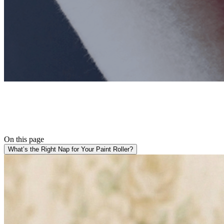
On this page
What’s the Right Nap for Your Paint Roller?