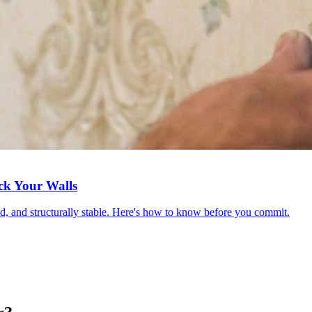
ck Your Walls
red, and structurally stable. Here's how to know before you commit.