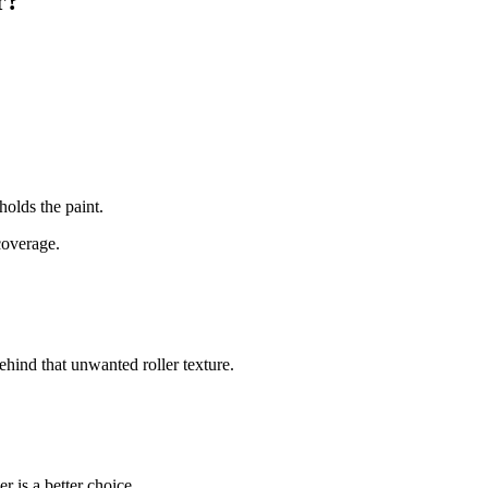
r?
 holds the paint.
coverage.
behind that unwanted roller texture.
r is a better choice.