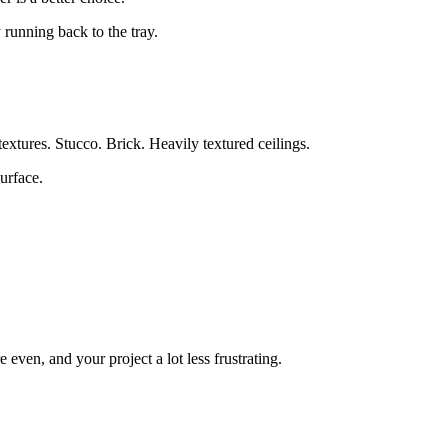
 running back to the tray.
 textures. Stucco. Brick. Heavily textured ceilings.
urface.
 even, and your project a lot less frustrating.