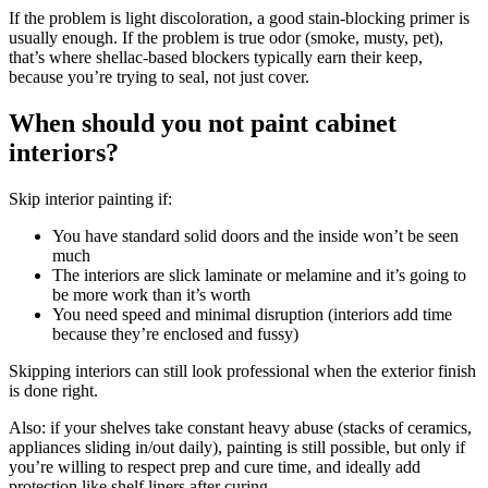
If the problem is light discoloration, a good stain-blocking primer is
usually enough. If the problem is true odor (smoke, musty, pet),
that’s where shellac-based blockers typically earn their keep,
because you’re trying to seal, not just cover.
When should you not paint cabinet
interiors?
Skip interior painting if:
You have standard solid doors and the inside won’t be seen
much
The interiors are slick laminate or melamine and it’s going to
be more work than it’s worth
You need speed and minimal disruption (interiors add time
because they’re enclosed and fussy)
Skipping interiors can still look professional when the exterior finish
is done right.
Also: if your shelves take constant heavy abuse (stacks of ceramics,
appliances sliding in/out daily), painting is still possible, but only if
you’re willing to respect prep and cure time, and ideally add
protection like shelf liners after curing.