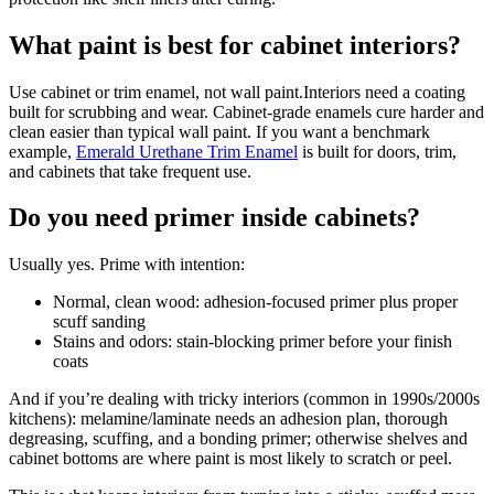
What paint is best for cabinet interiors?
Use cabinet or trim enamel, not wall paint.Interiors need a coating
built for scrubbing and wear. Cabinet-grade enamels cure harder and
clean easier than typical wall paint. If you want a benchmark
example,
Emerald Urethane Trim Enamel
is built for doors, trim,
and cabinets that take frequent use.
Do you need primer inside cabinets?
Usually yes. Prime with intention:
Normal, clean wood: adhesion-focused primer plus proper
scuff sanding
Stains and odors: stain-blocking primer before your finish
coats
And if you’re dealing with tricky interiors (common in 1990s/2000s
kitchens): melamine/laminate needs an adhesion plan, thorough
degreasing, scuffing, and a bonding primer; otherwise shelves and
cabinet bottoms are where paint is most likely to scratch or peel.