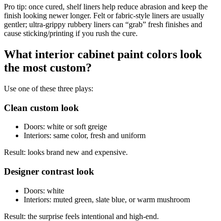
Pro tip: once cured, shelf liners help reduce abrasion and keep the
finish looking newer longer. Felt or fabric-style liners are usually
gentler; ultra-grippy rubbery liners can “grab” fresh finishes and
cause sticking/printing if you rush the cure.
What interior cabinet paint colors look
the most custom?
Use one of these three plays:
Clean custom look
Doors: white or soft greige
Interiors: same color, fresh and uniform
Result: looks brand new and expensive.
Designer contrast look
Doors: white
Interiors: muted green, slate blue, or warm mushroom
Result: the surprise feels intentional and high-end.