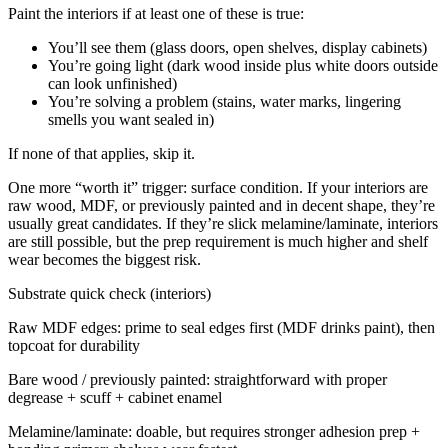
Paint the interiors if at least one of these is true:
You’ll see them (glass doors, open shelves, display cabinets)
You’re going light (dark wood inside plus white doors outside
can look unfinished)
You’re solving a problem (stains, water marks, lingering
smells you want sealed in)
If none of that applies, skip it.
One more “worth it” trigger: surface condition. If your interiors are
raw wood, MDF, or previously painted and in decent shape, they’re
usually great candidates. If they’re slick melamine/laminate, interiors
are still possible, but the prep requirement is much higher and shelf
wear becomes the biggest risk.
Substrate quick check (interiors)
Raw MDF edges: prime to seal edges first (MDF drinks paint), then
topcoat for durability
Bare wood / previously painted: straightforward with proper
degrease + scuff + cabinet enamel
Melamine/laminate: doable, but requires stronger adhesion prep +