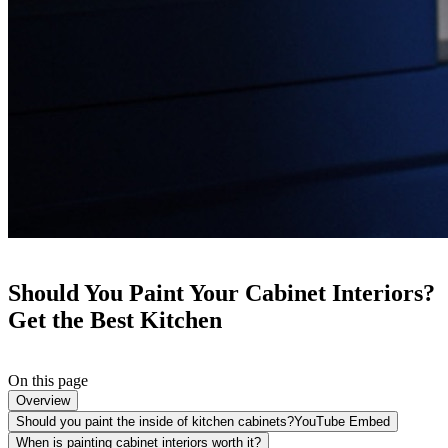
Should You Paint Your Cabinet Interiors?
Get the Best Kitchen
On this page
Overview
Should you paint the inside of kitchen cabinets?YouTube Embed
When is painting cabinet interiors worth it?