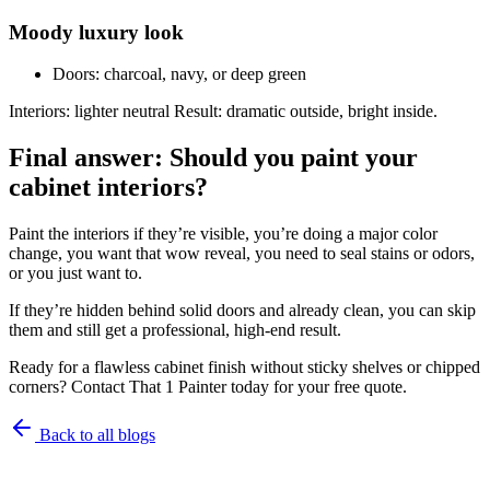
Moody luxury look
Doors: charcoal, navy, or deep green
Interiors: lighter neutral Result: dramatic outside, bright inside.
Final answer: Should you paint your
cabinet interiors?
Paint the interiors if they’re visible, you’re doing a major color
change, you want that wow reveal, you need to seal stains or odors,
or you just want to.
If they’re hidden behind solid doors and already clean, you can skip
them and still get a professional, high-end result.
Ready for a flawless cabinet finish without sticky shelves or chipped
corners? Contact That 1 Painter today for your free quote.
Back to all blogs