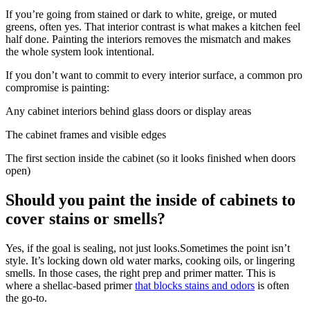
If you’re going from stained or dark to white, greige, or muted
greens, often yes. That interior contrast is what makes a kitchen feel
half done. Painting the interiors removes the mismatch and makes
the whole system look intentional.
If you don’t want to commit to every interior surface, a common pro
compromise is painting:
Any cabinet interiors behind glass doors or display areas
The cabinet frames and visible edges
The first section inside the cabinet (so it looks finished when doors
open)
Should you paint the inside of cabinets to
cover stains or smells?
Yes, if the goal is sealing, not just looks.Sometimes the point isn’t
style. It’s locking down old water marks, cooking oils, or lingering
smells. In those cases, the right prep and primer matter. This is
where a shellac-based primer
that blocks stains and odors
is often
the go-to.