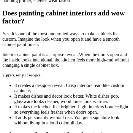
bonding primer; shelves wear fastest
Does painting cabinet interiors add wow
factor?
Yes. It’s one of the most underrated ways to make cabinets feel
custom. Imagine the look when you open it and have a smooth
cabinet paint finish.
Interior cabinet paint is a surprise reveal. When the doors open and
the inside looks intentional, the kitchen feels more high-end without
changing a single cabinet box.
Here’s why it works:
It creates a designer reveal. Crisp interiors read like custom
cabinetry.
It makes dishes and decor look better. White dishes pop,
glassware looks cleaner, wood tones look warmer.
It makes the kitchen feel brighter. Light interiors bounce light,
so everything feels fresher when doors open.
It adds personality without risk. You get a signature look
without living in a loud color all day.