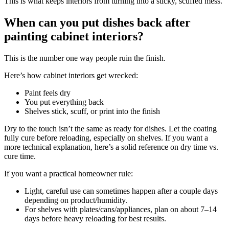
This is what keeps interiors from turning into a sticky, scuffed mess.
When can you put dishes back after
painting cabinet interiors?
This is the number one way people ruin the finish.
Here’s how cabinet interiors get wrecked:
Paint feels dry
You put everything back
Shelves stick, scuff, or print into the finish
Dry to the touch isn’t the same as ready for dishes. Let the coating
fully cure before reloading, especially on shelves. If you want a
more technical explanation, here’s a solid reference on dry time vs.
cure time.
If you want a practical homeowner rule:
Light, careful use can sometimes happen after a couple days
depending on product/humidity.
For shelves with plates/cans/appliances, plan on about 7–14
days before heavy reloading for best results.