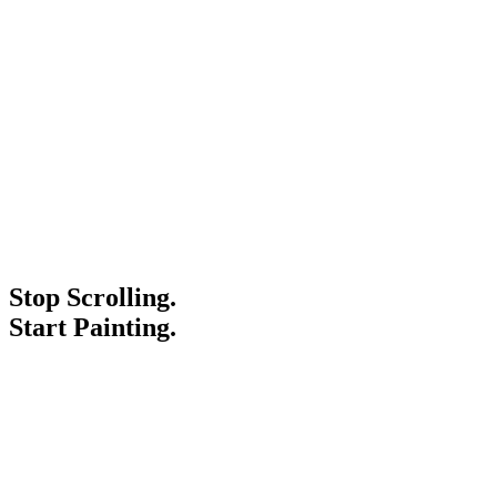
Stop Scrolling.
Start Painting.
Service Areas