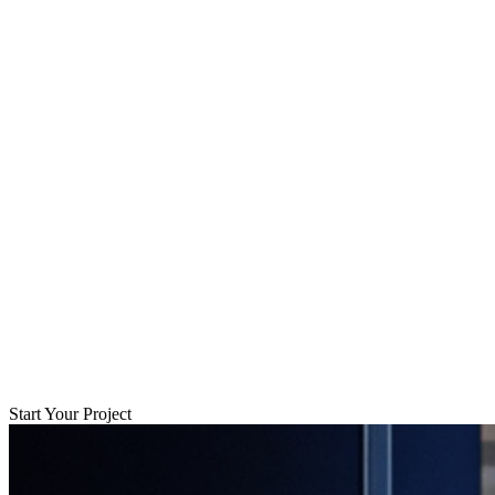
Start Your Project