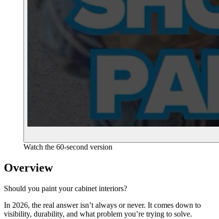
Watch the 60-second version
Overview
Should you paint your cabinet interiors?
In 2026, the real answer isn’t always or never. It comes down to
visibility, durability, and what problem you’re trying to solve.