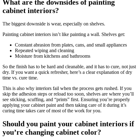
What are the downsides of painting
cabinet interiors?
The biggest downside is wear, especially on shelves.
Painting cabinet interiors isn’t like painting a wall. Shelves get:
Constant abrasion from plates, cans, and small appliances
Repeated wiping and cleaning
Moisture from kitchens and bathrooms
So the finish has to be hard and cleanable, and it has to cure, not just
dry. If you want a quick refresher, here’s a clear explanation of dry
time vs. cure time.
This is also why interiors fail when the process gets rushed. If you
skip the adhesion steps or reload too soon, shelves are where you’ll
see sticking, scuffing, and “prints” first. Ensuring you’re properly
applying your cabinet paint and then taking care of it during it’s
curing time takes care of most of the work for you.
Should you paint your cabinet interiors if
you’re changing cabinet color?