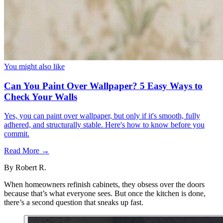
You might also like
Can You Paint Over Wallpaper? 5 Easy Ways to
Check Your Walls
Yes, you can paint over wallpaper, but only if it's smooth, fully
adhered, and structurally stable. Here's how to know before you
commit.
Read More →
By
Robert R.
When homeowners refinish cabinets, they obsess over the doors
because that’s what everyone sees. But once the kitchen is done,
there’s a second question that sneaks up fast.