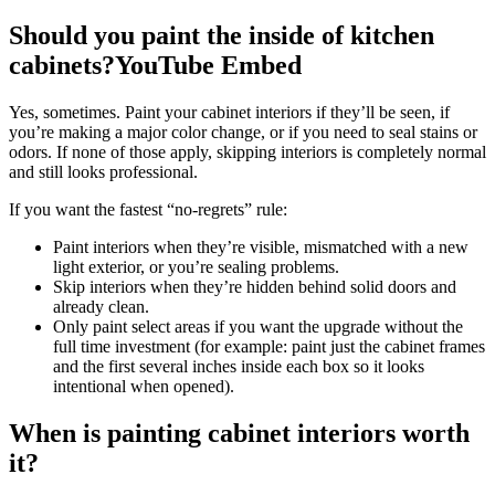
Should you paint the inside of kitchen
cabinets?YouTube Embed
Yes, sometimes. Paint your cabinet interiors if they’ll be seen, if
you’re making a major color change, or if you need to seal stains or
odors. If none of those apply, skipping interiors is completely normal
and still looks professional.
If you want the fastest “no-regrets” rule:
Paint interiors when they’re visible, mismatched with a new
light exterior, or you’re sealing problems.
Skip interiors when they’re hidden behind solid doors and
already clean.
Only paint select areas if you want the upgrade without the
full time investment (for example: paint just the cabinet frames
and the first several inches inside each box so it looks
intentional when opened).
When is painting cabinet interiors worth
it?