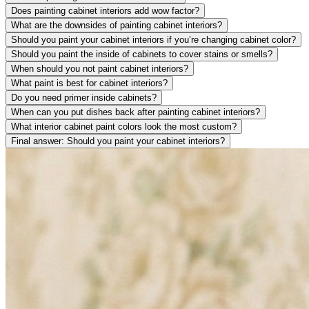
Does painting cabinet interiors add wow factor?
What are the downsides of painting cabinet interiors?
Should you paint your cabinet interiors if you’re changing cabinet color?
Should you paint the inside of cabinets to cover stains or smells?
When should you not paint cabinet interiors?
What paint is best for cabinet interiors?
Do you need primer inside cabinets?
When can you put dishes back after painting cabinet interiors?
What interior cabinet paint colors look the most custom?
Final answer: Should you paint your cabinet interiors?