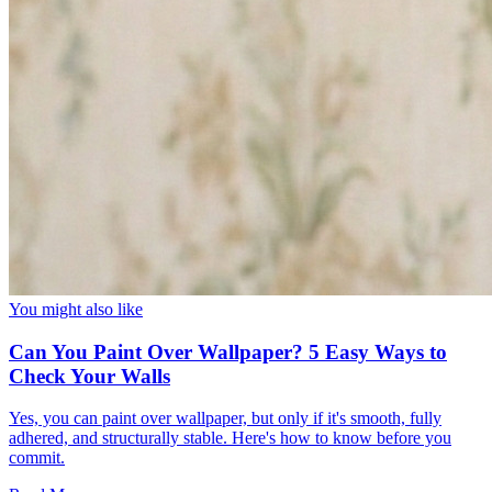
You might also like
Can You Paint Over Wallpaper? 5 Easy Ways to
Check Your Walls
Yes, you can paint over wallpaper, but only if it's smooth, fully
adhered, and structurally stable. Here's how to know before you
commit.