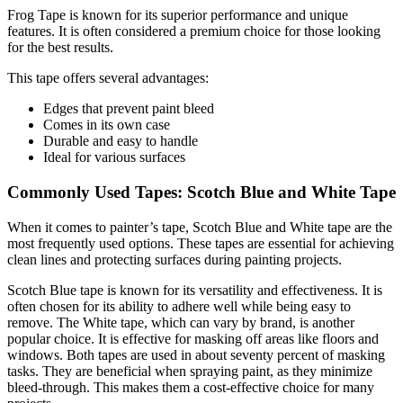
Frog Tape is known for its superior performance and unique
features. It is often considered a premium choice for those looking
for the best results.
This tape offers several advantages:
Edges that prevent paint bleed
Comes in its own case
Durable and easy to handle
Ideal for various surfaces
Commonly Used Tapes: Scotch Blue and White Tape
When it comes to painter’s tape, Scotch Blue and White tape are the
most frequently used options. These tapes are essential for achieving
clean lines and protecting surfaces during painting projects.
Scotch Blue tape is known for its versatility and effectiveness. It is
often chosen for its ability to adhere well while being easy to
remove. The White tape, which can vary by brand, is another
popular choice. It is effective for masking off areas like floors and
windows. Both tapes are used in about seventy percent of masking
tasks. They are beneficial when spraying paint, as they minimize
bleed-through. This makes them a cost-effective choice for many