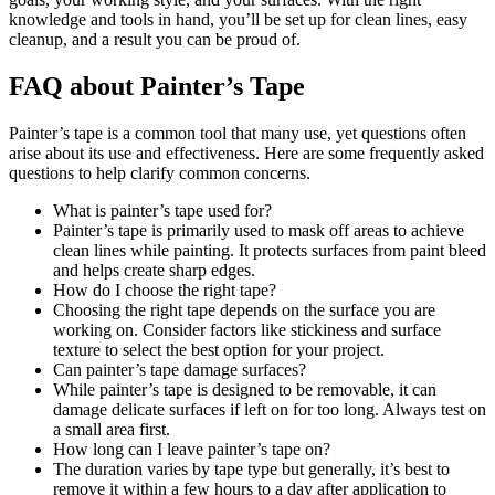
knowledge and tools in hand, you’ll be set up for clean lines, easy
cleanup, and a result you can be proud of.
FAQ about Painter’s Tape
Painter’s tape is a common tool that many use, yet questions often
arise about its use and effectiveness. Here are some frequently asked
questions to help clarify common concerns.
What is painter’s tape used for?
Painter’s tape is primarily used to mask off areas to achieve
clean lines while painting. It protects surfaces from paint bleed
and helps create sharp edges.
How do I choose the right tape?
Choosing the right tape depends on the surface you are
working on. Consider factors like stickiness and surface
texture to select the best option for your project.
Can painter’s tape damage surfaces?
While painter’s tape is designed to be removable, it can
damage delicate surfaces if left on for too long. Always test on
a small area first.
How long can I leave painter’s tape on?
The duration varies by tape type but generally, it’s best to
remove it within a few hours to a day after application to