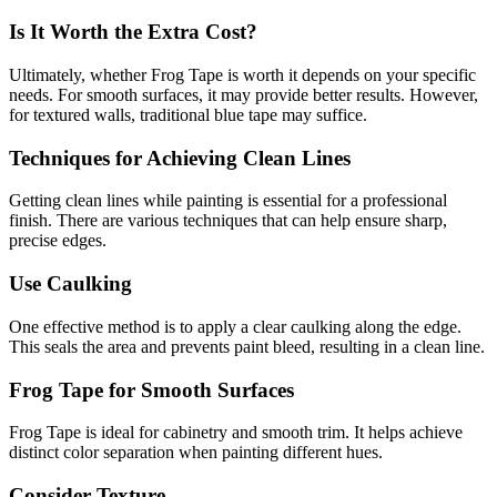
Is It Worth the Extra Cost?
Ultimately, whether Frog Tape is worth it depends on your specific
needs. For smooth surfaces, it may provide better results. However,
for textured walls, traditional blue tape may suffice.
Techniques for Achieving Clean Lines
Getting clean lines while painting is essential for a professional
finish. There are various techniques that can help ensure sharp,
precise edges.
Use Caulking
One effective method is to apply a clear caulking along the edge.
This seals the area and prevents paint bleed, resulting in a clean line.
Frog Tape for Smooth Surfaces
Frog Tape is ideal for cabinetry and smooth trim. It helps achieve
distinct color separation when painting different hues.
Consider Texture