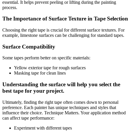
essential. It helps prevent peeling or lifting during the painting
process.
The Importance of Surface Texture in Tape Selection
Choosing the right tape is crucial for different surface textures. For
example, limestone surfaces can be challenging for standard tapes.
Surface Compatibility
Some tapes perform better on specific materials:
Yellow exterior tape for rough surfaces
Masking tape for clean lines
Understanding the surface will help you select the
best tape for your project.
Ultimately, finding the right tape often comes down to personal
preference. Each painter has unique techniques and styles that
influence their choice. Technique Matters. Your application method
can affect tape performance:
Experiment with different tapes