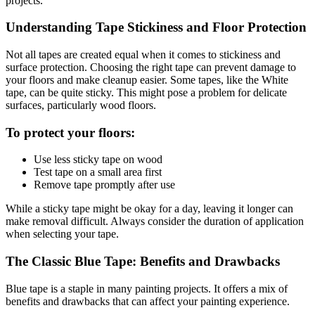
projects.
Understanding Tape Stickiness and Floor Protection
Not all tapes are created equal when it comes to stickiness and
surface protection. Choosing the right tape can prevent damage to
your floors and make cleanup easier. Some tapes, like the White
tape, can be quite sticky. This might pose a problem for delicate
surfaces, particularly wood floors.
To protect your floors:
Use less sticky tape on wood
Test tape on a small area first
Remove tape promptly after use
While a sticky tape might be okay for a day, leaving it longer can
make removal difficult. Always consider the duration of application
when selecting your tape.
The Classic Blue Tape: Benefits and Drawbacks
Blue tape is a staple in many painting projects. It offers a mix of
benefits and drawbacks that can affect your painting experience.