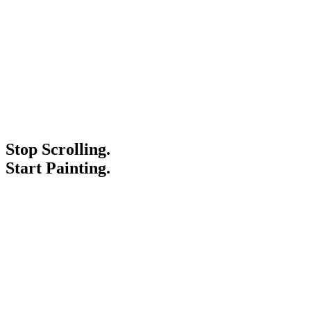
Stop Scrolling.
Start Painting.
Service Areas
Blogs
Paint It Forward
Franchise