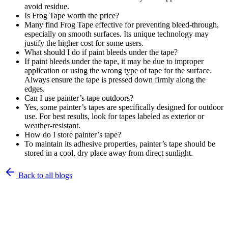
avoid residue.
Is Frog Tape worth the price?
Many find Frog Tape effective for preventing bleed-through,
especially on smooth surfaces. Its unique technology may
justify the higher cost for some users.
What should I do if paint bleeds under the tape?
If paint bleeds under the tape, it may be due to improper
application or using the wrong type of tape for the surface.
Always ensure the tape is pressed down firmly along the
edges.
Can I use painter’s tape outdoors?
Yes, some painter’s tapes are specifically designed for outdoor
use. For best results, look for tapes labeled as exterior or
weather-resistant.
How do I store painter’s tape?
To maintain its adhesive properties, painter’s tape should be
stored in a cool, dry place away from direct sunlight.
Back to all blogs