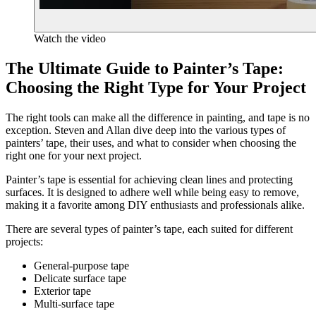
Watch the video
The Ultimate Guide to Painter’s Tape:
Choosing the Right Type for Your Project
The right tools can make all the difference in painting, and tape is no
exception. Steven and Allan dive deep into the various types of
painters’ tape, their uses, and what to consider when choosing the
right one for your next project.
Painter’s tape is essential for achieving clean lines and protecting
surfaces. It is designed to adhere well while being easy to remove,
making it a favorite among DIY enthusiasts and professionals alike.
There are several types of painter’s tape, each suited for different
projects:
General-purpose tape
Delicate surface tape
Exterior tape
Multi-surface tape