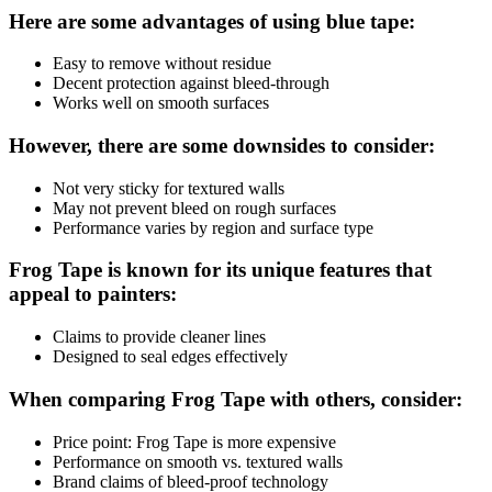
Here are some advantages of using blue tape:
Easy to remove without residue
Decent protection against bleed-through
Works well on smooth surfaces
However, there are some downsides to consider:
Not very sticky for textured walls
May not prevent bleed on rough surfaces
Performance varies by region and surface type
Frog Tape is known for its unique features that
appeal to painters:
Claims to provide cleaner lines
Designed to seal edges effectively
When comparing Frog Tape with others, consider:
Price point: Frog Tape is more expensive
Performance on smooth vs. textured walls
Brand claims of bleed-proof technology