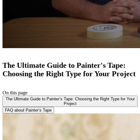
The Ultimate Guide to Painter's Tape:
Choosing the Right Type for Your Project
On this page
The Ultimate Guide to Painter’s Tape: Choosing the Right Type for Your
Project
FAQ about Painter’s Tape