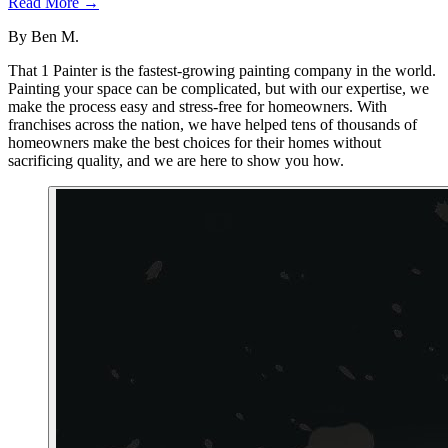
Read More →
By
Ben M.
That 1 Painter is the fastest-growing painting company in the world.
Painting your space can be complicated, but with our expertise, we
make the process easy and stress-free for homeowners. With
franchises across the nation, we have helped tens of thousands of
homeowners make the best choices for their homes without
sacrificing quality, and we are here to show you how.