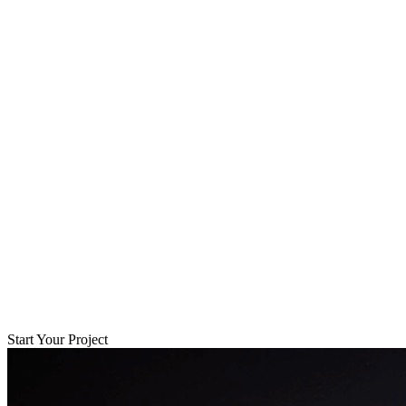
Start Your Project