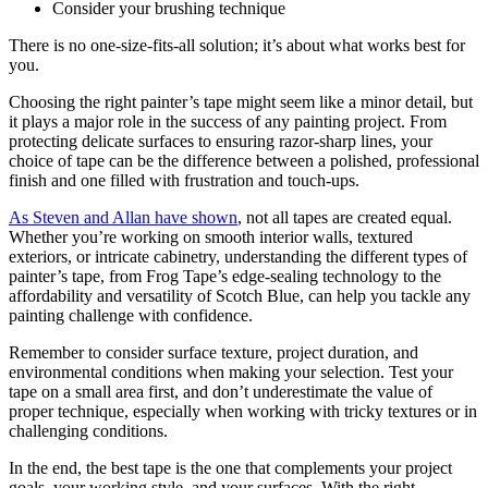
Consider your brushing technique
There is no one-size-fits-all solution; it’s about what works best for
you.
Choosing the right painter’s tape might seem like a minor detail, but
it plays a major role in the success of any painting project. From
protecting delicate surfaces to ensuring razor-sharp lines, your
choice of tape can be the difference between a polished, professional
finish and one filled with frustration and touch-ups.
As Steven and Allan have shown
, not all tapes are created equal.
Whether you’re working on smooth interior walls, textured
exteriors, or intricate cabinetry, understanding the different types of
painter’s tape, from Frog Tape’s edge-sealing technology to the
affordability and versatility of Scotch Blue, can help you tackle any
painting challenge with confidence.
Remember to consider surface texture, project duration, and
environmental conditions when making your selection. Test your
tape on a small area first, and don’t underestimate the value of
proper technique, especially when working with tricky textures or in
challenging conditions.
In the end, the best tape is the one that complements your project
goals, your working style, and your surfaces. With the right