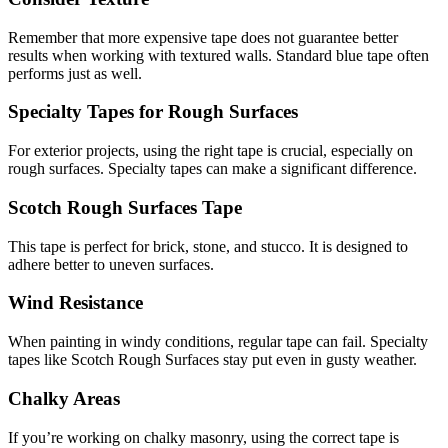
Remember that more expensive tape does not guarantee better
results when working with textured walls. Standard blue tape often
performs just as well.
Specialty Tapes for Rough Surfaces
For exterior projects, using the right tape is crucial, especially on
rough surfaces. Specialty tapes can make a significant difference.
Scotch Rough Surfaces Tape
This tape is perfect for brick, stone, and stucco. It is designed to
adhere better to uneven surfaces.
Wind Resistance
When painting in windy conditions, regular tape can fail. Specialty
tapes like Scotch Rough Surfaces stay put even in gusty weather.
Chalky Areas
If you’re working on chalky masonry, using the correct tape is